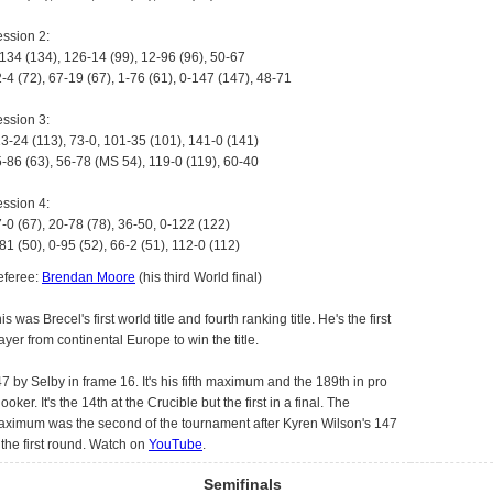
ssion 2:
134 (134), 126-14 (99), 12-96 (96), 50-67
-4 (72), 67-19 (67), 1-76 (61), 0-147 (147), 48-71
ssion 3:
3-24 (113), 73-0, 101-35 (101), 141-0 (141)
-86 (63), 56-78 (MS 54), 119-0 (119), 60-40
ssion 4:
-0 (67), 20-78 (78), 36-50, 0-122 (122)
81 (50), 0-95 (52), 66-2 (51), 112-0 (112)
eferee:
Brendan Moore
(his third World final)
is was Brecel's first world title and fourth ranking title. He's the first
ayer from continental Europe to win the title.
7 by Selby in frame 16. It's his fifth maximum and the 189th in pro
ooker. It's the 14th at the Crucible but the first in a final. The
ximum was the second of the tournament after Kyren Wilson's 147
 the first round. Watch on
YouTube
.
Semifinals