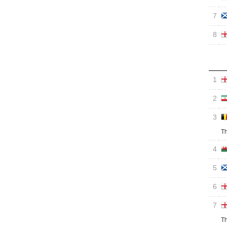
7
8
1
2
3
Th
4
5
6
7
Th