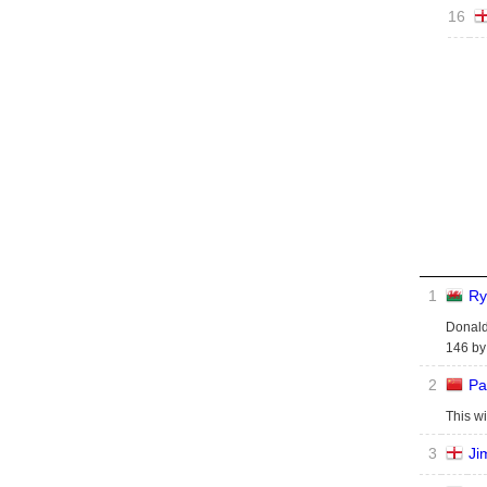
16
1
Ry
Donalds
146 by 
2
Pa
This wi
3
Ji