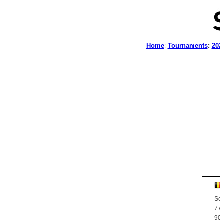
Home
:
Tournaments
:
20
Se
77
90