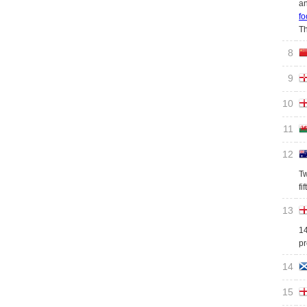
an
fo
Th
8
9
10
11
12
Tw
fi
13
14
pr
14
15