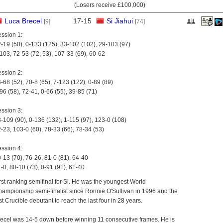
(Losers receive
£100,000
)
Luca Brecel
17
-
15
Si Jiahui
[9]
[74]
ssion 1:
-19 (50), 0-133 (125), 33-102 (102), 29-103 (97)
103, 72-53 (72, 53), 107-33 (69), 60-62
ssion 2:
-68 (52), 70-8 (65), 7-123 (122), 0-89 (89)
96 (58), 72-41, 0-66 (55), 39-85 (71)
ssion 3:
-109 (90), 0-136 (132), 1-115 (97), 123-0 (108)
-23, 103-0 (60), 78-33 (66), 78-34 (53)
ssion 4:
-13 (70), 76-26, 81-0 (81), 64-40
-0, 80-10 (73), 0-91 (91), 61-40
rst ranking semifinal for Si. He was the youngest World
ampionship semi-finalist since Ronnie O'Sullivan in 1996 and the
rst Crucible debutant to reach the last four in 28 years.
ecel was 14-5 down before winning 11 consecutive frames. He is