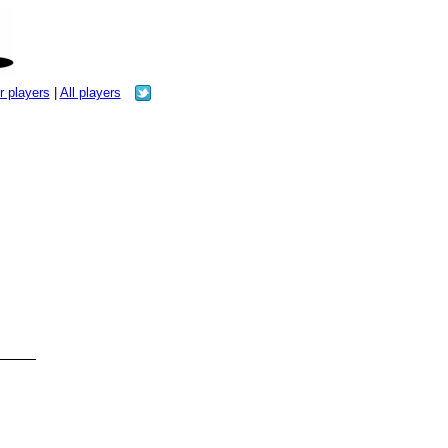
r players
|
All players