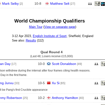
Mark Selby
10
-
8
Matthew Selt
[2]
[27]
World Championship Qualifiers
Main Tour
(
View on separate page
)
3‑12 Apr 2023,
English Institute of Sport
, Sheffield, England
See also:
Results
(112)
Qual Round 4
(Last 48; Losers receive
£15,000
)
an Day
10
-
0
Scott Donaldson
[17]
[49]
on withdrew during the interval after four frames citing health reasons.
Day in the first frame.
ng Junxu
10
-
5
Xu Si
[33]
[65]
ll be Pang's first Crucible appearance
mmy Robertson
10
-
2
Anthony Hamilton
[25]
[40]