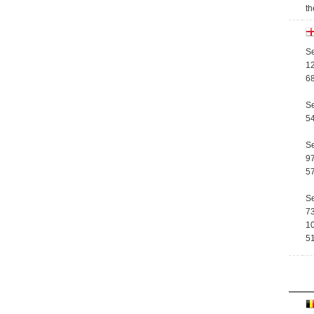
th
Se
12
68
Se
54
Se
97
57
Se
73
10
51