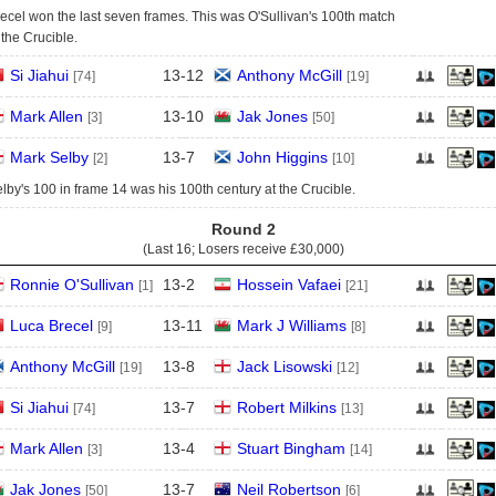
ecel won the last seven frames. This was O'Sullivan's 100th match
 the Crucible.
Si Jiahui
13
-
12
Anthony McGill
[74]
[19]
Mark Allen
13
-
10
Jak Jones
[3]
[50]
Mark Selby
13
-
7
John Higgins
[2]
[10]
lby's 100 in frame 14 was his 100th century at the Crucible.
Round 2
(Last 16; Losers receive
£30,000
)
Ronnie O'Sullivan
13
-
2
Hossein Vafaei
[1]
[21]
Luca Brecel
13
-
11
Mark J Williams
[9]
[8]
Anthony McGill
13
-
8
Jack Lisowski
[19]
[12]
Si Jiahui
13
-
7
Robert Milkins
[74]
[13]
Mark Allen
13
-
4
Stuart Bingham
[3]
[14]
Jak Jones
13
-
7
Neil Robertson
[50]
[6]