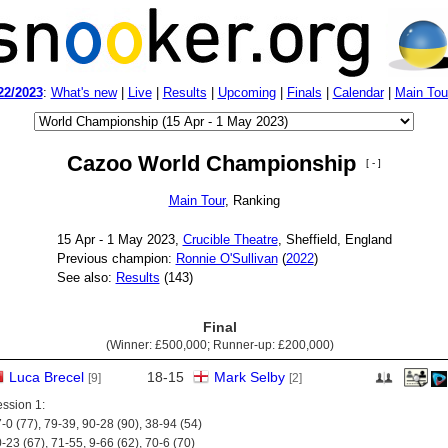
22/2023
:
What's new
|
Live
|
Results
|
Upcoming
|
Finals
|
Calendar
|
Main Tou
Cazoo World Championship
[ - ]
Main Tour
, Ranking
15 Apr - 1 May 2023,
Crucible Theatre
, Sheffield, England
Previous champion:
Ronnie O'Sullivan
(
2022
)
See also:
Results
(143)
Final
(Winner:
£500,000
; Runner-up:
£200,000
)
Luca Brecel
18
-
15
Mark Selby
[9]
[2]
ssion 1:
-0 (77), 79-39, 90-28 (90), 38-94 (54)
-23 (67), 71-55, 9-66 (62), 70-6 (70)