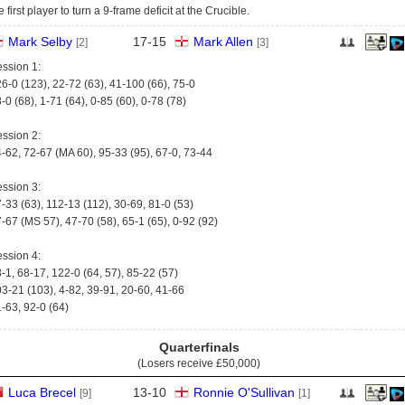
e first player to turn a 9-frame deficit at the Crucible.
Mark Selby
17
-
15
Mark Allen
[2]
[3]
ssion 1:
6-0 (123), 22-72 (63), 41-100 (66), 75-0
-0 (68), 1-71 (64), 0-85 (60), 0-78 (78)
ssion 2:
-62, 72-67 (MA 60), 95-33 (95), 67-0, 73-44
ssion 3:
-33 (63), 112-13 (112), 30-69, 81-0 (53)
-67 (MS 57), 47-70 (58), 65-1 (65), 0-92 (92)
ssion 4:
-1, 68-17, 122-0 (64, 57), 85-22 (57)
3-21 (103), 4-82, 39-91, 20-60, 41-66
-63, 92-0 (64)
Quarterfinals
(Losers receive
£50,000
)
Luca Brecel
13
-
10
Ronnie O'Sullivan
[9]
[1]