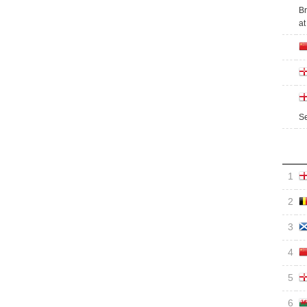
Br
at
Se
1
2
3
4
5
6