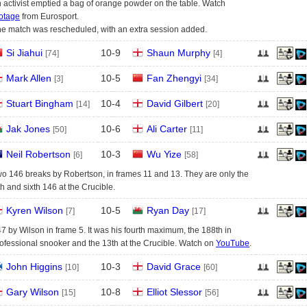
 activist emptied a bag of orange powder on the table. Watch
otage
from Eurosport.
e match was rescheduled, with an extra session added.
Si Jiahui
10
-
9
Shaun Murphy
[74]
[4]
Mark Allen
10
-
5
Fan Zhengyi
[3]
[34]
Stuart Bingham
10
-
4
David Gilbert
[14]
[20]
Jak Jones
10
-
6
Ali Carter
[50]
[11]
Neil Robertson
10
-
3
Wu Yize
[6]
[58]
o 146 breaks by Robertson, in frames 11 and 13. They are only the
fth and sixth 146 at the Crucible.
Kyren Wilson
10
-
5
Ryan Day
[7]
[17]
7 by Wilson in frame 5. It was his fourth maximum, the 188th in
ofessional snooker and the 13th at the Crucible. Watch on
YouTube
.
John Higgins
10
-
3
David Grace
[10]
[60]
Gary Wilson
10
-
8
Elliot Slessor
[15]
[56]