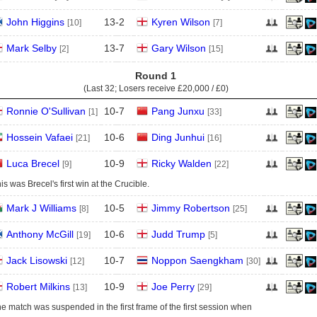
John Higgins
13
-
2
Kyren Wilson
[10]
[7]
Mark Selby
13
-
7
Gary Wilson
[2]
[15]
Round 1
(Last 32; Losers receive
£20,000 / £0
)
Ronnie O'Sullivan
10
-
7
Pang Junxu
[1]
[33]
Hossein Vafaei
10
-
6
Ding Junhui
[21]
[16]
Luca Brecel
10
-
9
Ricky Walden
[9]
[22]
is was Brecel's first win at the Crucible.
Mark J Williams
10
-
5
Jimmy Robertson
[8]
[25]
Anthony McGill
10
-
6
Judd Trump
[19]
[5]
Jack Lisowski
10
-
7
Noppon Saengkham
[12]
[30]
Robert Milkins
10
-
9
Joe Perry
[13]
[29]
e match was suspended in the first frame of the first session when