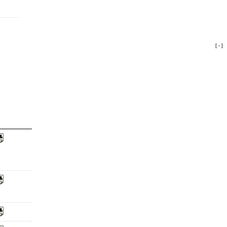
[ - ]