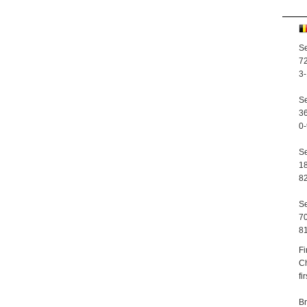
Se
72
3-
Se
36
0-
Se
18
82
Se
70
81
Fi
Ch
fi
Br