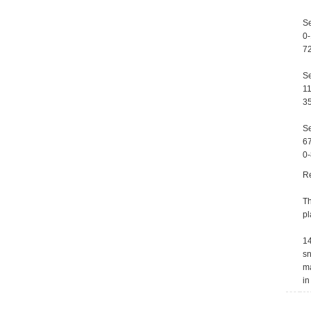
Se
0-
72
Se
11
35
Se
67
0-
R
Th
pl
14
sn
ma
in