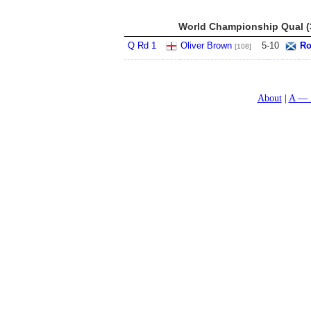
World Championship Qual (3
Q Rd 1
Oliver Brown
5
-
10
Ro
[108]
About
A — 