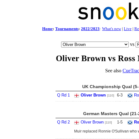
Home
:
Tournaments
:
2022/2023
:
What's new
|
Live
|
Re
vs
Oliver Brown vs Ross
See also
CueTrac
UK Championship Qual (5-
Q Rd 1
Oliver Brown
6
-
3
Ro
[110]
German Masters Qual (21-
Q Rd 2
Oliver Brown
1
-
5
Ro
[110]
Muir replaced Ronnie O'Sullivan who 