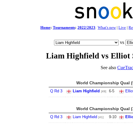
Home
:
Tournaments
:
2022/2023
:
What's new
|
Live
|
Re
vs
Liam Highfield vs Elliot 
See also
CueTrac
World Championship Qual (5
Q Rd 3
Liam Highfield
6
-
5
Elli
[49]
World Championship Qual (3
Q Rd 3
Liam Highfield
9
-
10
Elli
[41]