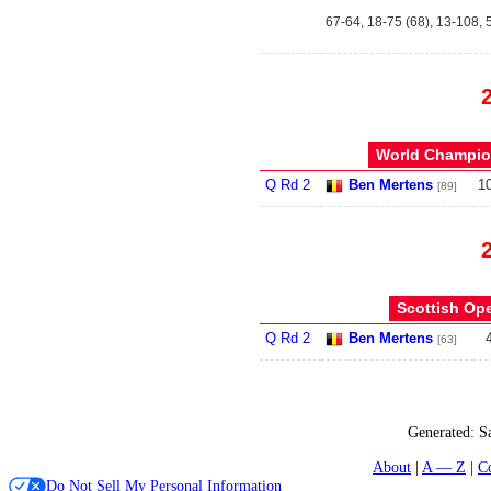
67-64, 18-75 (68), 13-108, 5
World Champion
Q Rd 2
Ben Mertens
1
[89]
Scottish Ope
Q Rd 2
Ben Mertens
[63]
Generated:
S
About
A — Z
C
Do Not Sell My Personal Information