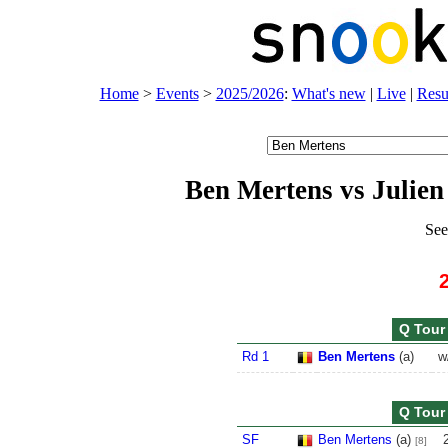
Home
>
Events
>
2025/2026
:
What's new
|
Live
|
Resu
Ben Mertens vs Julien
See
Q Tour 
Rd 1
Ben Mertens
(
a
)
w
Q Tour 
SF
Ben Mertens
(
a
)
[8]