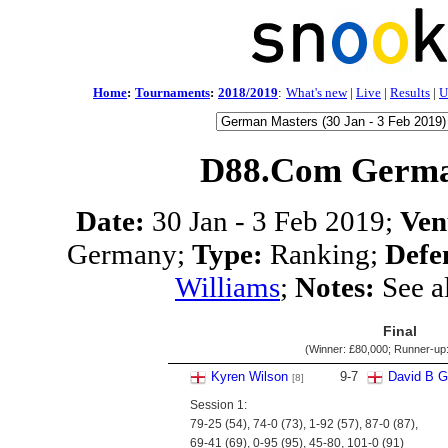
Home
:
Tournaments
:
2018/2019
:
What's new
|
Live
|
Results
|
U
D88.Com Germa
Date:
30 Jan - 3 Feb 2019;
Ven
Germany;
Type:
Ranking;
Defe
Williams
;
Notes:
See a
Final
(Winner:
£80,000
; Runner-up
Kyren Wilson
9
-
7
David B Gi
[8]
Session 1:
79-25 (54), 74-0 (73), 1-92 (57), 87-0 (87),
69-41 (69), 0-95 (95), 45-80, 101-0 (91)