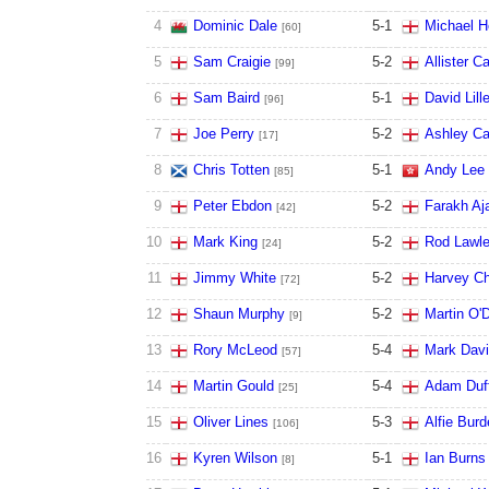
4
Dominic Dale
5
-
1
Michael H
[60]
5
Sam Craigie
5
-
2
Allister Ca
[99]
6
Sam Baird
5
-
1
David Lill
[96]
7
Joe Perry
5
-
2
Ashley Ca
[17]
8
Chris Totten
5
-
1
Andy Lee
[85]
9
Peter Ebdon
5
-
2
Farakh Aj
[42]
10
Mark King
5
-
2
Rod Lawle
[24]
11
Jimmy White
5
-
2
Harvey Ch
[72]
12
Shaun Murphy
5
-
2
Martin O'D
[9]
13
Rory McLeod
5
-
4
Mark Davi
[57]
14
Martin Gould
5
-
4
Adam Duf
[25]
15
Oliver Lines
5
-
3
Alfie Burd
[106]
16
Kyren Wilson
5
-
1
Ian Burns
[8]