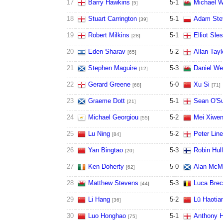
17
Barry Hawkins
5
-
1
Michael W
[5]
18
Stuart Carrington
5
-
1
Adam Ste
[39]
19
Robert Milkins
5
-
1
Elliot Sle
[28]
20
Eden Sharav
5
-
2
Allan Tayl
[65]
21
Stephen Maguire
5
-
3
Daniel We
[12]
22
Gerard Greene
5
-
0
Xu Si
[68]
[71]
23
Graeme Dott
5
-
1
Sean O'Su
[21]
24
Michael Georgiou
5
-
2
Mei Xiwe
[55]
25
Lu Ning
5
-
2
Peter Lin
[84]
26
Yan Bingtao
5
-
3
Robin Hull
[20]
27
Ken Doherty
5
-
0
Alan McM
[62]
28
Matthew Stevens
5
-
3
Luca Brec
[44]
29
Li Hang
5
-
2
Lü Haotia
[36]
30
Luo Honghao
5
-
1
Anthony H
[75]