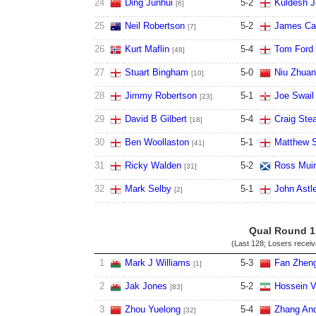
24
Ding Junhui
5
-
2
Kuldesh J
[6]
25
Neil Robertson
5
-
2
James Cah
[7]
26
Kurt Maflin
5
-
4
Tom Ford
[48]
27
Stuart Bingham
5
-
0
Niu Zhuan
[10]
28
Jimmy Robertson
5
-
1
Joe Swail
[23]
29
David B Gilbert
5
-
4
Craig St
[18]
30
Ben Woollaston
5
-
1
Matthew S
[41]
31
Ricky Walden
5
-
2
Ross Muir
[31]
32
Mark Selby
5
-
1
John Astl
[2]
Qual Round 1
(Last 128; Losers recei
1
Mark J Williams
5
-
3
Fan Zheng
[1]
2
Jak Jones
5
-
2
Hossein V
[83]
3
Zhou Yuelong
5
-
4
Zhang An
[32]