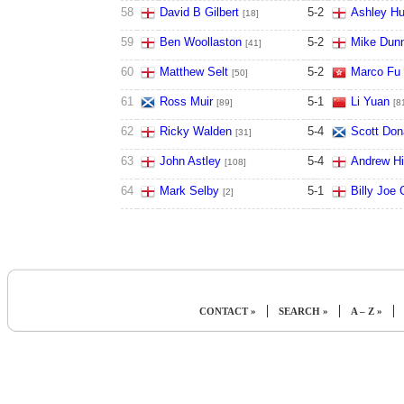
58
David B Gilbert
5
-
2
Ashley Hug
[18]
59
Ben Woollaston
5
-
2
Mike Dun
[41]
60
Matthew Selt
5
-
2
Marco Fu
[50]
61
Ross Muir
5
-
1
Li Yuan
[89]
[8
62
Ricky Walden
5
-
4
Scott Don
[31]
63
John Astley
5
-
4
Andrew Hi
[108]
64
Mark Selby
5
-
1
Billy Joe 
[2]
|
|
|
CONTACT »
SEARCH »
A – Z »