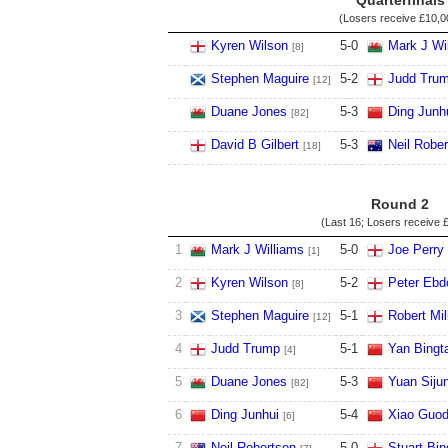
Quarterfinals
(Losers receive
£10,0
Kyren Wilson
5
-
0
Mark J Wi
[8]
Stephen Maguire
5
-
2
Judd Tru
[12]
Duane Jones
5
-
3
Ding Junh
[82]
David B Gilbert
5
-
3
Neil Robe
[18]
Round 2
(Last 16; Losers receive
£
1
Mark J Williams
5
-
0
Joe Perry
[1]
2
Kyren Wilson
5
-
2
Peter Ebd
[8]
3
Stephen Maguire
5
-
1
Robert Mil
[12]
4
Judd Trump
5
-
1
Yan Bingt
[4]
5
Duane Jones
5
-
3
Yuan Siju
[82]
6
Ding Junhui
5
-
4
Xiao Guo
[6]
7
Neil Robertson
5
-
0
Stuart Bi