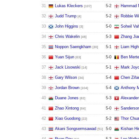
31
Lukas Kleckers
5
-
2
Hammad 
[107]
32
Judd Trump
5
-
2
Robbie Wi
[4]
33
John Higgins
5
-
0
Soheil Va
[3]
34
Chris Wakelin
5
-
3
Zhang Jia
[46]
35
Noppon Saengkham
5
-
1
Liam Highf
[30]
36
Yuan Sijun
5
-
0
Ben Mert
[63]
37
Jack Lisowski
5
-
1
Mark Joy
[14]
38
Gary Wilson
5
-
4
Chen Zifa
[34]
39
Jordan Brown
5
-
4
Anthony M
[104]
40
Duane Jones
5
-
3
Alexander
[82]
41
Zhao Xintong
5
-
0
Sanderso
[64]
42
Xiao Guodong
5
-
2
Thor Chu
[22]
43
Akani Songsermsawad
5
-
0
Kishan Hir
[51]
44
Ryan Day
5
-
3
Lee Walke