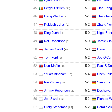
[11]
45
Fergal O'Brien
5
-
1
Tian Peng
[54]
46
Liang Wenbo
5
-
4
Thepchai
[27]
47
Kuldesh Johal
(a)
5
-
2
Zhang Yo
48
Ding Junhui
5
-
0
Nigel Bon
[6]
49
Neil Robertson
5
-
0
Jamie Cla
[7]
50
James Cahill
(a)
5
-
3
Basem El
51
Tom Ford
5
-
2
Joe O'Con
[26]
52
Kurt Maflin
5
-
0
Paul S Da
[48]
53
Stuart Bingham
5
-
4
Chen Feil
[10]
54
Niu Zhuang
5
-
4
Simon Lic
[88]
55
Jimmy Robertson
5
-
1
Dechawat
[23]
56
Joe Swail
5
-
2
Richard W
[86]
57
Craig Steadman
5
-
2
Hamza Ak
[94]