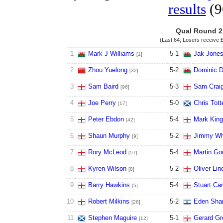
results
(9
Qual Round 2
(Last 64; Losers receive
£
1
Mark J Williams
5
-
1
Jak Jone
[1]
2
Zhou Yuelong
5
-
2
Dominic D
[32]
3
Sam Baird
5
-
3
Sam Craig
[96]
4
Joe Perry
5
-
0
Chris Tott
[17]
5
Peter Ebdon
5
-
4
Mark King
[42]
6
Shaun Murphy
5
-
2
Jimmy Wh
[9]
7
Rory McLeod
5
-
4
Martin Go
[57]
8
Kyren Wilson
5
-
2
Oliver Lin
[8]
9
Barry Hawkins
5
-
4
Stuart Car
[5]
10
Robert Milkins
5
-
2
Eden Sha
[28]
11
Stephen Maguire
5
-
1
Gerard Gr
[12]