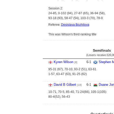
Session 2:
24-85, 0-102 (94), 27-87 (65), 36-94 (58),
93-18 (93), 58-47 (54), 103-3 (70), 78-0
Referee:
Desislava Bozhilova
This was Wilson's third ranking title
Semifinals
(Losers receive
£20,0
Kyren Wilson
6
-
1
Stephen M
[8]
95-31 (67), 70-10, 93-2 (51), 63-61
1-57, 63-47 (63), 91-25 (62)
David B Gilbert
6
-
1
Duane Jo
[18]
10-71, 70-5, 85-40, 71-24(66), 105-1(105)
80-4(52), 56-43