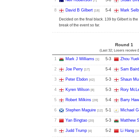
[7]
8
David B Gilbert
5
-
4
Mark Selb
[18]
Decided on the final black. 139 by Gilbert is the
break of the event so far.
Round 1
(Last 32; Losers receive
£
1
Mark J Williams
5
-
3
Zhou Yuel
[1]
2
Joe Perry
5
-
4
Sam Bair
[17]
3
Peter Ebdon
5
-
3
Shaun Mu
[42]
4
Kyren Wilson
5
-
3
Rory McL
[8]
5
Robert Milkins
5
-
4
Barry Haw
[28]
6
Stephen Maguire
5
-
1
Michael G
[12]
7
Yan Bingtao
5
-
3
Matthew 
[20]
8
Judd Trump
5
-
2
Li Hang
[4]
[3