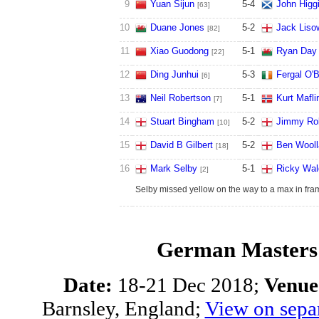
9
Yuan Sijun
5
-
4
John Higg
[63]
10
Duane Jones
5
-
2
Jack Liso
[82]
11
Xiao Guodong
5
-
1
Ryan Day
[22]
12
Ding Junhui
5
-
3
Fergal O'B
[6]
13
Neil Robertson
5
-
1
Kurt Mafli
[7]
14
Stuart Bingham
5
-
2
Jimmy Ro
[10]
15
David B Gilbert
5
-
2
Ben Wooll
[18]
16
Mark Selby
5
-
1
Ricky Wal
[2]
Selby missed yellow on the way to a max in fra
German Masters 
Date:
18-21 Dec 2018;
Venue
Barnsley, England;
View on sepa