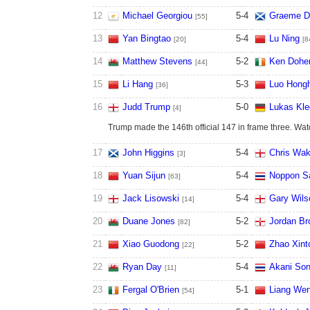
12
Michael Georgiou
5
-
4
Graeme D
[55]
13
Yan Bingtao
5
-
4
Lu Ning
[20]
[8
14
Matthew Stevens
5
-
2
Ken Doher
[44]
15
Li Hang
5
-
3
Luo Hong
[36]
16
Judd Trump
5
-
0
Lukas Kle
[4]
Trump made the 146th official 147 in frame three. Wa
17
John Higgins
5
-
4
Chris Wak
[3]
18
Yuan Sijun
5
-
4
Noppon S
[63]
19
Jack Lisowski
5
-
4
Gary Wils
[14]
20
Duane Jones
5
-
2
Jordan Br
[82]
21
Xiao Guodong
5
-
2
Zhao Xint
[22]
22
Ryan Day
5
-
4
Akani So
[11]
23
Fergal O'Brien
5
-
1
Liang We
[54]