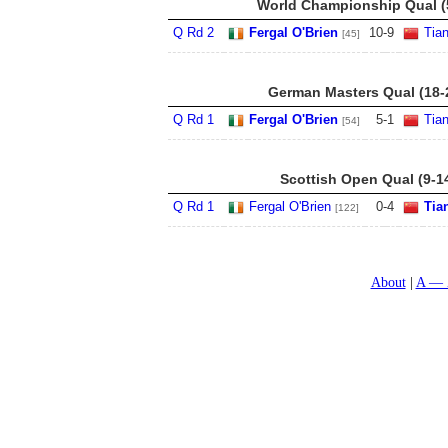
World Championship Qual (5
Q Rd 2
Fergal O'Brien
10
-
9
Tia
[45]
German Masters Qual (18-
Q Rd 1
Fergal O'Brien
5
-
1
Tia
[54]
Scottish Open Qual (9-1
Q Rd 1
Fergal O'Brien
0
-
4
Tia
[122]
About
A — 