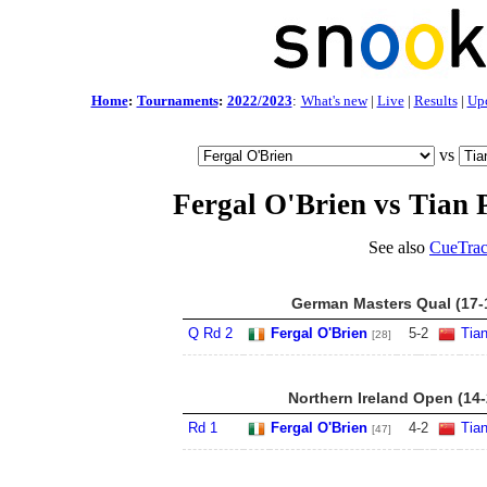
Home
:
Tournaments
:
2022/2023
:
What's new
|
Live
|
Results
|
Up
vs
Fergal O'Brien vs Tian 
See also
CueTrac
German Masters Qual (17-
Q Rd 2
Fergal O'Brien
5
-
2
Tia
[28]
Northern Ireland Open (14
Rd 1
Fergal O'Brien
4
-
2
Tia
[47]