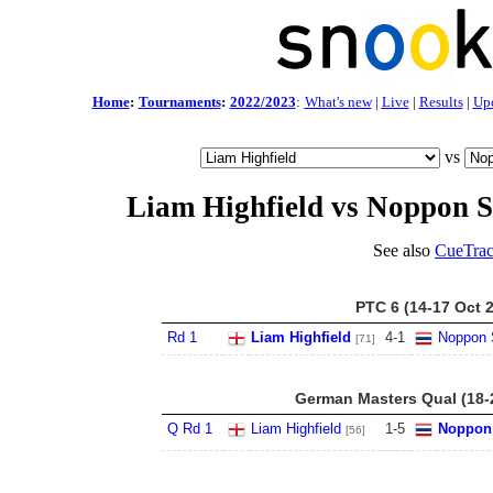
Home
:
Tournaments
:
2022/2023
:
What's new
|
Live
|
Results
|
Up
vs
Liam Highfield vs Noppon
See also
CueTrac
PTC 6 (14-17 Oct 
Rd 1
Liam Highfield
4
-
1
Noppon
[71]
German Masters Qual (18-
Q Rd 1
Liam Highfield
1
-
5
Noppon
[56]