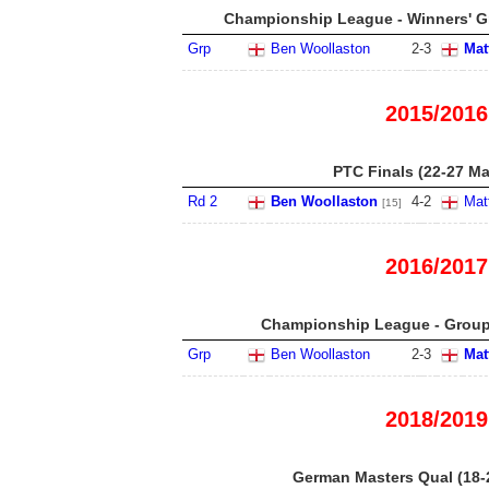
Championship League - Winners' Gr
Grp
Ben Woollaston
2
-
3
Mat
2015/2016
PTC Finals (22-27 Ma
Rd 2
Ben Woollaston
4
-
2
Mat
[15]
2016/2017
Championship League - Group 
Grp
Ben Woollaston
2
-
3
Mat
2018/2019
German Masters Qual (18-