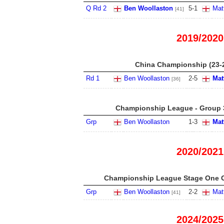
Q Rd 2
Ben Woollaston
5
-
1
Mat
[41]
2019/2020
China Championship (23-
Rd 1
Ben Woollaston
2
-
5
Mat
[36]
Championship League - Group 3
Grp
Ben Woollaston
1
-
3
Mat
2020/2021
Championship League Stage One G
Grp
Ben Woollaston
2
-
2
Mat
[41]
2024/2025