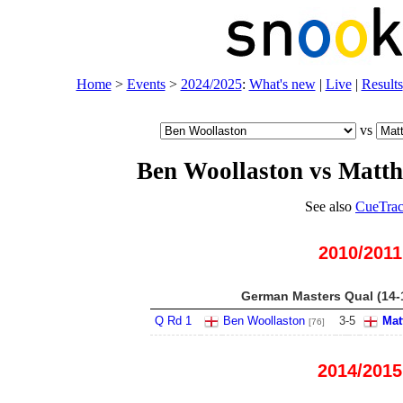
Home
>
Events
>
2024/2025
:
What's new
|
Live
|
Results
vs
Ben Woollaston vs Matth
See also
CueTrac
2010/2011
German Masters Qual (14-
Q Rd 1
Ben Woollaston
3
-
5
Mat
[76]
2014/2015