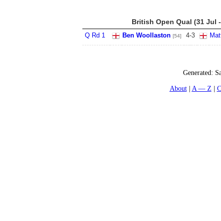
British Open Qual (31 Jul 
Q Rd 1
Ben Woollaston
4
-
3
Mat
[54]
Generated:
Sa
About
A — Z
C