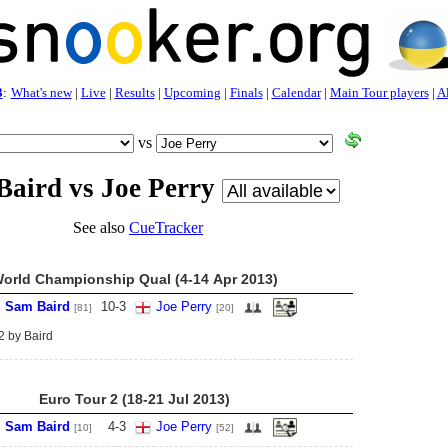
3
:
What's new
|
Live
|
Results
|
Upcoming
|
Finals
|
Calendar
|
Main Tour players
|
Al
vs
aird vs Joe Perry
See also
CueTracker
orld Championship Qual (4-14 Apr 2013)
Sam Baird
10
-
3
Joe Perry
[81]
[20]
2 by Baird
Euro Tour 2 (18-21 Jul 2013)
Sam Baird
4
-
3
Joe Perry
[10]
[52]