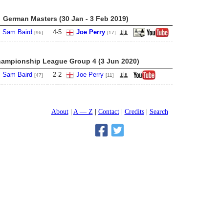
German Masters (30 Jan - 3 Feb 2019)
Sam Baird
4
-
5
Joe Perry
[96]
[17]
ampionship League Group 4 (3 Jun 2020)
Sam Baird
2
-
2
Joe Perry
[47]
[11]
About
A — Z
Contact
Credits
Search