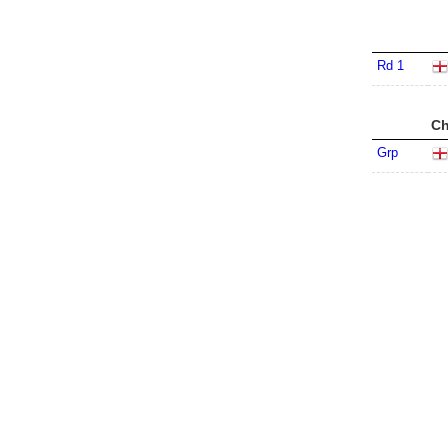
Rd 1
Ch
Grp