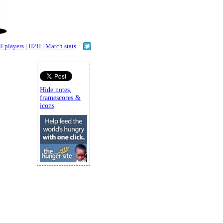
l players
|
H2H
|
Match stats
Hide notes,
framescores &
icons