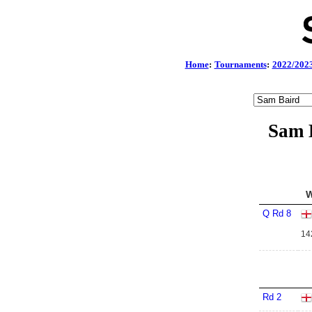
Home
:
Tournaments
:
2022/202
Sam B
W
Q Rd 8
14
Rd 2