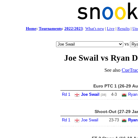
Home
:
Tournaments
:
2022/2023
:
What's new
|
Live
|
Results
|
Up
vs
Joe Swail vs Ryan 
See also
CueTrac
Euro PTC 1 (26-29 Au
Rd 1
Joe Swail
4
-
3
Ryan
[38]
Shoot-Out (27-29 Ja
Rd 1
Joe Swail
23
-
73
Ryan