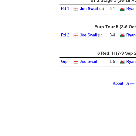
ET 2 Stage 1 (16-18 A
Rd 1
Joe Swail
(a)
4
-
1
Ryan
Euro Tour 5 (3-6 Oct
Rd 2
Joe Swail
3
-
4
Ryan
[15]
6 Red, H (7-9 Sep 
Grp
Joe Swail
1
-
5
Ryan
About
A — 