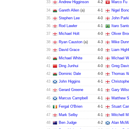
33
Andrew Higginson
4
-
2
Marco Fu
34
Gareth Allen
(a)
4
-
1
Nigel Bon
35
Stephen Lee
4
-
0
John Park
36
Rod Lawler
4
-
1
Itaro Sant
37
Michael Holt
4
-
0
Oliver Br
38
Ryan Causton
(a)
4
-
3
Mike Dun
39
David Grace
4
-
0
Liam Highf
40
Michael White
4
-
0
Michael W
41
Ding Junhui
4
-
0
Greg Davi
42
Dominic Dale
4
-
0
Thomas W
43
John Higgins
4
-
1
Christoph
44
Gerard Greene
4
-
1
Gary Wils
45
Marcus Campbell
4
-
1
Matthew S
46
Fergal O'Brien
4
-
1
Stuart Car
47
Mark Selby
4
-
1
Mitchell 
48
Ben Judge
4
-
2
Alan McM