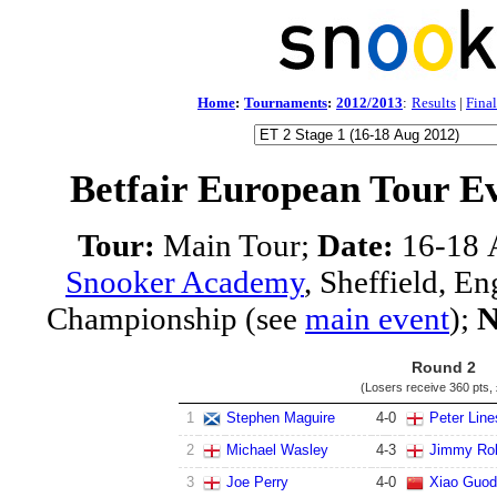
Home
:
Tournaments
:
2012/2013
:
Results
|
Final
Betfair European Tour E
Tour:
Main Tour;
Date:
16-18 
Snooker Academy
, Sheffield, E
Championship (see
main event
);
N
Round 2
(Losers receive
360 pts
,
1
Stephen Maguire
4
-
0
Peter Line
2
Michael Wasley
4
-
3
Jimmy Ro
3
Joe Perry
4
-
0
Xiao Guo