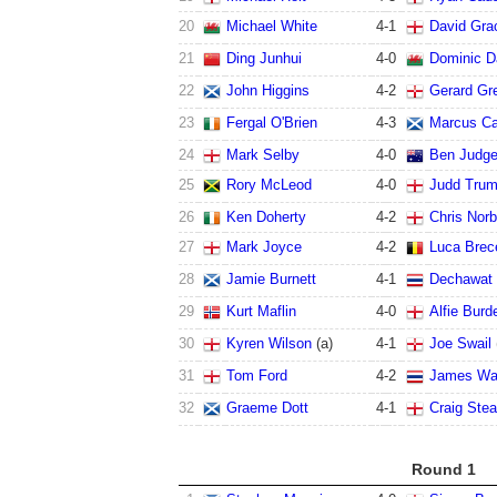
20
Michael White
4
-
1
David Gra
21
Ding Junhui
4
-
0
Dominic D
22
John Higgins
4
-
2
Gerard Gr
23
Fergal O'Brien
4
-
3
Marcus Ca
24
Mark Selby
4
-
0
Ben Judg
25
Rory McLeod
4
-
0
Judd Tru
26
Ken Doherty
4
-
2
Chris Norb
27
Mark Joyce
4
-
2
Luca Brec
28
Jamie Burnett
4
-
1
Dechawat
29
Kurt Maflin
4
-
0
Alfie Burd
30
Kyren Wilson
(a)
4
-
1
Joe Swail
31
Tom Ford
4
-
2
James Wa
32
Graeme Dott
4
-
1
Craig Ste
Round 1