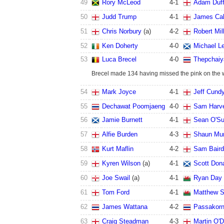
49
Rory McLeod
4
-
1
Adam Duf
50
Judd Trump
4
-
1
James Cah
51
Chris Norbury
(a)
4
-
2
Robert Mil
52
Ken Doherty
4
-
0
Michael Le
53
Luca Brecel
4
-
0
Thepchaiy
Brecel made 134 having missed the pink on the 
54
Mark Joyce
4
-
1
Jeff Cund
55
Dechawat Poomjaeng
4
-
0
Sam Harv
56
Jamie Burnett
4
-
1
Sean O'Su
57
Alfie Burden
4
-
3
Shaun Mu
58
Kurt Maflin
4
-
2
Sam Baird
59
Kyren Wilson
(a)
4
-
1
Scott Don
60
Joe Swail
(a)
4
-
1
Ryan Day
61
Tom Ford
4
-
1
Matthew S
62
James Wattana
4
-
2
Passakor
63
Craig Steadman
4
-
3
Martin O'D