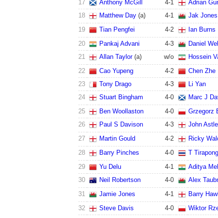
17
Anthony McGill
4
-
1
Adrian Gun
18
Matthew Day
(a)
4
-
1
Jak Jones
19
Tian Pengfei
4
-
2
Ian Burns
20
Pankaj Advani
4
-
3
Daniel Wel
21
Allan Taylor
(a)
w/o
Hossein V
22
Cao Yupeng
4
-
2
Chen Zhe
23
Tony Drago
4
-
3
Li Yan
24
Stuart Bingham
4
-
0
Marc J Da
25
Ben Woollaston
4
-
0
Grzegorz 
26
Paul S Davison
4
-
3
John Astl
27
Martin Gould
4
-
2
Ricky Wal
28
Barry Pinches
4
-
0
T Tirapon
29
Yu Delu
4
-
1
Aditya Me
30
Neil Robertson
4
-
0
Alex Tau
31
Jamie Jones
4
-
1
Barry Haw
32
Steve Davis
4
-
0
Wiktor Rz