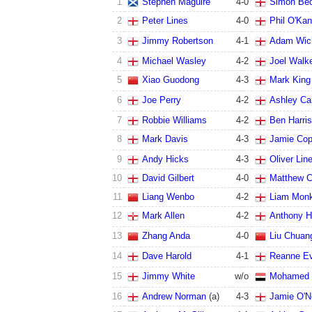
1
Stephen Maguire
4
-
0
Simon Bed
2
Peter Lines
4
-
0
Phil O'Ka
3
Jimmy Robertson
4
-
1
Adam Wic
4
Michael Wasley
4
-
2
Joel Walk
5
Xiao Guodong
4
-
3
Mark King
6
Joe Perry
4
-
2
Ashley Ca
7
Robbie Williams
4
-
2
Ben Harri
8
Mark Davis
4
-
3
Jamie Co
9
Andy Hicks
4
-
3
Oliver Lin
10
David Gilbert
4
-
0
Matthew 
11
Liang Wenbo
4
-
2
Liam Mon
12
Mark Allen
4
-
2
Anthony H
13
Zhang Anda
4
-
0
Liu Chuan
14
Dave Harold
4
-
1
Reanne E
15
Jimmy White
w/o
Mohamed 
16
Andrew Norman
(a)
4
-
3
Jamie O'Ne