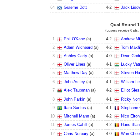
64
Graeme Dott
4
-
2
Jack Liso
Qual Round 1
(Losers receive
0 pts
,
1
Phil O'Kane
(a)
4
-
2
Andrew Mil
2
Adam Wicheard
(a)
4
-
2
Tom Maxfi
3
Ashley Carty
(a)
4
-
0
Dean God
4
Oliver Lines
(a)
4
-
1
Lucky Vat
5
Matthew Day
(a)
4
-
3
Steven Ha
6
John Astley
(a)
4
-
1
William L
7
Alex Taubman
(a)
4
-
2
Elliot Sles
8
John Parkin
(a)
4
-
1
Ricky Norr
9
Itaro Santos
(a)
4
-
1
Stephane 
10
Mitchell Mann
(a)
4
-
2
Nico Elton
11
James Cahill
(a)
4
-
2
Hans Blan
12
Chris Norbury
(a)
4
-
0
Wan Chooi