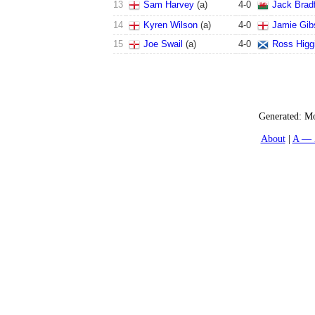
13
Sam Harvey
(a)
4
-
0
Jack Brad
14
Kyren Wilson
(a)
4
-
0
Jamie Gib
15
Joe Swail
(a)
4
-
0
Ross Higg
Generated:
Mo
About
A — 