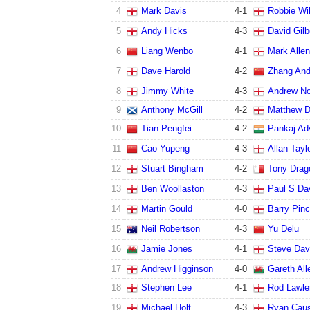
4
Mark Davis
4
-
1
Robbie Wi
5
Andy Hicks
4
-
3
David Gilb
6
Liang Wenbo
4
-
1
Mark Allen
7
Dave Harold
4
-
2
Zhang An
8
Jimmy White
4
-
3
Andrew N
9
Anthony McGill
4
-
2
Matthew 
10
Tian Pengfei
4
-
2
Pankaj Ad
11
Cao Yupeng
4
-
3
Allan Tayl
12
Stuart Bingham
4
-
2
Tony Drag
13
Ben Woollaston
4
-
3
Paul S Da
14
Martin Gould
4
-
0
Barry Pin
15
Neil Robertson
4
-
3
Yu Delu
16
Jamie Jones
4
-
1
Steve Dav
17
Andrew Higginson
4
-
0
Gareth All
18
Stephen Lee
4
-
1
Rod Lawle
19
Michael Holt
4
-
3
Ryan Cau