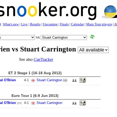
3
:
What's new
|
Live
|
Results
|
Upcoming
|
Finals
|
Calendar
|
Main Tour players
|
Al
vs
ien vs Stuart Carrington
See also
CueTracker
ET 2 Stage 1 (16-18 Aug 2012)
al O'Brien
4
-
1
Stuart Carrington
(a)
Euro Tour 1 (6-9 Jun 2013)
al O'Brien
4
-
1
Stuart Carrington
[26]