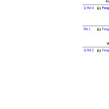
A
Q Rd 4
Ferg
Rd 1
Ferg
W
Q Rd 2
Ferg