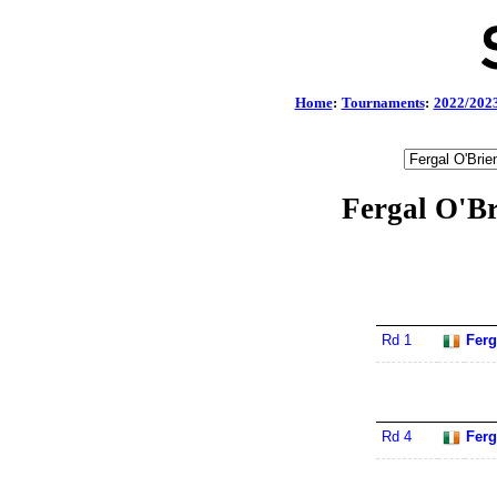
Home
:
Tournaments
:
2022/202
Fergal O'Br
Rd 1
Ferg
Rd 4
Ferg