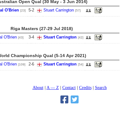
ustralian Open Qual (30 May - 3 Jun 2014)
al O'Brien
5
-
2
Stuart Carrington
[23]
[57]
Riga Masters (27-29 Jul 2018)
al O'Brien
3
-
4
Stuart Carrington
[43]
[42]
orld Championship Qual (5-14 Apr 2021)
al O'Brien
2
-
6
Stuart Carrington
[109]
[54]
About
A — Z
Contact
Credits
Search