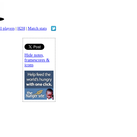
l players
|
H2H
|
Match stats
Hide notes,
framescores &
icons