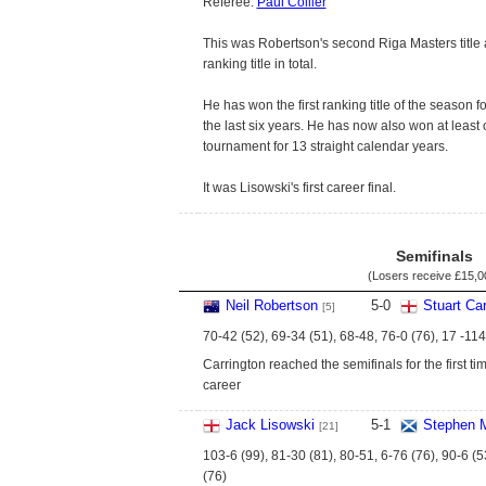
Referee:
Paul Collier
This was Robertson's second Riga Masters title
ranking title in total.
He has won the first ranking title of the season f
the last six years. He has now also won at least
tournament for 13 straight calendar years.
It was Lisowski's first career final.
Semifinals
(Losers receive
£15,0
Neil Robertson
5
-
0
Stuart Car
[5]
70-42 (52), 69-34 (51), 68-48, 76-0 (76), 17 -114
Carrington reached the semifinals for the first tim
career
Jack Lisowski
5
-
1
Stephen 
[21]
103-6 (99), 81-30 (81), 80-51, 6-76 (76), 90-6 (5
(76)