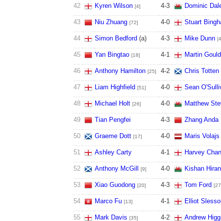
42
Kyren Wilson
4
-
3
Dominic Dal
[4]
43
Niu Zhuang
4
-
0
Stuart Bing
[72]
44
Simon Bedford
(a)
4
-
3
Mike Dunn
[
45
Yan Bingtao
4
-
1
Martin Gould
[18]
46
Anthony Hamilton
4
-
2
Chris Totten
[25]
47
Liam Highfield
4
-
0
Sean O'Sulli
[51]
48
Michael Holt
4
-
0
Matthew Ste
[26]
49
Tian Pengfei
4
-
3
Zhang Anda
50
Graeme Dott
4
-
0
Maris Volajs
[17]
51
Ashley Carty
4
-
1
Harvey Chan
52
Anthony McGill
4
-
0
Kishan Hiran
[9]
53
Xiao Guodong
4
-
3
Tom Ford
[20]
[27
54
Marco Fu
4
-
1
Elliot Slesso
[13]
55
Mark Davis
4
-
2
Andrew Higg
[35]