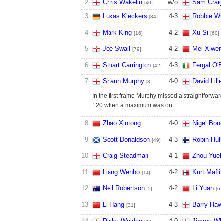
2
Chris Wakelin
w/o
Sam Craig
[40]
3
Lukas Kleckers
4
-
3
Robbie Wi
[84]
4
Mark King
4
-
2
Xu Si
[16]
[60]
5
Joe Swail
4
-
2
Mei Xiwe
[79]
6
Stuart Carrington
4
-
3
Fergal O'
[42]
7
Shaun Murphy
4
-
0
David Lill
[3]
In the first frame Murphy missed a straightforwa
120 when a maximum was on
8
Zhao Xintong
4
-
0
Nigel Bon
9
Scott Donaldson
4
-
3
Robin Hul
[49]
10
Craig Steadman
4
-
1
Zhou Yue
11
Liang Wenbo
4
-
2
Kurt Mafli
[14]
12
Neil Robertson
4
-
2
Li Yuan
[5]
[6
13
Li Hang
4
-
3
Barry Haw
[31]
14
Ricky Walden
4
-
0
Jimmy Wh