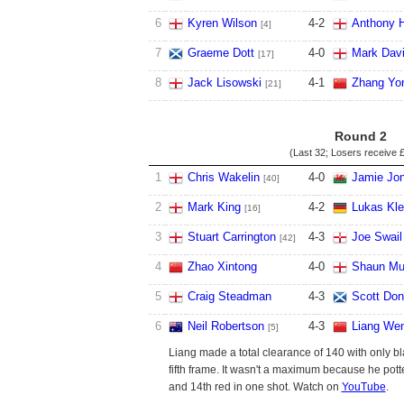
6
Kyren Wilson
4
-
2
Anthony H
[4]
7
Graeme Dott
4
-
0
Mark Dav
[17]
8
Jack Lisowski
4
-
1
Zhang Yo
[21]
Round 2
(Last 32; Losers receive
£
1
Chris Wakelin
4
-
0
Jamie Jo
[40]
2
Mark King
4
-
2
Lukas Kle
[16]
3
Stuart Carrington
4
-
3
Joe Swail
[42]
4
Zhao Xintong
4
-
0
Shaun Mu
5
Craig Steadman
4
-
3
Scott Don
6
Neil Robertson
4
-
3
Liang We
[5]
Liang made a total clearance of 140 with only bl
fifth frame. It wasn't a maximum because he pott
and 14th red in one shot. Watch on
YouTube
.