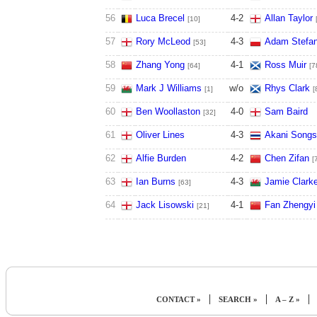
56
Luca Brecel
4
-
2
Allan Taylor
[10]
57
Rory McLeod
4
-
3
Adam Stefa
[53]
58
Zhang Yong
4
-
1
Ross Muir
[64]
[7
59
Mark J Williams
w/o
Rhys Clark
[1]
[
60
Ben Woollaston
4
-
0
Sam Baird
[32]
61
Oliver Lines
4
-
3
Akani Song
62
Alfie Burden
4
-
2
Chen Zifan
[
63
Ian Burns
4
-
3
Jamie Clark
[63]
64
Jack Lisowski
4
-
1
Fan Zhengyi
[21]
|
|
|
CONTACT »
SEARCH »
A – Z »