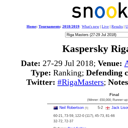
Home
:
Tournaments
:
2018/2019
:
What's new
|
Live
|
Results
|
U
Kaspersky Rig
Date:
27-29 Jul 2018;
Venue:
Type:
Ranking;
Defending 
Twitter:
#RigaMasters
;
Notes
Final
(Winner:
£50,000
; Runner-up
Neil Robertson
5
-
2
Jack Liso
[5]
60-21, 73-59, 122-0 (117), 45-73, 81-66
32-72, 72-37