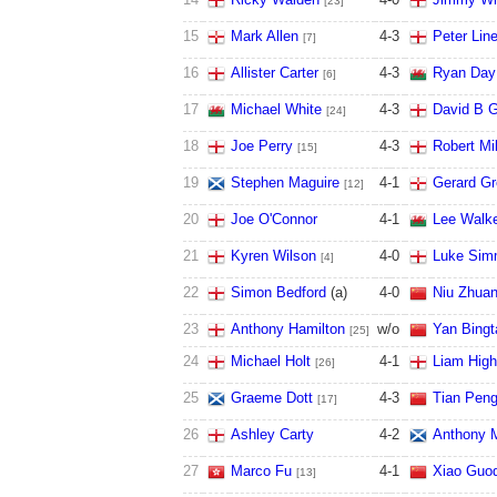
[23]
15
Mark Allen
4
-
3
Peter Lin
[7]
16
Allister Carter
4
-
3
Ryan Day
[6]
17
Michael White
4
-
3
David B G
[24]
18
Joe Perry
4
-
3
Robert Mi
[15]
19
Stephen Maguire
4
-
1
Gerard G
[12]
20
Joe O'Connor
4
-
1
Lee Walke
21
Kyren Wilson
4
-
0
Luke Sim
[4]
22
Simon Bedford
(a)
4
-
0
Niu Zhua
23
Anthony Hamilton
w/o
Yan Bingt
[25]
24
Michael Holt
4
-
1
Liam High
[26]
25
Graeme Dott
4
-
3
Tian Peng
[17]
26
Ashley Carty
4
-
2
Anthony M
27
Marco Fu
4
-
1
Xiao Guo
[13]