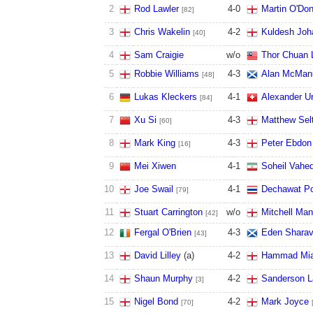
2
Rod Lawler
4
-
0
Martin O'Don
[82]
3
Chris Wakelin
4
-
2
Kuldesh Joh
[40]
4
Sam Craigie
w/o
Thor Chuan 
5
Robbie Williams
4
-
3
Alan McMan
[48]
6
Lukas Kleckers
4
-
1
Alexander U
[84]
7
Xu Si
4
-
3
Matthew Sel
[60]
8
Mark King
4
-
3
Peter Ebdon
[16]
9
Mei Xiwen
4
-
1
Soheil Vahed
10
Joe Swail
4
-
1
Dechawat P
[79]
11
Stuart Carrington
w/o
Mitchell Ma
[42]
12
Fergal O'Brien
4
-
3
Eden Shara
[43]
13
David Lilley
(a)
4
-
2
Hammad Mi
14
Shaun Murphy
4
-
2
Sanderson 
[3]
15
Nigel Bond
4
-
2
Mark Joyce
[70]