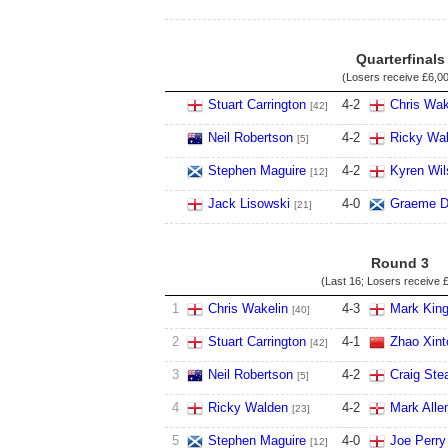
Quarterfinals
(Losers receive
£6,0
Stuart Carrington
4
-
2
Chris Wak
[42]
Neil Robertson
4
-
2
Ricky Wa
[5]
Stephen Maguire
4
-
2
Kyren Wil
[12]
Jack Lisowski
4
-
0
Graeme D
[21]
Round 3
(Last 16; Losers receive
£
1
Chris Wakelin
4
-
3
Mark Kin
[40]
2
Stuart Carrington
4
-
1
Zhao Xint
[42]
3
Neil Robertson
4
-
2
Craig St
[5]
4
Ricky Walden
4
-
2
Mark Alle
[23]
5
Stephen Maguire
4
-
0
Joe Perry
[12]