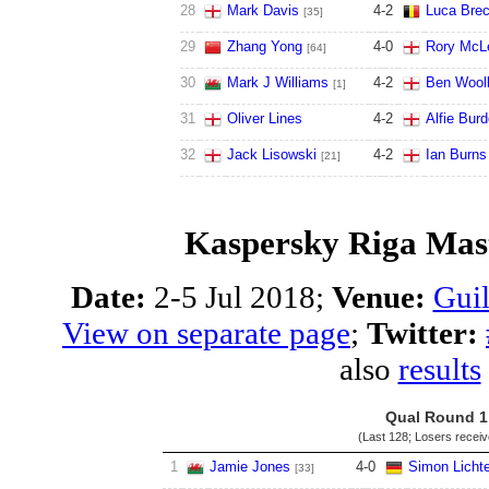
28
Mark Davis
4
-
2
Luca Brec
[35]
29
Zhang Yong
4
-
0
Rory McL
[64]
30
Mark J Williams
4
-
2
Ben Wooll
[1]
31
Oliver Lines
4
-
2
Alfie Bur
32
Jack Lisowski
4
-
2
Ian Burns
[21]
Kaspersky Riga Mast
Date:
2-5 Jul 2018;
Venue:
Guil
View on separate page
;
Twitter:
also
results
Qual Round 1
(Last 128; Losers recei
1
Jamie Jones
4
-
0
Simon Licht
[33]