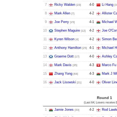
7
Ricky Walden
4
-
0
Li Hang
[23]
[3
8
Mark Allen
4
-
2
Allister Ca
[7]
9
Joe Perry
4
-
1
Michael W
[15]
10
Stephen Maguire
4
-
2
Joe O'Con
[12]
11
Kyren Wilson
4
-
2
Simon Be
[4]
12
Anthony Hamilton
4
-
1
Michael H
[25]
13
Graeme Dott
4
-
0
Ashley Ca
[17]
14
Mark Davis
4
-
3
Marco Fu
[35]
15
Zhang Yong
4
-
3
Mark J Wi
[64]
16
Jack Lisowski
4
-
0
Oliver Lin
[21]
Round 1
(Last 64; Losers receive
£
1
Jamie Jones
4
-
2
Rod Lawle
[33]