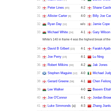
30
Peter Lines
4
-
2
Shane Castl
[65]
31
Allister Carter
4
-
0
Billy Joe Cas
[6]
32
Ryan Day
w/o
Jamie Cope
[11]
33
Michael White
4
-
1
Gary Wilson
[24]
White's 140 in frame 4 was the highest break of the 
34
David B Gilbert
4
-
1
Farakh Ajaib
[22]
35
Joe Perry
4
-
1
Lu Ning
[15]
36
Robert Milkins
4
-
2
Jak Jones
[30]
37
Stephen Maguire
4
-
0
Michael Jud
[12]
38
Gerard Greene
4
-
1
Chen Feilon
[58]
39
Lee Walker
4
-
0
Basem Elta
40
Joe O'Connor
4
-
1
Jordan Brow
41
Luke Simmonds
(a)
4
-
3
Zhang Jiank