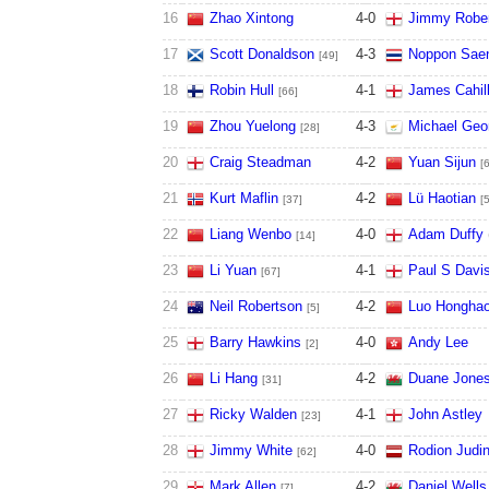
16
Zhao Xintong
4
-
0
Jimmy Robe
17
Scott Donaldson
4
-
3
Noppon Sae
[49]
18
Robin Hull
4
-
1
James Cahil
[66]
19
Zhou Yuelong
4
-
3
Michael Geo
[28]
20
Craig Steadman
4
-
2
Yuan Sijun
[
21
Kurt Maflin
4
-
2
Lü Haotian
[37]
[
22
Liang Wenbo
4
-
0
Adam Duffy
[14]
23
Li Yuan
4
-
1
Paul S Davi
[67]
24
Neil Robertson
4
-
2
Luo Hongha
[5]
25
Barry Hawkins
4
-
0
Andy Lee
[2]
26
Li Hang
4
-
2
Duane Jone
[31]
27
Ricky Walden
4
-
1
John Astley
[23]
28
Jimmy White
4
-
0
Rodion Judi
[62]
29
Mark Allen
4
-
2
Daniel Wells
[7]