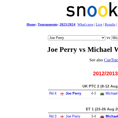
Home
:
Tournaments
:
2023/2024
:
What's new
|
Live
|
Results
|
vs
Joe Perry vs Michael 
See also
CueTrac
2012/2013
UK PTC 2 (8-12 Aug
Rd 4
Joe Perry
4
-
3
Michael
ET 1 (23-26 Aug 2
Rd 3
Joe Perry
3
-
4
Michael