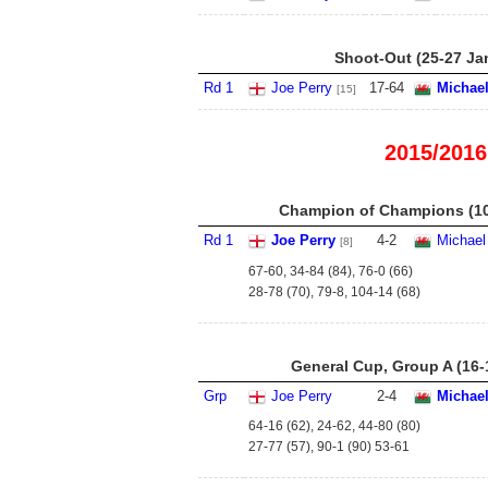
Shoot-Out (25-27 Ja
Rd 1
Joe Perry
17
-
64
Michael
[15]
2015/2016
Champion of Champions (10
Rd 1
Joe Perry
4
-
2
Michael
[8]
67-60, 34-84 (84), 76-0 (66)
28-78 (70), 79-8, 104-14 (68)
General Cup, Group A (16-
Grp
Joe Perry
2
-
4
Michael
64-16 (62), 24-62, 44-80 (80)
27-77 (57), 90-1 (90) 53-61