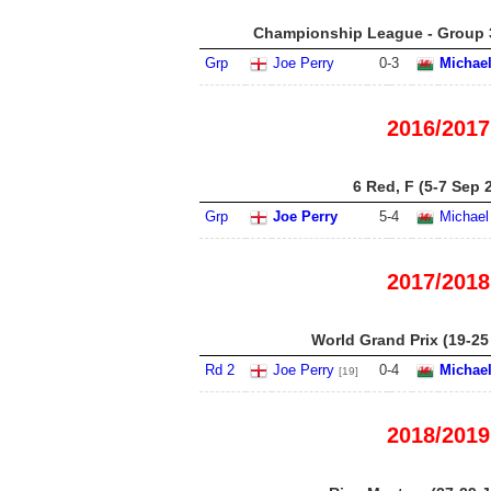
Championship League - Group 3
Grp
Joe Perry
0
-
3
Michael
2016/2017
6 Red, F (5-7 Sep 
Grp
Joe Perry
5
-
4
Michael
2017/2018
World Grand Prix (19-25
Rd 2
Joe Perry
0
-
4
Michael
[19]
2018/2019