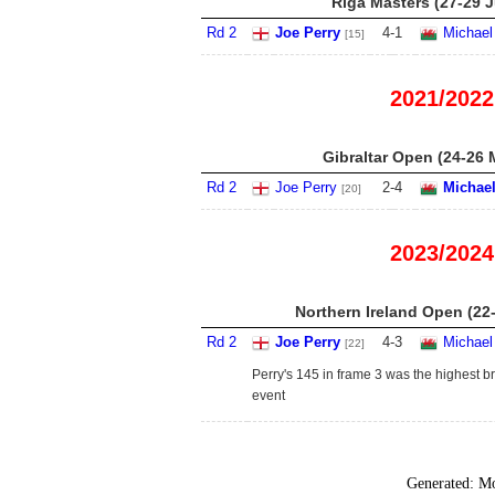
Riga Masters (27-29 J
Rd 2
Joe Perry
4
-
1
Michael
[15]
2021/2022
Gibraltar Open (24-26 
Rd 2
Joe Perry
2
-
4
Michael
[20]
2023/2024
Northern Ireland Open (22
Rd 2
Joe Perry
4
-
3
Michael
[22]
Perry's 145 in frame 3 was the highest br
event
Generated:
Mo