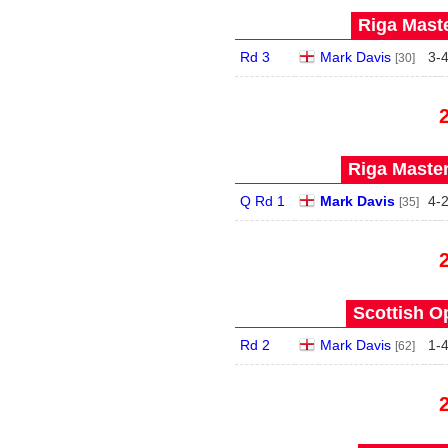
Riga Maste
Rd 3
Mark Davis
3
-
[30]
Riga Master
Q Rd 1
Mark Davis
4
-
[35]
Scottish O
Rd 2
Mark Davis
1
-
[62]