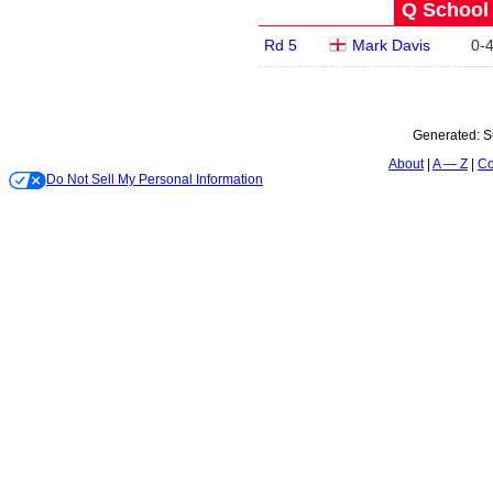
Q School 
Rd 5
Mark Davis
0
-
Generated:
S
About
A — Z
Co
Do Not Sell My Personal Information