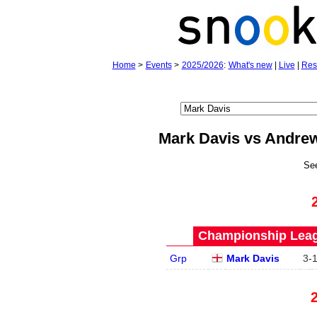
Home
>
Events
>
2025/2026
:
What's new
|
Live
|
Res
Mark Davis vs Andre
Se
Championship Leagu
Grp
Mark Davis
3
-