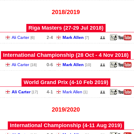
2018/2019
Riga Masters (27‑29 Jul 2018)
Ali Carter
2
-
4
Mark Allen
[6]
[7]
International Championship (28 Oct - 4 Nov 2018)
Ali Carter
0
-
6
Mark Allen
[18]
[10]
World Grand Prix (4‑10 Feb 2019)
Ali Carter
4
-
1
Mark Allen
[17]
[1]
2019/2020
International Championship (4‑11 Aug 2019)