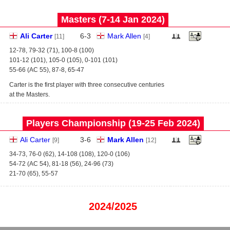
Masters (7‑14 Jan 2024)
Ali Carter
6
-
3
Mark Allen
[11]
[4]
12-78, 79-32 (71), 100-8 (100)
101-12 (101), 105-0 (105), 0-101 (101)
55-66 (AC 55), 87-8, 65-47
Carter is the first player with three consecutive centuries
at the Masters.
Players Championship (19‑25 Feb 2024)
Ali Carter
3
-
6
Mark Allen
[9]
[12]
34-73, 76-0 (62), 14-108 (108), 120-0 (106)
54-72 (AC 54), 81-18 (56), 24-96 (73)
21-70 (65), 55-57
2024/2025