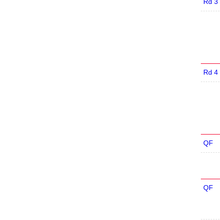
Rd 3
Rd 4
QF
QF