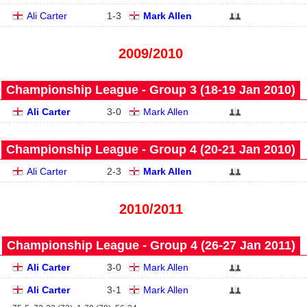
Ali Carter
1
-
3
Mark Allen
2009/2010
Championship League - Group 3 (18‑19 Jan 2010)
Ali Carter
3
-
0
Mark Allen
Championship League - Group 4 (20‑21 Jan 2010)
Ali Carter
2
-
3
Mark Allen
2010/2011
Championship League - Group 4 (26‑27 Jan 2011)
Ali Carter
3
-
0
Mark Allen
Ali Carter
3
-
1
Mark Allen