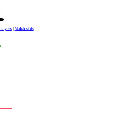
players
|
Match stats