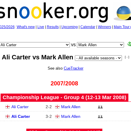
025/2026
:
What's new
|
Live
|
Results
|
Upcoming
|
Calendar
|
Winners
|
Main Tour 
vs
Ali Carter vs Mark Allen
[ - ]
See also
CueTracker
2007/2008
Championship League - Group 4 (12‑13 Mar 2008)
Ali Carter
2
-
2
Mark Allen
Ali Carter
3
-
2
Mark Allen