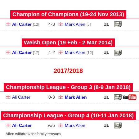
Champion of Champions (19‑24 Nov 2013)
Ali Carter
4
-
3
Mark Allen
[12]
[5]
Welsh Open (19 Feb - 2 Mar 2014)
Ali Carter
4
-
2
Mark Allen
[17]
[12]
2017/2018
Championship League - Group 3 (8‑9 Jan 2018)
Ali Carter
0
-
3
Mark Allen
Championship League - Group 4 (10‑11 Jan 2018)
Ali Carter
w/o
Mark Allen
Allen withdrew for family reasons.