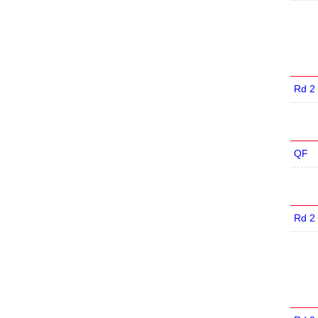
Rd 2
QF
Rd 2