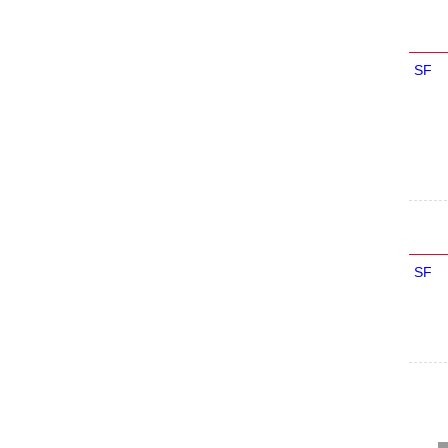
SF
SF