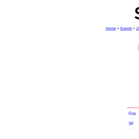
Home
>
Events
>
2
Grp
SF