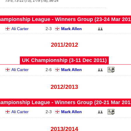
75-5, 73-22 (73), 1-79 (78), 56-24
ampionship League - Winners Group (23‑24 Mar 201
Ali Carter
2
-
3
Mark Allen
2011/2012
UK Championship (3‑11 Dec 2011)
Ali Carter
2
-
6
Mark Allen
2012/2013
ampionship League - Winners Group (20‑21 Mar 201
Ali Carter
2
-
3
Mark Allen
2013/2014