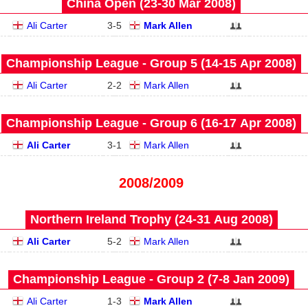
China Open (23‑30 Mar 2008)
Ali Carter
3
-
5
Mark Allen
Championship League - Group 5 (14‑15 Apr 2008)
Ali Carter
2
-
2
Mark Allen
Championship League - Group 6 (16‑17 Apr 2008)
Ali Carter
3
-
1
Mark Allen
2008/2009
Northern Ireland Trophy (24‑31 Aug 2008)
Ali Carter
5
-
2
Mark Allen
Championship League - Group 2 (7‑8 Jan 2009)
Ali Carter
1
-
3
Mark Allen