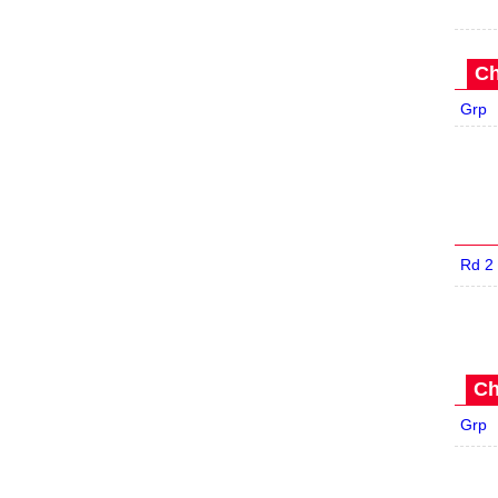
Ch
Grp
Rd 2
Ch
Grp