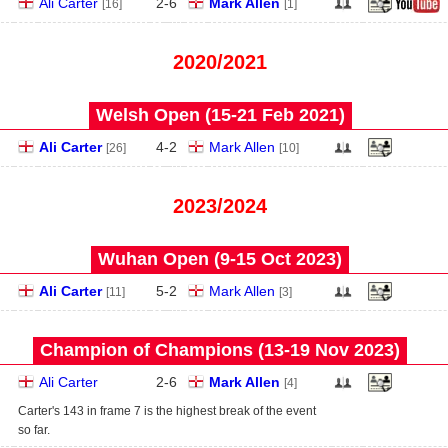
Ali Carter
2
-
6
Mark Allen
[16]
[1]
2020/2021
Welsh Open (15‑21 Feb 2021)
Ali Carter
4
-
2
Mark Allen
[26]
[10]
2023/2024
Wuhan Open (9‑15 Oct 2023)
Ali Carter
5
-
2
Mark Allen
[11]
[3]
Champion of Champions (13‑19 Nov 2023)
Ali Carter
2
-
6
Mark Allen
[4]
Carter's 143 in frame 7 is the highest break of the event
so far.