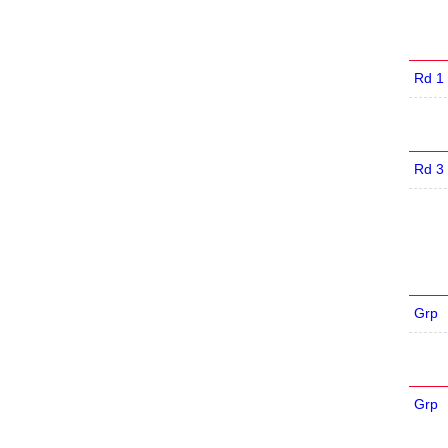
Rd 1
Rd 3
Grp
Grp