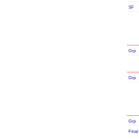
SF
Grp
Grp
Grp
Final