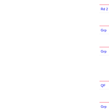
Rd 2
Grp
Grp
QF
Grp