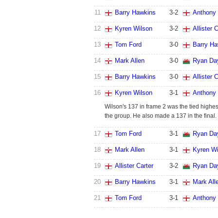
11
Barry Hawkins
3
-
2
Anthony 
12
Kyren Wilson
3
-
2
Allister 
13
Tom Ford
3
-
0
Barry Ha
14
Mark Allen
3
-
0
Ryan Da
15
Barry Hawkins
3
-
0
Allister 
16
Kyren Wilson
3
-
1
Anthony 
Wilson's 137 in frame 2 was the tied highes
the group. He also made a 137 in the final.
17
Tom Ford
3
-
1
Ryan Da
18
Mark Allen
3
-
1
Kyren Wi
19
Allister Carter
3
-
2
Ryan Da
20
Barry Hawkins
3
-
1
Mark All
21
Tom Ford
3
-
1
Anthony 