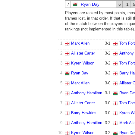
7
Ryan Day
6
1
Players are ranked by most points, mos
frames lost, in that order. If that is stil
of the match between the players in ques
rankings (not implemented in this table).
1
Mark Allen
3
-
1
Tom For
2
Allister Carter
3
-
2
Anthony 
3
Kyren Wilson
3
-
2
Tom For
4
Ryan Day
3
-
2
Barry Ha
5
Mark Allen
3
-
0
Allister 
6
Anthony Hamilton
3
-
1
Ryan Da
7
Allister Carter
3
-
0
Tom For
8
Barry Hawkins
3
-
0
Kyren Wi
9
Anthony Hamilton
3
-
2
Mark All
10
Kyren Wilson
3
-
2
Ryan Da