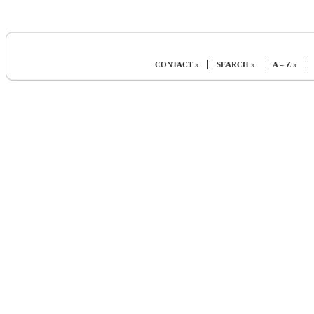
|
|
|
CONTACT »
SEARCH »
A – Z »