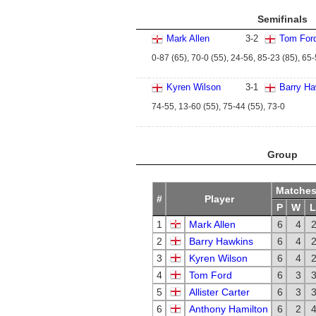
Semifinals
Mark Allen
3
-
2
Tom For
0-87 (65), 70-0 (55), 24-56, 85-23 (85), 65
Kyren Wilson
3
-
1
Barry Ha
74-55, 13-60 (55), 75-44 (55), 73-0
Group
Matche
#
Player
P
W
L
1
Mark Allen
6
4
2
Barry Hawkins
6
4
3
Kyren Wilson
6
4
4
Tom Ford
6
3
5
Allister Carter
6
3
6
Anthony Hamilton
6
2