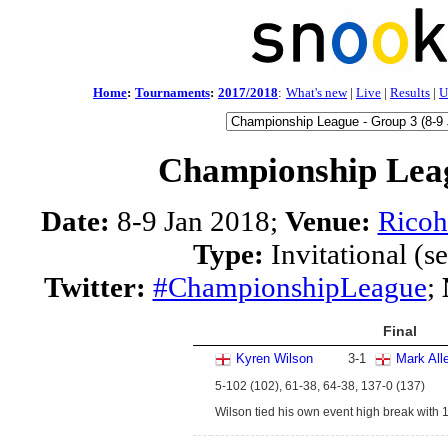
Home
:
Tournaments
:
2017/2018
:
What's new
|
Live
|
Results
|
U
Championship Leag
Date:
8-9 Jan 2018;
Venue:
Ricoh
Type:
Invitational (s
Twitter:
#ChampionshipLeague
;
Final
Kyren Wilson
3
-
1
Mark All
5-102 (102), 61-38, 64-38, 137-0 (137)
Wilson tied his own event high break with 