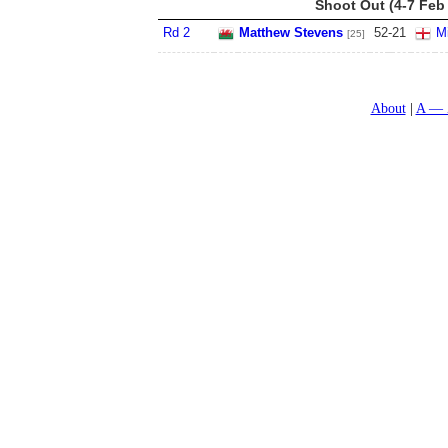
Shoot Out (4-7 Feb
Rd 2
Matthew Stevens
52
-
21
Mi
[25]
About
A — 