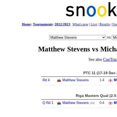
Home
:
Tournaments
:
2022/2023
:
What's new
|
Live
|
Results
|
Up
vs
Matthew Stevens vs Mich
See also
CueTrac
PTC 11 (17-19 Dec 
Rd 4
Matthew Stevens
1
-
4
M
Riga Masters Qual (2-5
Q Rd 1
Matthew Stevens
0
-
4
M
[39]