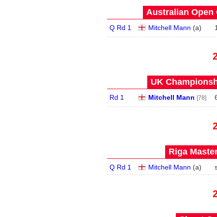
Australian Open 
Q Rd 1
Mitchell Mann
(
a
)
UK Championshi
Rd 1
Mitchell Mann
[78]
Riga Master
Q Rd 1
Mitchell Mann
(
a
)