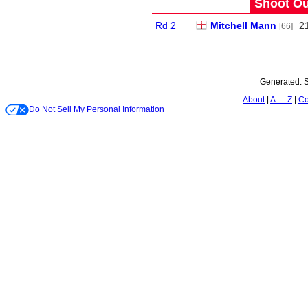
Shoot Ou
Rd 2
Mitchell Mann
2
[66]
Generated:
S
About
A — Z
Co
Do Not Sell My Personal Information