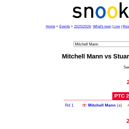
Home
>
Events
>
2025/2026
:
What's new
|
Live
|
Res
Mitchell Mann vs Stua
Se
PTC 2 
Rd 1
Mitchell Mann
(
a
)