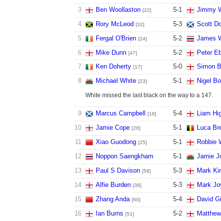
3
Ben Woollaston
5
-
1
Jimmy W
[22]
4
Rory McLeod
5
-
3
Scott D
[32]
5
Fergal O'Brien
5
-
2
James W
[24]
6
Mike Dunn
5
-
2
Peter E
[47]
7
Ken Doherty
5
-
0
Simon B
[17]
8
Michael White
5
-
1
Nigel B
[23]
White missed the last black on the way to a 147.
9
Marcus Campbell
5
-
4
Liam Hig
[18]
10
Jamie Cope
5
-
1
Luca Br
[26]
11
Xiao Guodong
5
-
1
Robbie 
[25]
12
Noppon Saengkham
5
-
1
Jamie J
13
Paul S Davison
5
-
3
Mark Ki
[58]
14
Alfie Burden
5
-
3
Mark Jo
[38]
15
Zhang Anda
5
-
4
David Gi
[60]
16
Ian Burns
5
-
2
Matthew
[51]