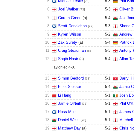
5
Michael Leslie
5
-
3
Phil Bar
[76]
6
Joel Walker
5
-
3
Oliver B
[73]
7
Gareth Green
(a)
5
-
4
Jak Jon
8
Scott Donaldson
5
-
3
Shane C
[72]
9
Kyren Wilson
5
-
2
Andrew 
10
Zak Surety
(a)
5
-
4
Patrick 
11
Craig Steadman
5
-
3
Antony 
[66]
12
Saqib Nasir
(a)
5
-
4
Allan Ta
Taylor led 4-0.
13
Simon Bedford
5
-
1
Darryl Hi
[68]
14
Elliot Slessor
5
-
4
Jamie C
15
Li Hang
5
-
1
Josh Bo
16
Jamie O'Neill
5
-
1
Phil O'K
[75]
17
Ross Muir
5
-
1
James C
18
Daniel Wells
5
-
1
Mitchell
[70]
19
Matthew Day
(a)
5
-
2
Chris No