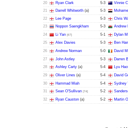
20
Ryan Clark
5
-
3
Vinnie C
21
Darrell Whitworth
(a)
5
-
3
Mohamed
22
Lee Page
5
-
3
Chris Wa
23
Noppon Saengkham
5
-
3
Andrew 
24
Li Yan
5
-
1
Dylan Mi
[67]
25
Alex Davies
5
-
3
Ben Har
26
Andrew Norman
5
-
0
David Mo
27
John Astley
5
-
3
Darren 
28
Ashley Carty
(a)
5
-
4
Lyu Hao
29
Oliver Lines
(a)
5
-
4
David G
30
Hammad Miah
5
-
4
Sydney 
31
Sean O'Sullivan
5
-
2
Sanders
[74]
32
Ryan Causton
(a)
5
-
2
Martin O