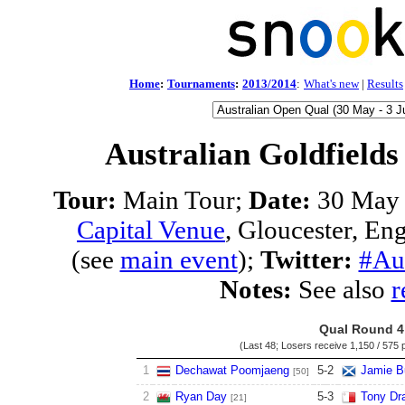
Home
:
Tournaments
:
2013/2014
:
What's new
|
Results
Australian Goldfields
Tour:
Main Tour;
Date:
30 May 
Capital Venue
, Gloucester, En
(see
main event
);
Twitter:
#Au
Notes:
See also
r
Qual Round 4
(Last 48; Losers receive
1,150 / 575 
1
Dechawat Poomjaeng
5
-
2
Jamie B
[50]
2
Ryan Day
5
-
3
Tony Dr
[21]