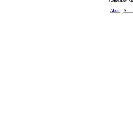
Generated:
Mo
About
A — 