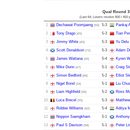
Qual Round 3
(Last 64; Losers receive
900 / 450 
1
Dechawat Poomjaeng
5
-
3
Pankaj 
[50]
2
Tony Drago
5
-
3
Tian Pen
[65]
3
Jimmy White
5
-
3
Yu Delu
[40]
4
Scott Donaldson
5
-
3
Adam Du
[72]
5
James Wattana
5
-
4
Kyren W
[45]
6
Mike Dunn
5
-
1
Craig S
[47]
7
Simon Bedford
5
-
2
Elliot Sl
[68]
8
Nigel Bond
5
-
1
Liu Chu
[33]
9
Liam Highfield
5
-
2
Ross Mu
[59]
10
Luca Brecel
5
-
3
Matthew
[55]
11
Robbie Williams
5
-
4
Aditya 
[62]
12
Noppon Saengkham
5
-
1
Anthony
13
Paul S Davison
5
-
1
Peter Li
[58]