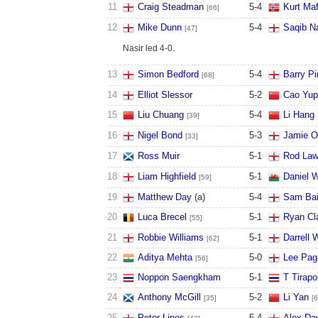
11
Craig Steadman
5
-
4
Kurt Maf
[66]
12
Mike Dunn
5
-
4
Saqib Na
[47]
Nasir led 4-0.
13
Simon Bedford
5
-
4
Barry P
[68]
14
Elliot Slessor
5
-
2
Cao Yup
15
Liu Chuang
5
-
4
Li Hang
[39]
16
Nigel Bond
5
-
3
Jamie O'
[33]
17
Ross Muir
5
-
1
Rod Law
18
Liam Highfield
5
-
1
Daniel W
[59]
19
Matthew Day
(a)
5
-
4
Sam Bai
20
Luca Brecel
5
-
1
Ryan Cl
[55]
21
Robbie Williams
5
-
1
Darrell 
[62]
22
Aditya Mehta
5
-
0
Lee Pag
[56]
23
Noppon Saengkham
5
-
1
T Tirap
24
Anthony McGill
5
-
2
Li Yan
[35]
[6
25
Peter Lines
5
-
4
Alex Da