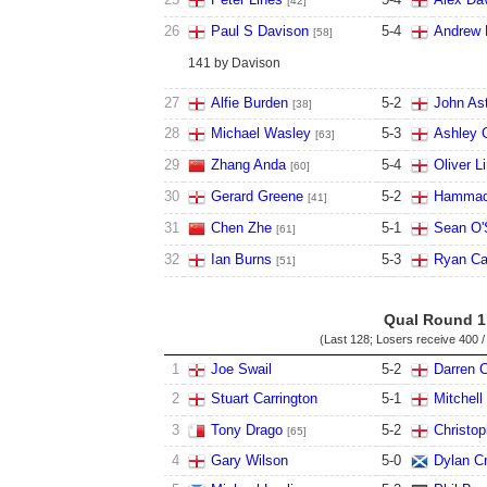
[42]
26
Paul S Davison
5
-
4
Andrew
[58]
141 by Davison
27
Alfie Burden
5
-
2
John Ast
[38]
28
Michael Wasley
5
-
3
Ashley 
[63]
29
Zhang Anda
5
-
4
Oliver L
[60]
30
Gerard Greene
5
-
2
Hammad
[41]
31
Chen Zhe
5
-
1
Sean O'S
[61]
32
Ian Burns
5
-
3
Ryan Ca
[51]
Qual Round 1
(Last 128; Losers receive
400 /
1
Joe Swail
5
-
2
Darren 
2
Stuart Carrington
5
-
1
Mitchel
3
Tony Drago
5
-
2
Christo
[65]
4
Gary Wilson
5
-
0
Dylan Cr