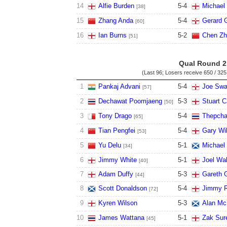
14
Alfie Burden
5
-
4
Michael
[38]
15
Zhang Anda
5
-
4
Gerard 
[60]
16
Ian Burns
5
-
2
Chen Zh
[51]
Qual Round 2
(Last 96; Losers receive
650 / 325
1
Pankaj Advani
5
-
4
Joe Swa
[57]
2
Dechawat Poomjaeng
5
-
3
Stuart C
[50]
3
Tony Drago
5
-
4
Thepcha
[65]
4
Tian Pengfei
5
-
4
Gary Wi
[53]
5
Yu Delu
5
-
1
Michael 
[34]
6
Jimmy White
5
-
1
Joel Wal
[40]
7
Adam Duffy
5
-
3
Gareth 
[44]
8
Scott Donaldson
5
-
4
Jimmy R
[72]
9
Kyren Wilson
5
-
3
Alan M
10
James Wattana
5
-
1
Zak Sur
[45]