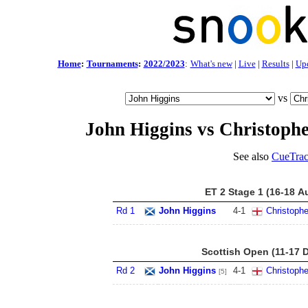
Home
:
Tournaments
:
2022/2023
:
What's new
|
Live
|
Results
|
Up
vs
John Higgins vs Christoph
See also
CueTrac
ET 2 Stage 1 (16-18 A
Rd 1
John Higgins
4
-
1
Christoph
Scottish Open (11-17 
Rd 2
John Higgins
4
-
1
Christoph
[5]