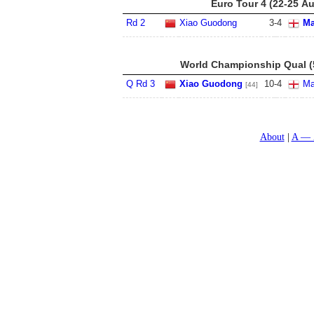
Euro Tour 4 (22-25 A
Rd 2
Xiao Guodong
3
-
4
Ma
World Championship Qual (5
Q Rd 3
Xiao Guodong
10
-
4
Ma
[44]
About
A — 