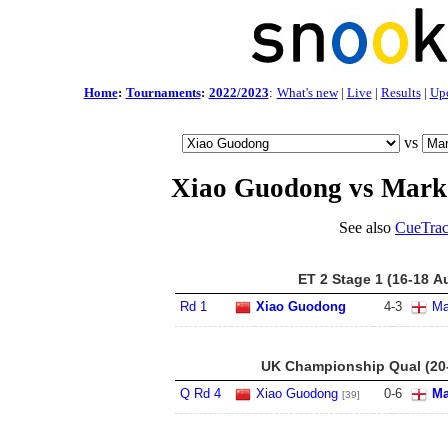
Home
:
Tournaments
:
2022/2023
:
What's new
|
Live
|
Results
|
Up
vs
Xiao Guodong vs Mark
See also
CueTrac
ET 2 Stage 1 (16-18 A
Rd 1
Xiao Guodong
4
-
3
Ma
UK Championship Qual (20
Q Rd 4
Xiao Guodong
0
-
6
Ma
[39]