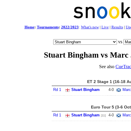
Home
:
Tournaments
:
2022/2023
:
What's new
|
Live
|
Results
|
Up
vs
Stuart Bingham vs Marc 
See also
CueTrac
ET 2 Stage 1 (16-18 A
Rd 1
Stuart Bingham
4
-
0
Marc
Euro Tour 5 (3-6 Oct
Rd 1
Stuart Bingham
4
-
0
Marc
[11]