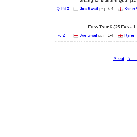
Shanghai Masters Qual (12
Q Rd 3
Joe Swail
5
-
4
Kyren 
[71]
Euro Tour 6 (25 Feb - 1
Rd 2
Joe Swail
1
-
4
Kyren
[33]
About
A — 