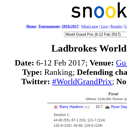
Home
:
Tournaments
:
2016/2017
:
What's new
|
Live
|
Results
|
U
Ladbrokes World
Date:
6-12 Feb 2017;
Venue:
Gui
Type:
Ranking;
Defending ch
Twitter:
#WorldGrandPrix
;
No
Final
(Winner:
£100,000
; Runner-u
Barry Hawkins
10
-
7
Ryan Da
[13]
Session 1:
44-80 (55), 87-1 (53), 121-7 (114)
132-9 (102), 39-68, 129-0 (129)