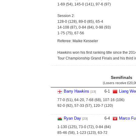
1-69 (54), 145-0 (141), 97-6 (97)
Session 2:
128-0 (128), 89-0 (85), 65-4
14-108 (87), 0-84 (84), 0-98 (93)
1-75 (75), 67-56
Referee: Maike Kesseler
Hawkins won his first ranking title since the 20
Tour Championship Grand Finals and his third in
Semifinals
(Losers receive
£20,0
Barry Hawkins
6
-
1
Liang We
[13]
77-0 (51), 64-20, 7-68 (68), 107-16 (106)
92-0 (92), 57-33 (57), 120-7 (120)
Ryan Day
6
-
4
Marco Fu
[23]
1-130 (125), 73-0 (72), 0-84 (84)
85-46 (58), 1-123 (123), 63-72