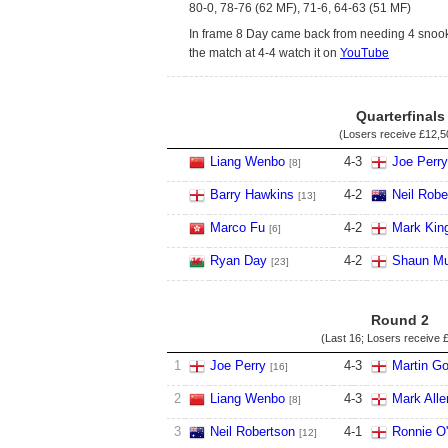
80-0, 78-76 (62 MF), 71-6, 64-63 (51 MF)
In frame 8 Day came back from needing 4 snook
the match at 4-4 watch it on
YouTube
Quarterfinals
(Losers receive
£12,5
Liang Wenbo
4
-
3
Joe Perry
[8]
Barry Hawkins
4
-
2
Neil Robe
[13]
Marco Fu
4
-
2
Mark Kin
[6]
Ryan Day
4
-
2
Shaun Mu
[23]
Round 2
(Last 16; Losers receive
£
1
Joe Perry
4
-
3
Martin Go
[16]
2
Liang Wenbo
4
-
3
Mark Alle
[8]
3
Neil Robertson
4
-
1
Ronnie O'
[12]