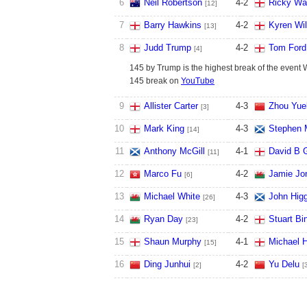
6
Neil Robertson
4
-
2
Ricky Wa
[12]
7
Barry Hawkins
4
-
2
Kyren Wi
[13]
8
Judd Trump
4
-
2
Tom Ford
[4]
145 by Trump is the highest break of the event 
145 break on
YouTube
9
Allister Carter
4
-
3
Zhou Yue
[3]
10
Mark King
4
-
3
Stephen 
[14]
11
Anthony McGill
4
-
1
David B G
[11]
12
Marco Fu
4
-
2
Jamie Jo
[6]
13
Michael White
4
-
3
John Hig
[26]
14
Ryan Day
4
-
2
Stuart B
[23]
15
Shaun Murphy
4
-
1
Michael H
[15]
16
Ding Junhui
4
-
2
Yu Delu
[2]
[