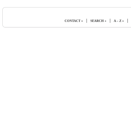
|
|
|
CONTACT »
SEARCH »
A – Z »