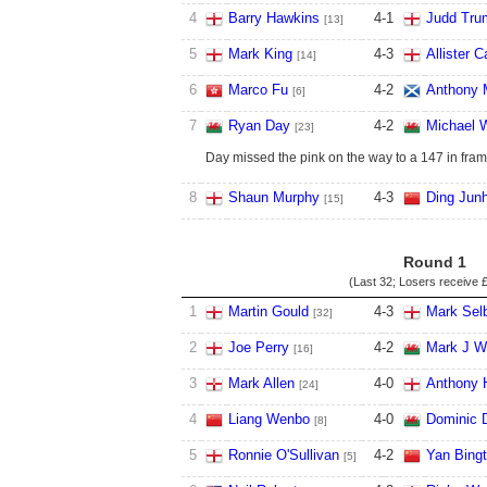
4
Barry Hawkins
4
-
1
Judd Tru
[13]
5
Mark King
4
-
3
Allister C
[14]
6
Marco Fu
4
-
2
Anthony 
[6]
7
Ryan Day
4
-
2
Michael 
[23]
Day missed the pink on the way to a 147 in fram
8
Shaun Murphy
4
-
3
Ding Junh
[15]
Round 1
(Last 32; Losers receive
£
1
Martin Gould
4
-
3
Mark Sel
[32]
2
Joe Perry
4
-
2
Mark J Wi
[16]
3
Mark Allen
4
-
0
Anthony 
[24]
4
Liang Wenbo
4
-
0
Dominic 
[8]
5
Ronnie O'Sullivan
4
-
2
Yan Bing
[5]