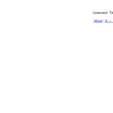
Generated:
Th
About
A — 