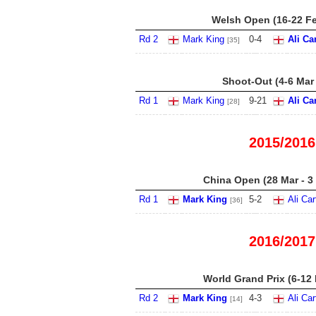
Welsh Open (16-22 F
Rd 2
Mark King
0
-
4
Ali Ca
[35]
Shoot-Out (4-6 Mar
Rd 1
Mark King
9
-
21
Ali Ca
[28]
2015/2016
China Open (28 Mar - 3
Rd 1
Mark King
5
-
2
Ali Car
[36]
2016/2017
World Grand Prix (6-12
Rd 2
Mark King
4
-
3
Ali Car
[14]