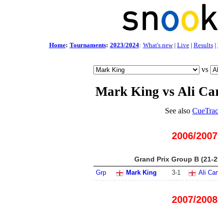
Home
:
Tournaments
:
2023/2024
:
What's new
|
Live
|
Results
|
vs
Mark King vs Ali Ca
See also
CueTrac
2006/2007
Grand Prix Group B (21-2
Grp
Mark King
3
-
1
Ali Car
2007/2008