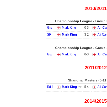
2010/2011
Championship League - Group 3
Grp
Mark King
0
-
3
Ali Ca
SF
Mark King
3
-
2
Ali Car
Championship League - Group 4
Grp
Mark King
0
-
3
Ali Ca
2011/2012
Shanghai Masters (5-11
Rd 1
Mark King
5
-
4
Ali Car
[26]
2014/2015