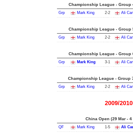
Championship League - Group 4
Grp
Mark King
2
-
2
Ali Car
Championship League - Group 5
Grp
Mark King
2
-
2
Ali Car
Championship League - Group 6
Grp
Mark King
3
-
1
Ali Car
Championship League - Group 7
Grp
Mark King
2
-
2
Ali Car
2009/2010
China Open (29 Mar - 4
QF
Mark King
1
-
5
Ali Ca