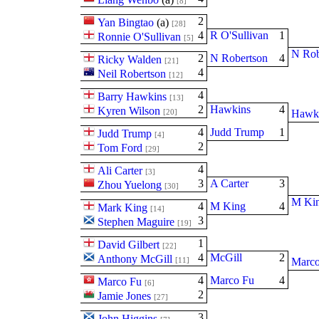
[8]
2
Yan Bingtao
(
a
)
[28]
4
R O'Sullivan
1
Ronnie O'Sullivan
[5]
N Rob
2
N Robertson
4
Ricky Walden
[21]
4
Neil Robertson
[12]
4
Barry Hawkins
[13]
2
Hawkins
4
Kyren Wilson
[20]
Hawk
4
Judd Trump
1
Judd Trump
[4]
2
Tom Ford
[29]
4
Ali Carter
[3]
3
A Carter
3
Zhou Yuelong
[30]
M Ki
4
M King
4
Mark King
[14]
3
Stephen Maguire
[19]
1
David Gilbert
[22]
4
McGill
2
Anthony McGill
[11]
Marco
4
Marco Fu
4
Marco Fu
[6]
2
Jamie Jones
[27]
3
John Higgins