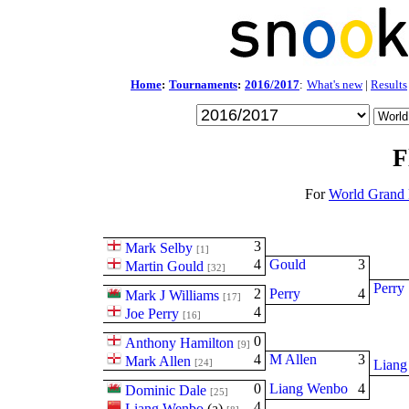
Home
:
Tournaments
:
2016/2017
:
What's new
|
Results
F
For
World Grand 
3
Mark Selby
[1]
4
Gould
3
Martin Gould
[32]
Perry
2
Perry
4
Mark J Williams
[17]
4
Joe Perry
[16]
0
Anthony Hamilton
[9]
4
M Allen
3
Mark Allen
[24]
Liang
0
Liang Wenbo
4
Dominic Dale
[25]
4
Liang Wenbo
(
a
)