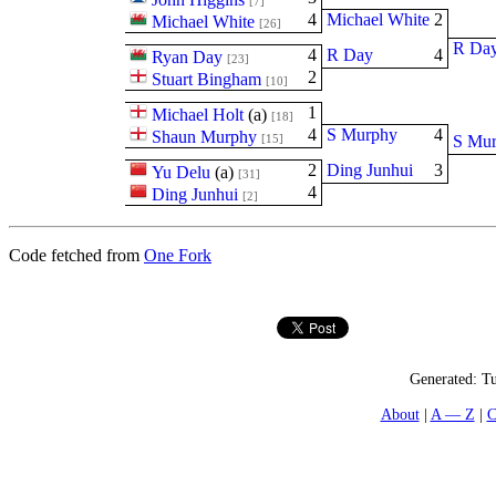
[7]
4
Michael White
2
Michael White
[26]
R Da
4
R Day
4
Ryan Day
[23]
2
Stuart Bingham
[10]
1
Michael Holt
(
a
)
[18]
4
S Murphy
4
Shaun Murphy
[15]
S Mu
2
Ding Junhui
3
Yu Delu
(
a
)
[31]
4
Ding Junhui
[2]
Code fetched from
One Fork
Generated:
Tu
About
A — Z
C