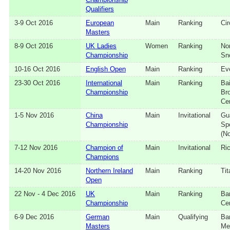
Qualifiers
3‑9 Oct 2016
European
Main
Ranking
Cir
Masters
8‑9 Oct 2016
UK Ladies
Women
Ranking
No
Championship
Sn
10‑16 Oct 2016
English Open
Main
Ranking
Ev
23‑30 Oct 2016
International
Main
Ranking
Ba
Championship
Br
Ce
1‑5 Nov 2016
China
Main
Invitational
Gu
Championship
Sp
(No
7‑12 Nov 2016
Champion of
Main
Invitational
Ri
Champions
14‑20 Nov 2016
Northern Ireland
Main
Ranking
Tit
Open
22 Nov - 4 Dec 2016
UK
Main
Ranking
Ba
Championship
Ce
6‑9 Dec 2016
German
Main
Qualifying
Ba
Masters
Me