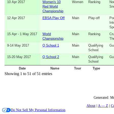
10 Apr 2017
Women's 10
Women
Ranking
No
Red World
Sn
Championship
12 Apr 2017
EBSA Play Off
Main
Play-off
Po
Int
Sp
15 Apr - 1 May 2017
World
Main
Ranking
Cru
Championship
Th
9‑14 May 2017
Q School 1
Main
Qualifying
Gui
School
15‑20 May 2017
Q School 2
Main
Qualifying
Gui
School
Date
Name
Tour
Type
Showing 1 to 51 of 51 entries
Generated:
Mo
About
A — Z
C
Do Not Sell My Personal Information