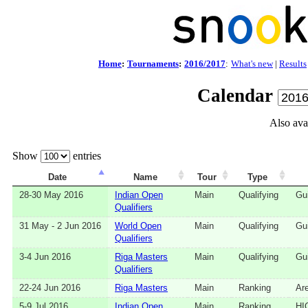
Home
:
Tournaments
:
2016/2017
:
What's new
|
Results
Calendar
Also ava
Show
entries
Date
Name
Tour
Type
28‑30 May 2016
Indian Open
Main
Qualifying
Gui
Qualifiers
31 May - 2 Jun 2016
World Open
Main
Qualifying
Gui
Qualifiers
3‑4 Jun 2016
Riga Masters
Main
Qualifying
Gui
Qualifiers
22‑24 Jun 2016
Riga Masters
Main
Ranking
Ar
5‑9 Jul 2016
Indian Open
Main
Ranking
HI