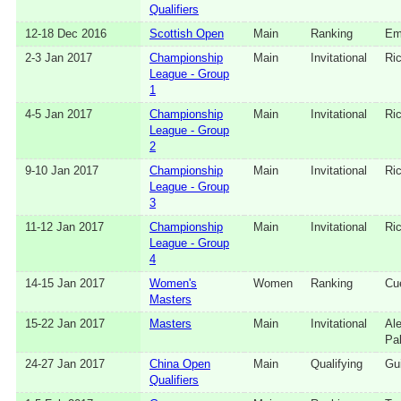
Qualifiers
12‑18 Dec 2016
Scottish Open
Main
Ranking
Em
2‑3 Jan 2017
Championship
Main
Invitational
Ri
League - Group
1
4‑5 Jan 2017
Championship
Main
Invitational
Ri
League - Group
2
9‑10 Jan 2017
Championship
Main
Invitational
Ri
League - Group
3
11‑12 Jan 2017
Championship
Main
Invitational
Ri
League - Group
4
14‑15 Jan 2017
Women's
Women
Ranking
Cu
Masters
15‑22 Jan 2017
Masters
Main
Invitational
Al
Pa
24‑27 Jan 2017
China Open
Main
Qualifying
Gui
Qualifiers