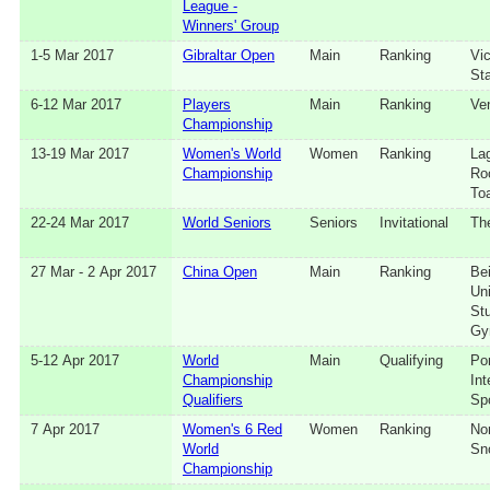
League -
Winners' Group
1‑5 Mar 2017
Gibraltar Open
Main
Ranking
Vic
St
6‑12 Mar 2017
Players
Main
Ranking
Ve
Championship
13‑19 Mar 2017
Women's World
Women
Ranking
Lag
Championship
Ro
To
22‑24 Mar 2017
World Seniors
Seniors
Invitational
Th
27 Mar - 2 Apr 2017
China Open
Main
Ranking
Bei
Uni
St
Gy
5‑12 Apr 2017
World
Main
Qualifying
Po
Championship
Int
Qualifiers
Sp
7 Apr 2017
Women's 6 Red
Women
Ranking
No
World
Sn
Championship