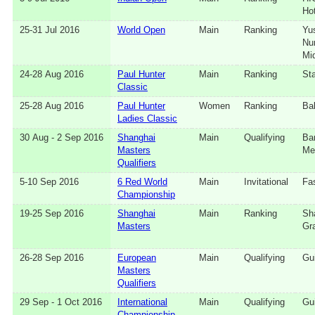
Hot
25‑31 Jul 2016
World Open
Main
Ranking
Yu
Nu
Mi
24‑28 Aug 2016
Paul Hunter
Main
Ranking
Sta
Classic
25‑28 Aug 2016
Paul Hunter
Women
Ranking
Ba
Ladies Classic
30 Aug - 2 Sep 2016
Shanghai
Main
Qualifying
Ba
Masters
Me
Qualifiers
5‑10 Sep 2016
6 Red World
Main
Invitational
Fa
Championship
19‑25 Sep 2016
Shanghai
Main
Ranking
Sh
Masters
Gr
26‑28 Sep 2016
European
Main
Qualifying
Gui
Masters
Qualifiers
29 Sep - 1 Oct 2016
International
Main
Qualifying
Gui
Championship