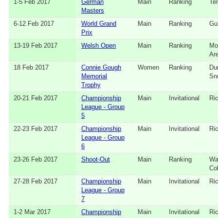
1‑5 Feb 2017
German
Main
Ranking
Te
Masters
6‑12 Feb 2017
World Grand
Main
Ranking
Gui
Prix
13‑19 Feb 2017
Welsh Open
Main
Ranking
Mo
Ar
18 Feb 2017
Connie Gough
Women
Ranking
Du
Memorial
Sn
Trophy
20‑21 Feb 2017
Championship
Main
Invitational
Ri
League - Group
5
22‑23 Feb 2017
Championship
Main
Invitational
Ri
League - Group
6
23‑26 Feb 2017
Shoot-Out
Main
Ranking
Wa
Co
27‑28 Feb 2017
Championship
Main
Invitational
Ri
League - Group
7
1‑2 Mar 2017
Championship
Main
Invitational
Ri