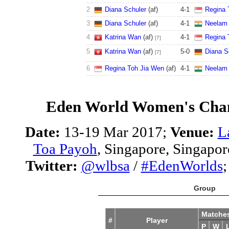
2
Diana Schuler
(af)
4
-
1
Regina 
3
Diana Schuler
(af)
4
-
1
Neelam 
4
Katrina Wan
(af)
4
-
1
Regina 
[7]
5
Katrina Wan
(af)
5
-
0
Diana S
[7]
6
Regina Toh Jia Wen
(af)
4
-
1
Neelam 
Eden World Women's Cha
Date:
13-19 Mar 2017;
Venue:
L
Toa Payoh
, Singapore, Singapor
Twitter:
@wlbsa
/
#EdenWorlds
Group
Matche
#
Player
P
W