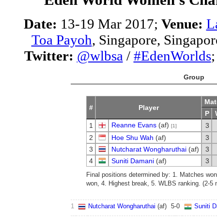
Date:
13-19 Mar 2017;
Venue:
L
Toa Payoh
, Singapore, Singapor
Twitter:
@wlbsa
/
#EdenWorlds
Group
Mat
#
Player
P
Reanne Evans
(af)
1
3
[1]
2
Hoe Shu Wah
(af)
3
3
Nutcharat Wongharuthai
(af)
3
4
Suniti Damani
(af)
3
Final positions determined by: 1. Matches wo
won, 4. Highest break, 5. WLBS ranking. (2-5 n
1
Nutcharat Wongharuthai
(af)
5
-
0
Suniti 