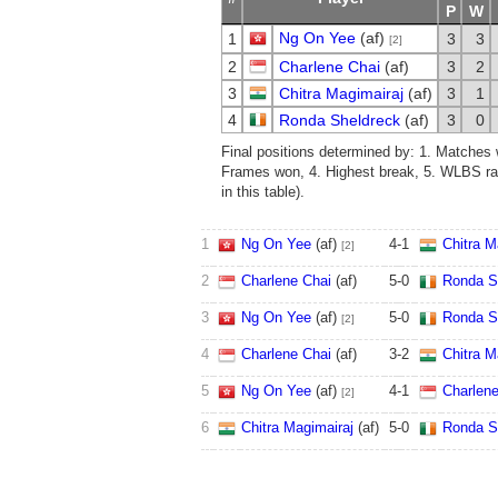
P
W
Ng On Yee
(af)
1
3
3
[2]
2
Charlene Chai
(af)
3
2
3
Chitra Magimairaj
(af)
3
1
4
Ronda Sheldreck
(af)
3
0
Final positions determined by: 1. Matches 
Frames won, 4. Highest break, 5. WLBS ra
in this table).
1
Ng On Yee
(af)
4
-
1
Chitra M
[2]
2
Charlene Chai
(af)
5
-
0
Ronda S
3
Ng On Yee
(af)
5
-
0
Ronda S
[2]
4
Charlene Chai
(af)
3
-
2
Chitra M
5
Ng On Yee
(af)
4
-
1
Charlene
[2]
6
Chitra Magimairaj
(af)
5
-
0
Ronda S