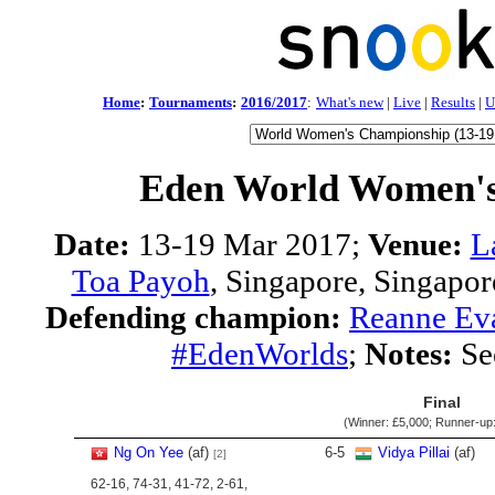
Home
:
Tournaments
:
2016/2017
:
What's new
|
Live
|
Results
|
U
Eden World Women'
Date:
13-19 Mar 2017;
Venue:
L
Toa Payoh
, Singapore, Singapor
Defending champion:
Reanne Ev
#EdenWorlds
;
Notes:
Se
Final
(Winner:
£5,000
; Runner-up
Ng On Yee
(af)
6
-
5
Vidya Pillai
(af)
[2]
62-16, 74-31, 41-72, 2-61,