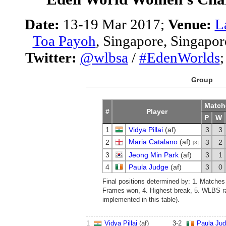
Date:
13-19 Mar 2017;
Venue:
L
Toa Payoh
, Singapore, Singapor
Twitter:
@wlbsa
/
#EdenWorlds
Group
Match
#
Player
P
W
1
Vidya Pillai
(af)
3
3
Maria Catalano
(af)
2
3
2
[3]
3
Jeong Min Park
(af)
3
1
4
Paula Judge
(af)
3
0
Final positions determined by: 1. Matches
Frames won, 4. Highest break, 5. WLBS ra
implemented in this table).
1
Vidya Pillai
(af)
3
-
2
Paula Ju