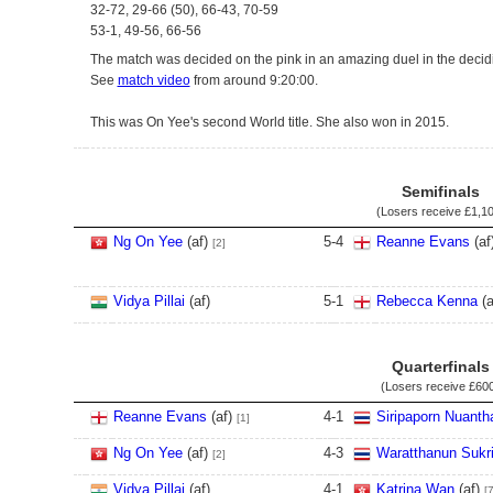
32-72, 29-66 (50), 66-43, 70-59
53-1, 49-56, 66-56
The match was decided on the pink in an amazing duel in the decid
See
match video
from around 9:20:00.
This was On Yee's second World title. She also won in 2015.
Semifinals
(Losers receive
£1,1
Ng On Yee
(af)
5
-
4
Reanne Evans
(af
[2]
Vidya Pillai
(af)
5
-
1
Rebecca Kenna
(a
Quarterfinals
(Losers receive
£60
Reanne Evans
(af)
4
-
1
Siripaporn Nuant
[1]
Ng On Yee
(af)
4
-
3
Waratthanun Sukri
[2]
Vidya Pillai
(af)
4
-
1
Katrina Wan
(af)
[7