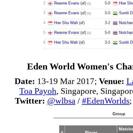
2
Reanne Evans
(af)
5
-
0
Hoe Sh
[1]
3
Reanne Evans
(af)
5
-
0
Suniti 
[1]
4
Hoe Shu Wah
(af)
3
-
2
Nutchar
5
Reanne Evans
(af)
5
-
0
Nutchar
[1]
6
Hoe Shu Wah
(af)
3
-
2
Suniti 
Eden World Women's Cha
Date:
13-19 Mar 2017;
Venue:
L
Toa Payoh
, Singapore, Singapor
Twitter:
@wlbsa
/
#EdenWorlds
Group
Match
#
Player