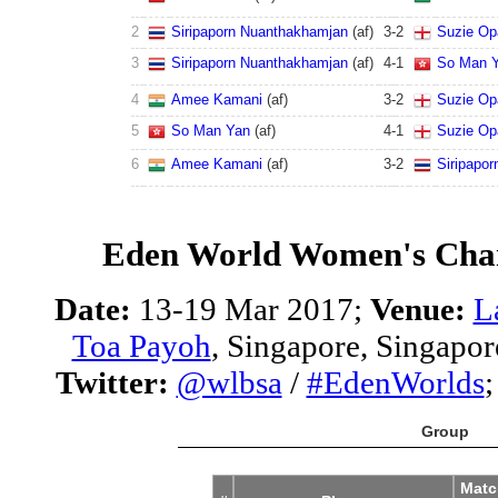
2
Siripaporn Nuanthakhamjan
(af)
3
-
2
Suzie Op
3
Siripaporn Nuanthakhamjan
(af)
4
-
1
So Man 
4
Amee Kamani
(af)
3
-
2
Suzie Op
5
So Man Yan
(af)
4
-
1
Suzie Op
6
Amee Kamani
(af)
3
-
2
Siripapo
Eden World Women's Cha
Date:
13-19 Mar 2017;
Venue:
L
Toa Payoh
, Singapore, Singapor
Twitter:
@wlbsa
/
#EdenWorlds
Group
Matc