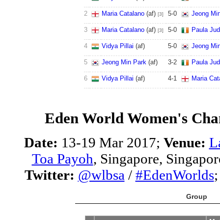
2
Maria Catalano
(af)
5
-
0
Jeong Mi
[3]
3
Maria Catalano
(af)
5
-
0
Paula Ju
[3]
4
Vidya Pillai
(af)
5
-
0
Jeong Mi
5
Jeong Min Park
(af)
3
-
2
Paula Ju
6
Vidya Pillai
(af)
4
-
1
Maria Cat
Eden World Women's Cha
Date:
13-19 Mar 2017;
Venue:
L
Toa Payoh
, Singapore, Singapor
Twitter:
@wlbsa
/
#EdenWorlds
Group