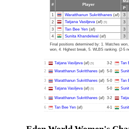
Ma
#
Player
P
1
Waratthanun Sukritthanes
(af)
3
Tatjana Vasiljeva
(af)
2
3
[5]
3
Tan Bee Yen
(af)
3
4
Sunita Khandelwal
(af)
3
Final positions determined by: 1. Matches won
won, 4. Highest break, 5. WLBS ranking. (2-5 no
1
Tatjana Vasiljeva
(af)
3
-
2
Tan 
[5]
2
Waratthanun Sukritthanes
(af)
5
-
0
Suni
3
Waratthanun Sukritthanes
(af)
5
-
0
Tan 
4
Tatjana Vasiljeva
(af)
5
-
0
Suni
[5]
5
Waratthanun Sukritthanes
(af)
3
-
2
Tatja
6
Tan Bee Yen
(af)
4
-
1
Suni
Eden World Women's Cha