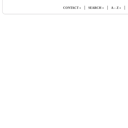
|
|
|
CONTACT »
SEARCH »
A – Z »