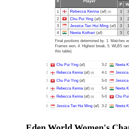
#
Player
P
Rebecca Kenna
(af)
1
3
[8]
2
Chu Pui Ying
(af)
3
3
Jessica Tan Hui Ming
(af)
3
4
Neeta Kothari
(af)
3
Final positions determined by: 1. Matches w
Frames won, 4. Highest break, 5. WLBS rank
this table).
1
Chu Pui Ying
(af)
3
-
2
Neeta K
2
Rebecca Kenna
(af)
4
-
1
Jessica
[8]
3
Chu Pui Ying
(af)
5
-
0
Jessica
4
Rebecca Kenna
(af)
5
-
0
Neeta K
[8]
5
Rebecca Kenna
(af)
5
-
0
Chu Pui
[8]
6
Jessica Tan Hui Ming
(af)
3
-
2
Neeta K
Eden World Women's Cha