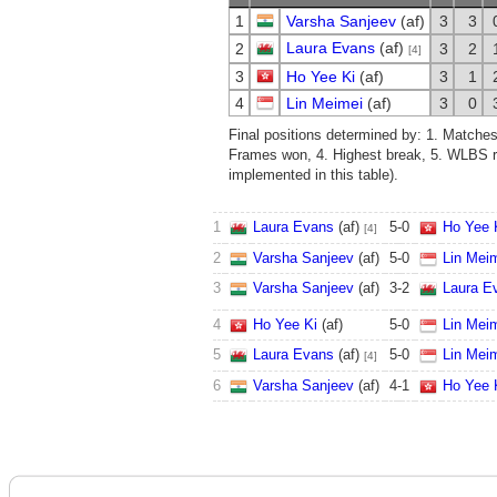
1
Varsha Sanjeev
(af)
3
3
Laura Evans
(af)
2
3
2
[4]
3
Ho Yee Ki
(af)
3
1
4
Lin Meimei
(af)
3
0
Final positions determined by: 1. Matche
Frames won, 4. Highest break, 5. WLBS ra
implemented in this table).
1
Laura Evans
(af)
5
-
0
Ho Yee 
[4]
2
Varsha Sanjeev
(af)
5
-
0
Lin Mei
3
Varsha Sanjeev
(af)
3
-
2
Laura E
4
Ho Yee Ki
(af)
5
-
0
Lin Mei
5
Laura Evans
(af)
5
-
0
Lin Mei
[4]
6
Varsha Sanjeev
(af)
4
-
1
Ho Yee 