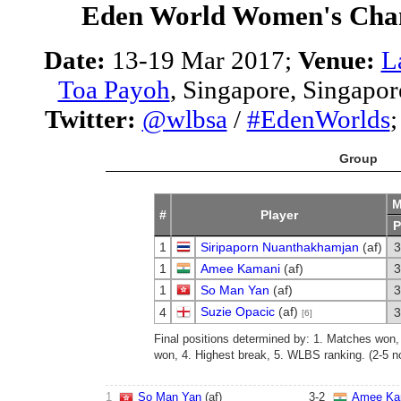
Eden World Women's Cha
Date:
13-19 Mar 2017;
Venue:
L
Toa Payoh
, Singapore, Singapor
Twitter:
@wlbsa
/
#EdenWorlds
Group
M
#
Player
P
1
Siripaporn Nuanthakhamjan
(af)
3
1
Amee Kamani
(af)
3
1
So Man Yan
(af)
3
Suzie Opacic
(af)
4
3
[6]
Final positions determined by: 1. Matches won
won, 4. Highest break, 5. WLBS ranking. (2-5 no
1
So Man Yan
(af)
3
-
2
Amee Ka