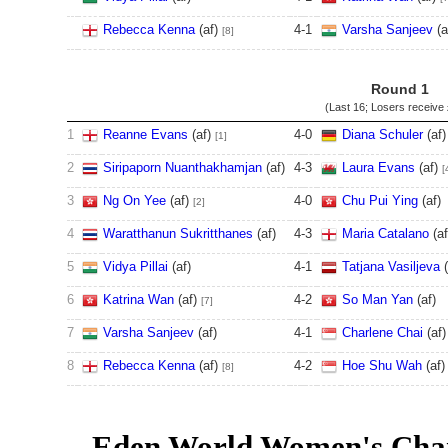
Rebecca Kenna
(af)
4
-
1
Varsha Sanjeev
(a
[8]
Round 1
(Last 16; Losers receive
1
Reanne Evans
(af)
4
-
0
Diana Schuler
(af)
[1]
2
Siripaporn Nuanthakhamjan
(af)
4
-
3
Laura Evans
(af)
[
3
Ng On Yee
(af)
4
-
0
Chu Pui Ying
(af)
[2]
4
Waratthanun Sukritthanes
(af)
4
-
3
Maria Catalano
(a
5
Vidya Pillai
(af)
4
-
1
Tatjana Vasiljeva
(
6
Katrina Wan
(af)
4
-
2
So Man Yan
(af)
[7]
7
Varsha Sanjeev
(af)
4
-
1
Charlene Chai
(af)
8
Rebecca Kenna
(af)
4
-
2
Hoe Shu Wah
(af)
[8]
Eden World Women's Cha