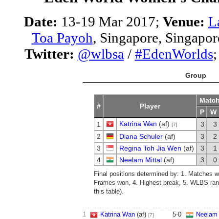
Date:
13-19 Mar 2017;
Venue:
L
Toa Payoh
, Singapore, Singapor
Twitter:
@wlbsa
/
#EdenWorlds
Group
Matc
#
Player
P
W
Katrina Wan
(af)
1
3
3
[7]
2
Diana Schuler
(af)
3
2
3
Regina Toh Jia Wen
(af)
3
1
4
Neelam Mittal
(af)
3
0
Final positions determined by: 1. Matches w
Frames won, 4. Highest break, 5. WLBS rank
this table).
1
Katrina Wan
(af)
5
-
0
Neelam 
[7]