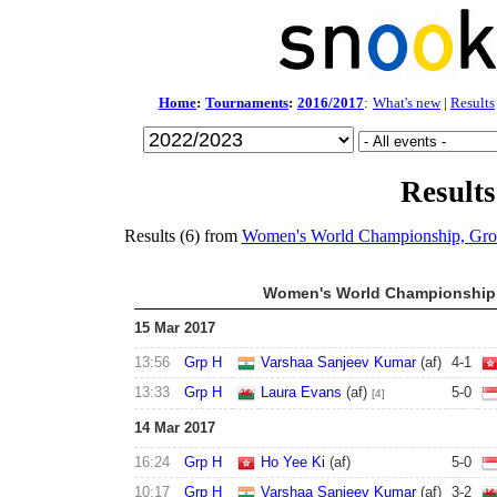
Home
:
Tournaments
:
2016/2017
:
What's new
|
Results
Results
Results (6) from
Women's World Championship, Gr
Women's World Championship 
15 Mar 2017
13:56
Grp H
Varshaa Sanjeev Kumar
(af)
4
-
1
13:33
Grp H
Laura Evans
(af)
5
-
0
[4]
14 Mar 2017
16:24
Grp H
Ho Yee Ki
(af)
5
-
0
10:17
Grp H
Varshaa Sanjeev Kumar
(af)
3
-
2