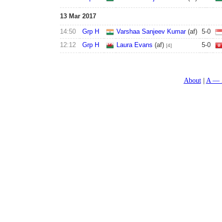
13 Mar 2017
14:50
Grp H
Varshaa Sanjeev Kumar
(af)
5
-
0
12:12
Grp H
Laura Evans
(af)
5
-
0
[4]
About
A — 