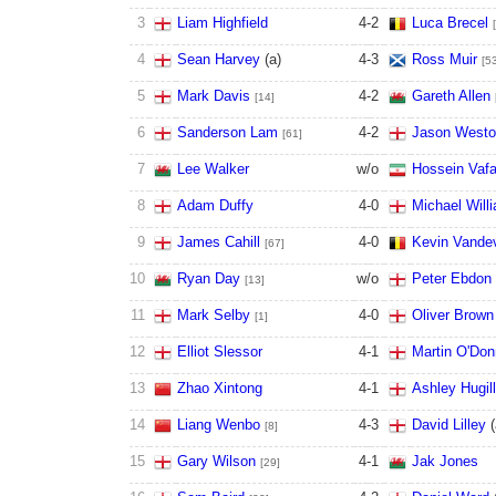
3
Liam Highfield
4
-
2
Luca Brecel
4
Sean Harvey
(
a
)
4
-
3
Ross Muir
[5
5
Mark Davis
4
-
2
Gareth Allen
[14]
6
Sanderson Lam
4
-
2
Jason West
[61]
7
Lee Walker
w/o
Hossein Vafa
8
Adam Duffy
4
-
0
Michael Will
9
James Cahill
4
-
0
Kevin Vande
[67]
10
Ryan Day
w/o
Peter Ebdon
[13]
11
Mark Selby
4
-
0
Oliver Brown
[1]
12
Elliot Slessor
4
-
1
Martin O'Don
13
Zhao Xintong
4
-
1
Ashley Hugill
14
Liang Wenbo
4
-
3
David Lilley
(
[8]
15
Gary Wilson
4
-
1
Jak Jones
[29]