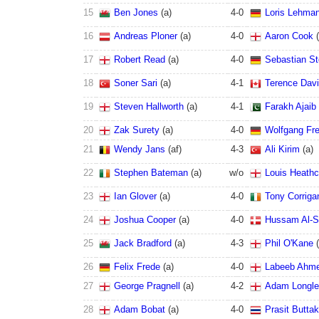
15
Ben Jones
(
a
)
4
-
0
Loris Lehma
16
Andreas Ploner
(
a
)
4
-
0
Aaron Cook
(
17
Robert Read
(
a
)
4
-
0
Sebastian St
18
Soner Sari
(
a
)
4
-
1
Terence Dav
19
Steven Hallworth
(
a
)
4
-
1
Farakh Ajaib
20
Zak Surety
(
a
)
4
-
0
Wolfgang Fr
21
Wendy Jans
(
a
f
)
4
-
3
Ali Kirim
(
a
)
22
Stephen Bateman
(
a
)
w/o
Louis Heathc
23
Ian Glover
(
a
)
4
-
0
Tony Corriga
24
Joshua Cooper
(
a
)
4
-
0
Hussam Al-S
25
Jack Bradford
(
a
)
4
-
3
Phil O'Kane
(
26
Felix Frede
(
a
)
4
-
0
Labeeb Ahm
27
George Pragnell
(
a
)
4
-
2
Adam Longl
28
Adam Bobat
(
a
)
4
-
0
Prasit Butta