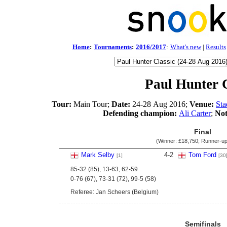
Home
:
Tournaments
:
2016/2017
:
What's new
|
Results
Paul Hunter C
Tour:
Main Tour;
Date:
24-28 Aug 2016;
Venue:
Sta
Defending champion:
Ali Carter
;
Not
Final
(Winner:
£18,750
; Runner-u
Mark Selby
4
-
2
Tom Ford
[1]
[30
85-32 (85), 13-63, 62-59
0-76 (67), 73-31 (72), 99-5 (58)
Referee: Jan Scheers (Belgium)
Semifinals