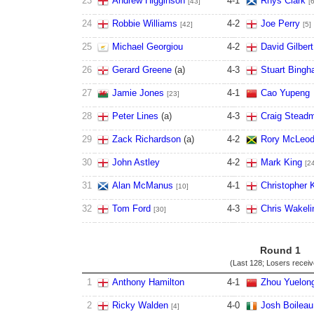
23
Andrew Higginson
4
-
1
Rhys Clark
[43]
[
24
Robbie Williams
4
-
2
Joe Perry
[42]
[5]
25
Michael Georgiou
4
-
2
David Gilbert
26
Gerard Greene
(
a
)
4
-
3
Stuart Bing
27
Jamie Jones
4
-
1
Cao Yupeng
[23]
28
Peter Lines
(
a
)
4
-
3
Craig Stead
29
Zack Richardson
(
a
)
4
-
2
Rory McLeo
30
John Astley
4
-
2
Mark King
[2
31
Alan McManus
4
-
1
Christopher 
[10]
32
Tom Ford
4
-
3
Chris Wakeli
[30]
Round 1
(Last 128; Losers recei
1
Anthony Hamilton
4
-
1
Zhou Yuelon
2
Ricky Walden
4
-
0
Josh Boileau
[4]