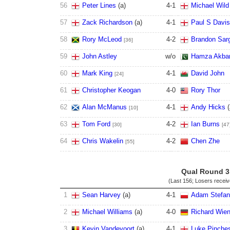
56
Peter Lines
(
a
)
4
-
1
Michael Wild
57
Zack Richardson
(
a
)
4
-
1
Paul S Davi
58
Rory McLeod
4
-
2
Brandon Sar
[36]
59
John Astley
w/o
Hamza Akba
60
Mark King
4
-
1
David John
[24]
61
Christopher Keogan
4
-
0
Rory Thor
62
Alan McManus
4
-
1
Andy Hicks
(
[10]
63
Tom Ford
4
-
2
Ian Burns
[30]
[47
64
Chris Wakelin
4
-
2
Chen Zhe
[55]
Qual Round 3
(Last 156; Losers recei
1
Sean Harvey
(
a
)
4
-
1
Adam Stefa
2
Michael Williams
(
a
)
4
-
0
Richard Wien
3
Kevin Vandevoort
(
a
)
4
-
1
Luke Pinche