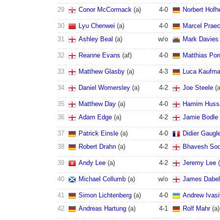
29
Conor McCormack
(
a
)
4
-
0
Norbert Hofh
30
Lyu Chenwei
(
a
)
4
-
0
Marcel Praec
31
Ashley Beal
(
a
)
w/o
Mark Davies
32
Reanne Evans
(
a
f
)
4
-
0
Matthias Por
33
Matthew Glasby
(
a
)
4
-
3
Luca Kaufm
34
Daniel Womersley
(
a
)
4
-
2
Joe Steele
(
35
Matthew Day
(
a
)
4
-
0
Hamim Huss
36
Adam Edge
(
a
)
4
-
2
Jamie Bodle
37
Patrick Einsle
(
a
)
4
-
0
Didier Gaugl
38
Robert Drahn
(
a
)
4
-
2
Bhavesh So
39
Andy Lee
(
a
)
4
-
2
Jeremy Lee
(
40
Michael Collumb
(
a
)
w/o
James Dabel
41
Simon Lichtenberg
(
a
)
4
-
0
Andrew Ivasi
42
Andreas Hartung
(
a
)
4
-
1
Rolf Mahr
(
a
)