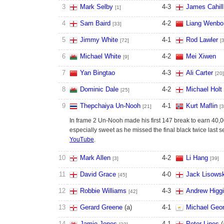
3
Mark Selby
4
-
3
James Cahill
[1]
4
Sam Baird
4
-
2
Liang Wenbo
[33]
5
Jimmy White
4
-
1
Rod Lawler
[72]
[
6
Michael White
4
-
2
Mei Xiwen
[9]
7
Yan Bingtao
4
-
3
Ali Carter
[20]
8
Dominic Dale
4
-
2
Michael Holt
[25]
9
Thepchaiya Un-Nooh
4
-
1
Kurt Maflin
[21]
[3
In frame 2 Un-Nooh made his first 147 break to earn 40,
especially sweet as he missed the final black twice last
YouTube
.
10
Mark Allen
4
-
2
Li Hang
[3]
[39]
11
David Grace
4
-
0
Jack Lisowsk
[45]
12
Robbie Williams
4
-
3
Andrew Higg
[42]
13
Gerard Greene
(
a
)
4
-
1
Michael Geor
14
Jamie Jones
4
-
1
Peter Lines
(