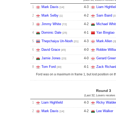
1
Mark Davis
4
-
3
Liam Highfie
[14]
2
Mark Selby
4
-
2
Sam Baird
[1]
[3
3
Jimmy White
4
-
2
Michael Whit
[72]
4
Dominic Dale
4
-
1
Yan Bingtao
[25]
5
Thepchaiya Un-Nooh
4
-
3
Mark Allen
[21]
[3
6
David Grace
4
-
0
Robbie Willi
[45]
7
Jamie Jones
4
-
0
Gerard Gree
[23]
8
Tom Ford
4
-
1
Zack Richar
[30]
Ford was on a maximum in frame 1, but lost position on t
Round 3
(Last 32; Losers receive
1
Liam Highfield
4
-
3
Ricky Walde
2
Mark Davis
4
-
2
Lee Walker
[14]