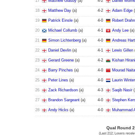
17
Matthew Glasby
(
a
)
4
-
2
Daniel Wome
18
Matthew Day
(
a
)
4
-
2
Adam Edge
(
19
Patrick Einsle
(
a
)
4
-
0
Robert Drahn
20
Michael Collumb
(
a
)
4
-
1
Andy Lee
(
a
)
21
Simon Lichtenberg
(
a
)
4
-
0
Andreas Har
22
Daniel Devlin
(
a
)
4
-
1
Lewis Gillen
23
Gerard Greene
(
a
)
4
-
2
Kishan Hiran
24
Barry Pinches
(
a
)
4
-
0
Mourad Naita
25
Peter Lines
(
a
)
4
-
0
Laurin Winte
26
Zack Richardson
(
a
)
4
-
3
Saqib Nasir
(
27
Brandon Sargeant
(
a
)
4
-
0
Stephen Ker
28
Andy Hicks
(
a
)
4
-
0
Muhammad A
Qual Round 2
(Last 212; Losers recei