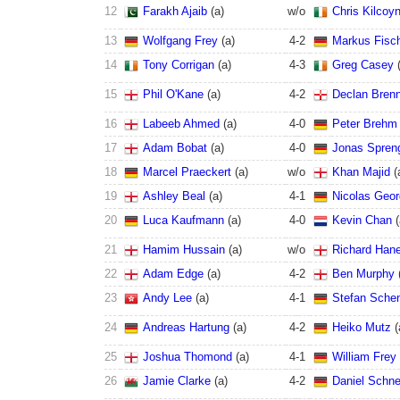
12
Farakh Ajaib
(
a
)
w/o
Chris Kilcoy
13
Wolfgang Frey
(
a
)
4
-
2
Markus Fisc
14
Tony Corrigan
(
a
)
4
-
3
Greg Casey
15
Phil O'Kane
(
a
)
4
-
2
Declan Bren
16
Labeeb Ahmed
(
a
)
4
-
0
Peter Brehm
17
Adam Bobat
(
a
)
4
-
0
Jonas Spren
18
Marcel Praeckert
(
a
)
w/o
Khan Majid
(
19
Ashley Beal
(
a
)
4
-
1
Nicolas Geo
20
Luca Kaufmann
(
a
)
4
-
0
Kevin Chan
(
21
Hamim Hussain
(
a
)
w/o
Richard Han
22
Adam Edge
(
a
)
4
-
2
Ben Murphy
23
Andy Lee
(
a
)
4
-
1
Stefan Sche
24
Andreas Hartung
(
a
)
4
-
2
Heiko Mutz
(
25
Joshua Thomond
(
a
)
4
-
1
William Frey
26
Jamie Clarke
(
a
)
4
-
2
Daniel Schne