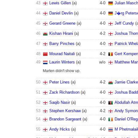
43
Lewis Gillen
(
a
)
4
-
0
Julian Masc
44
Daniel Devlin
(
a
)
4
-
0
J�rg Peters
45
Gerard Greene
(
a
)
4
-
0
Jeff Cundy
(
46
Kishan Hirani
(
a
)
4
-
2
Joshua Tho
47
Barry Pinches
(
a
)
4
-
0
Patrick Whel
48
Mourad Naitali
(
a
)
4
-
2
Gert Kempen
49
Laurin Winters
(
a
)
w/o
Matthew Mar
Marten didn't show up.
50
Peter Lines
(
a
)
4
-
2
Jamie Clarke
51
Zack Richardson
(
a
)
4
-
0
Joshua Badd
52
Saqib Nasir
(
a
)
4
-
0
Abdullah Atm
53
Stephen Kershaw
(
a
)
4
-
2
Andy Symon
54
Brandon Sargeant
(
a
)
4
-
0
Daniel O'Re
55
Andy Hicks
(
a
)
4
-
0
M Phetmalai