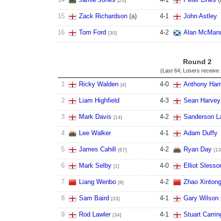
[23]
15
Zack Richardson
(
a
)
4
-
1
John Astley
16
Tom Ford
4
-
2
Alan McMan
[30]
Round 2
(Last 64; Losers receive
1
Ricky Walden
4
-
0
Anthony Ham
[4]
2
Liam Highfield
4
-
3
Sean Harvey
3
Mark Davis
4
-
2
Sanderson 
[14]
4
Lee Walker
4
-
1
Adam Duffy
5
James Cahill
4
-
2
Ryan Day
[67]
[13
6
Mark Selby
4
-
0
Elliot Slesso
[1]
7
Liang Wenbo
4
-
2
Zhao Xinton
[8]
8
Sam Baird
4
-
1
Gary Wilson
[33]
9
Rod Lawler
4
-
1
Stuart Carrin
[34]