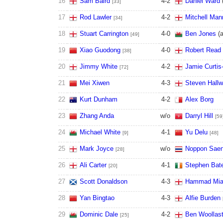
16
Sam Baird
4
-
2
Daniel Ward
[33]
17
Rod Lawler
4
-
2
Mitchell Man
[34]
18
Stuart Carrington
4
-
0
Ben Jones
(
[49]
19
Xiao Guodong
4
-
0
Robert Read
[38]
20
Jimmy White
4
-
2
Jamie Curtis-
[72]
21
Mei Xiwen
4
-
3
Steven Hallw
22
Kurt Dunham
4
-
2
Alex Borg
23
Zhang Anda
w/o
Darryl Hill
[59
24
Michael White
4
-
1
Yu Delu
[9]
[48]
25
Mark Joyce
w/o
Noppon Sae
[28]
26
Ali Carter
4
-
1
Stephen Ba
[20]
27
Scott Donaldson
4
-
3
Hammad Mi
28
Yan Bingtao
4
-
3
Alfie Burden
29
Dominic Dale
4
-
2
Ben Woollas
[25]