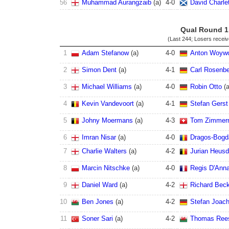
56
Muhammad Aurangzaib
(
a
)
4
-
0
David Charle
Qual Round 1
(Last 244; Losers recei
1
Adam Stefanow
(
a
)
4
-
0
Anton Woyw
2
Simon Dent
(
a
)
4
-
1
Carl Rosenbe
3
Michael Williams
(
a
)
4
-
0
Robin Otto
(
4
Kevin Vandevoort
(
a
)
4
-
1
Stefan Gerst
5
Johny Moermans
(
a
)
4
-
3
Tom Zimmer
6
Imran Nisar
(
a
)
4
-
0
Dragos-Bogd
7
Charlie Walters
(
a
)
4
-
2
Jurian Heus
8
Marcin Nitschke
(
a
)
4
-
0
Regis D'Ann
9
Daniel Ward
(
a
)
4
-
2
Richard Bec
10
Ben Jones
(
a
)
4
-
2
Stefan Joac
11
Soner Sari
(
a
)
4
-
2
Thomas Ree