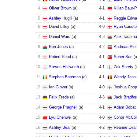
4
Oliver Brown
(
a
)
4
-
1
Kilian Baur-P
5
Ashley Hugill
(
a
)
4
-
1
Reggie Edwa
6
David Lilley
(
a
)
4
-
0
Ryan Causto
7
Daniel Ward
(
a
)
4
-
3
Alex Taubm
8
Ben Jones
(
a
)
4
-
2
Andreas Plo
9
Robert Read
(
a
)
4
-
1
Soner Sari
(
a
10
Steven Hallworth
(
a
)
4
-
1
Zak Surety
(
11
Stephen Bateman
(
a
)
4
-
1
Wendy Jans
12
Ian Glover
(
a
)
4
-
0
Joshua Coop
13
Felix Frede
(
a
)
4
-
3
Jack Bradfor
14
George Pragnell
(
a
)
4
-
1
Adam Bobat
15
Lyu Chenwei
(
a
)
4
-
0
Conor McCo
16
Ashley Beal
(
a
)
4
-
2
Reanne Eva