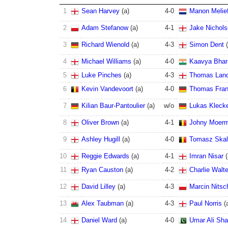
1
Sean Harvey
(
a
)
4
-
0
Manon Melie
2
Adam Stefanow
(
a
)
4
-
1
Jake Nichol
3
Richard Wienold
(
a
)
4
-
3
Simon Dent
(
4
Michael Williams
(
a
)
4
-
0
Kaavya Bhar
5
Luke Pinches
(
a
)
4
-
3
Thomas Lanc
6
Kevin Vandevoort
(
a
)
4
-
0
Thomas Fra
7
Kilian Baur-Pantoulier
(
a
)
w/o
Lukas Kleck
8
Oliver Brown
(
a
)
4
-
1
Johny Moer
9
Ashley Hugill
(
a
)
4
-
0
Tomasz Skal
10
Reggie Edwards
(
a
)
4
-
1
Imran Nisar
(
11
Ryan Causton
(
a
)
4
-
2
Charlie Walt
12
David Lilley
(
a
)
4
-
3
Marcin Nitsc
13
Alex Taubman
(
a
)
4
-
3
Paul Norris
(
14
Daniel Ward
(
a
)
4
-
0
Umar Ali Sha