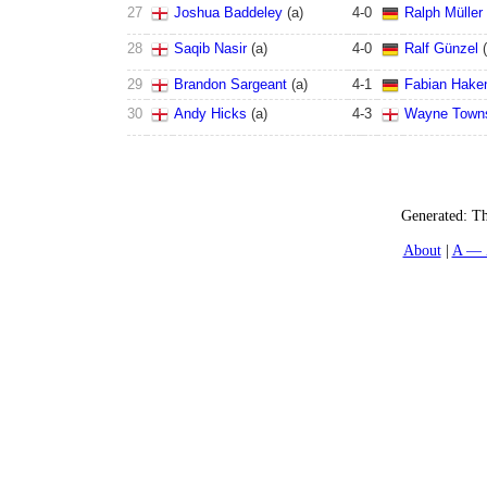
27
Joshua Baddeley
(
a
)
4
-
0
Ralph Müller
28
Saqib Nasir
(
a
)
4
-
0
Ralf Günzel
(
29
Brandon Sargeant
(
a
)
4
-
1
Fabian Hake
30
Andy Hicks
(
a
)
4
-
3
Wayne Town
Generated:
Th
About
A — 