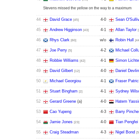
Stevens missed the yellow on the way to a maximum
44
David Grace
4
-
0
Sean O'Sulli
[45]
45
Andrew Higginson
4
-
1
Allan Taylor
[43]
46
Rhys Clark
w/o
Robin Hull
[60]
[4
47
Joe Perry
4
-
2
Michael Col
[5]
48
Robbie Williams
4
-
1
Simon Licht
[42]
49
David Gilbert
4
-
0
Daniel Devlin
[12]
50
Michael Georgiou
4
-
1
Fraser Patri
51
Stuart Bingham
4
-
1
Sydney Wils
[2]
52
Gerard Greene
(
a
)
4
-
0
Hatem Yassi
53
Cao Yupeng
4
-
3
Barry Pinche
54
Jamie Jones
4
-
0
Tian Pengfei
[23]
55
Craig Steadman
4
-
3
Nigel Bond
[5