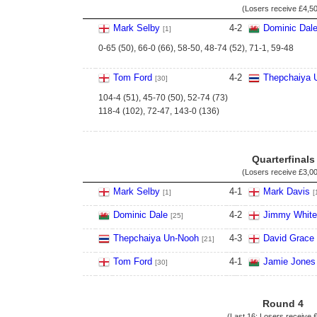
(Losers receive
£4,5
Mark Selby
4
-
2
Dominic Dal
[1]
0-65 (50), 66-0 (66), 58-50, 48-74 (52), 71-1, 59-48
Tom Ford
4
-
2
Thepchaiya 
[30]
104-4 (51), 45-70 (50), 52-74 (73)
118-4 (102), 72-47, 143-0 (136)
Quarterfinals
(Losers receive
£3,0
Mark Selby
4
-
1
Mark Davis
[1]
[
Dominic Dale
4
-
2
Jimmy White
[25]
Thepchaiya Un-Nooh
4
-
3
David Grace
[21]
Tom Ford
4
-
1
Jamie Jones
[30]
Round 4
(Last 16; Losers receive
£