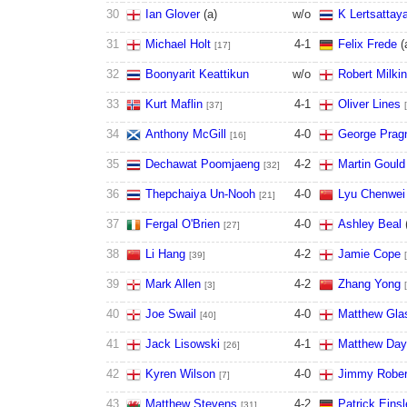
30
Ian Glover
(
a
)
w/o
K Lertsattaya
31
Michael Holt
4
-
1
Felix Frede
(
[17]
32
Boonyarit Keattikun
w/o
Robert Milki
33
Kurt Maflin
4
-
1
Oliver Lines
[37]
34
Anthony McGill
4
-
0
George Pragn
[16]
35
Dechawat Poomjaeng
4
-
2
Martin Gould
[32]
36
Thepchaiya Un-Nooh
4
-
0
Lyu Chenwei
[21]
37
Fergal O'Brien
4
-
0
Ashley Beal
[27]
38
Li Hang
4
-
2
Jamie Cope
[39]
39
Mark Allen
4
-
2
Zhang Yong
[3]
40
Joe Swail
4
-
0
Matthew Gla
[40]
41
Jack Lisowski
4
-
1
Matthew Day
[26]
42
Kyren Wilson
4
-
0
Jimmy Rober
[7]
43
Matthew Stevens
4
-
2
Patrick Einsl
[31]