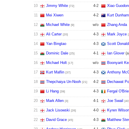
10
Jimmy White
4
-
2
Xiao Guodon
[72]
11
Mei Xiwen
4
-
2
Kurt Dunham
12
Michael White
w/o
Zhang Anda
[9]
13
Ali Carter
4
-
3
Mark Joyce
[20]
14
Yan Bingtao
4
-
3
Scott Donal
15
Dominic Dale
4
-
1
Ian Glover
(
a
[25]
16
Michael Holt
w/o
Boonyarit Ke
[17]
17
Kurt Maflin
4
-
3
Anthony McG
[37]
18
Thepchaiya Un-Nooh
4
-
2
Dechawat P
[21]
19
Li Hang
4
-
3
Fergal O'Bri
[39]
20
Mark Allen
4
-
1
Joe Swail
[3]
[40
21
Jack Lisowski
4
-
0
Kyren Wilso
[26]
22
David Grace
4
-
3
Matthew Ste
[45]