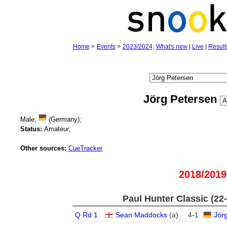
Home
>
Events
>
2023/2024
:
What's new
|
Live
|
Result
Jörg Petersen
Male;
(Germany);
Status:
Amateur;
Other sources:
CueTracker
2018/2019
Paul Hunter Classic (22
Q Rd 1
Sean Maddocks
(
a
)
4
-
1
Jör