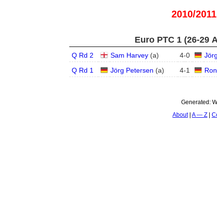
2010/2011
Euro PTC 1 (26-29 
Q Rd 2
Sam Harvey
(
a
)
4
-
0
Jör
Q Rd 1
Jörg Petersen
(
a
)
4
-
1
Ron
Generated:
W
About
A — Z
C