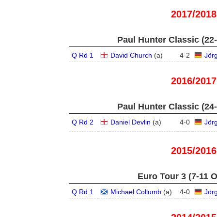
2017/2018
Paul Hunter Classic (22
Q Rd 1
David Church
(
a
)
4
-
2
Jör
2016/2017
Paul Hunter Classic (24
Q Rd 2
Daniel Devlin
(
a
)
4
-
0
Jör
2015/2016
Euro Tour 3 (7-11 O
Q Rd 1
Michael Collumb
(
a
)
4
-
0
Jör