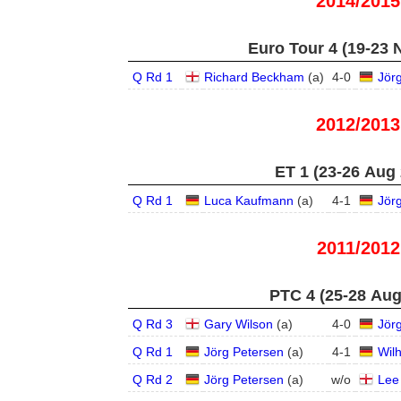
2014/2015
Euro Tour 4 (19-23 
Q Rd 1
Richard Beckham
(
a
)
4
-
0
Jör
2012/2013
ET 1 (23-26 Aug
Q Rd 1
Luca Kaufmann
(
a
)
4
-
1
Jör
2011/2012
PTC 4 (25-28 Aug
Q Rd 3
Gary Wilson
(
a
)
4
-
0
Jör
Q Rd 1
Jörg Petersen
(
a
)
4
-
1
Wil
Q Rd 2
Jörg Petersen
(
a
)
w/o
Lee