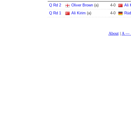
Q Rd 2
Oliver Brown
(a)
4
-
0
Ali 
Q Rd 1
Ali Kirim
(a)
4
-
0
Rüd
About
A — 