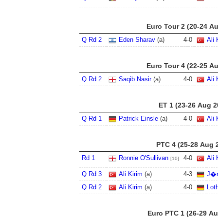
Euro Tour 2 (20-24 A
Q Rd 2
Eden Sharav
(a)
4
-
0
Ali 
Euro Tour 4 (22-25 A
Q Rd 2
Saqib Nasir
(a)
4
-
0
Ali 
ET 1 (23-26 Aug 2
Q Rd 1
Patrick Einsle
(a)
4
-
0
Ali 
PTC 4 (25-28 Aug 
Rd 1
Ronnie O'Sullivan
4
-
0
Ali 
[10]
Q Rd 3
Ali Kirim
(a)
4
-
3
J�r
Q Rd 2
Ali Kirim
(a)
4
-
0
Lot
Euro PTC 1 (26-29 Au