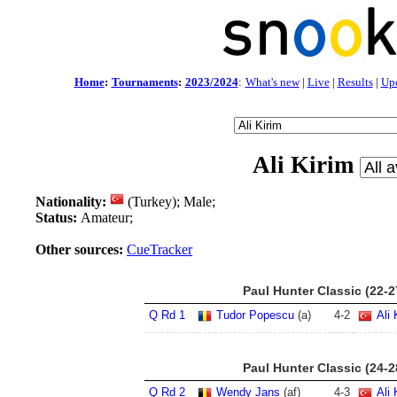
Home
:
Tournaments
:
2023/2024
:
What's new
|
Live
|
Results
|
Up
Ali Kirim
Nationality:
(Turkey); Male;
Status:
Amateur;
Other sources:
CueTracker
Paul Hunter Classic (22-
Q Rd 1
Tudor Popescu
(a)
4
-
2
Ali 
Paul Hunter Classic (24-
Q Rd 2
Wendy Jans
(af)
4
-
3
Ali 