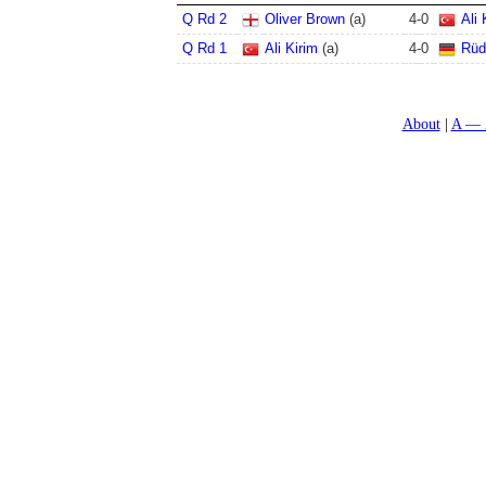
Q Rd 2
Oliver Brown
(a)
4
-
0
Ali 
Q Rd 1
Ali Kirim
(a)
4
-
0
Rüd
About
A — 