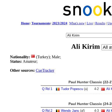
Home
:
Tournaments
:
2023/2024
:
What's new
|
Live
|
Results
|
Up
Ali Kirim
Nationality:
(Turkey); Male;
Status:
Amateur;
Other sources:
CueTracker
Paul Hunter Classic (22-
Q Rd 1
Tudor Popescu
(a)
4
-
2
Ali 
Paul Hunter Classic (24-
Q Rd 2
Wendy Jans
(af)
4
-
3
Ali 