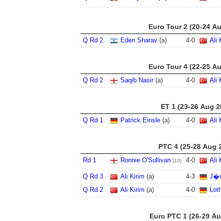
Euro Tour 2 (20-24 A
Q Rd 2
Eden Sharav
(a)
4
-
0
Ali 
Euro Tour 4 (22-25 A
Q Rd 2
Saqib Nasir
(a)
4
-
0
Ali 
ET 1 (23-26 Aug 2
Q Rd 1
Patrick Einsle
(a)
4
-
0
Ali 
PTC 4 (25-28 Aug 
Rd 1
Ronnie O'Sullivan
4
-
0
Ali 
[10]
Q Rd 3
Ali Kirim
(a)
4
-
3
J�r
Q Rd 2
Ali Kirim
(a)
4
-
0
Lot
Euro PTC 1 (26-29 Au