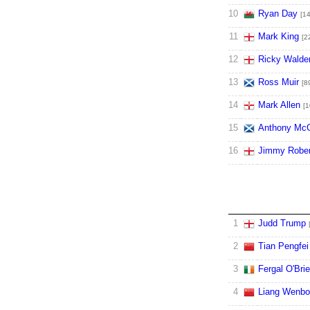
10
Ryan Day
[14
11
Mark King
[2
12
Ricky Walde
13
Ross Muir
[8
14
Mark Allen
[1
15
Anthony McG
16
Jimmy Rober
1
Judd Trump
2
Tian Pengfei
3
Fergal O'Bri
4
Liang Wenbo