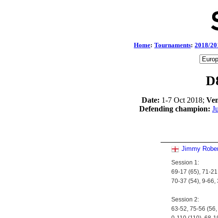
Home
:
Tournaments
:
2018/20
D
Date:
1-7 Oct 2018;
Ven
Defending champion:
J
Jimmy Rober
Session 1:
69-17 (65), 71-21,
70-37 (54), 9-66,
Session 2:
63-52, 75-56 (56,