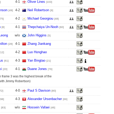
4
-
1
Oliver Lines
]
[103]
inson
4
-
2
Neil Robertson
[49]
[9]
4
-
2
Michael Georgiou
[75]
[48]
n
4
-
1
Thepchaiya Un-Nooh
[8]
[60]
Leong
w/o
John Higgins
[5]
ilton
4
-
1
Zhang Jiankang
[28]
4
-
2
Luo Honghao
[12]
us
4
-
3
Yan Bingtao
[61]
[21]
ki
4
-
1
Duane Jones
[20]
[76]
n frame 3 was the highest break of the
 with Jimmy Robertson)
4
-
0
Paul S Davison
72]
[80]
4
-
3
Alexander Ursenbacher
[98]
[66]
w/o
Hossein Vafaei
[83]
[46]