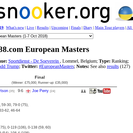
19
:
What's new
|
Live
|
Results
|
Upcoming
|
Finals
|
Diary
|
Main Tour players
|
All
88.com European Masters
ue:
Sportdienst - De Soeverein
, Lommel, Belgium;
Type:
Ranking;
udd Trump
;
Twitter:
#EuropeanMasters
;
Notes:
See also
results
(127)
Final
(Winner:
£75,000
; Runner-up:
£35,000
)
tson
9
-
6
Joe Perry
[35]
[24]
 59-30, 79-0 (75),
 33-62, 46-64
 75), 0-119 (106), 0-138 (59, 60)