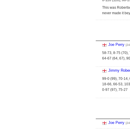
0-110 (110), 68-1
This was Robertson
never made it bey
Joe Perry
[24
58-73, 8-75 (70),
64-67 (64, 67), 90
Jimmy Rober
99-0 (99), 70-14, 
18-66, 66-53, 103
0-97 (97), 75-27
Joe Perry
[24