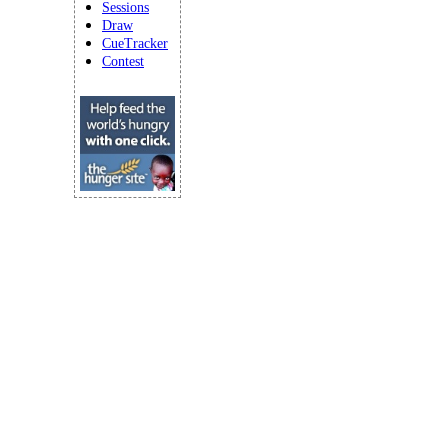
Sessions
Draw
CueTracker
Contest