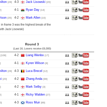
ilton
4
-
3
Jack Lisowski
[28]
[20]
4
-
1
Ryan Day
2]
[14]
tson
4
-
2
Mark Allen
[35]
[10]
in frame 3 was the highest break of the
with Jack Lisowski)
Round 3
(Last 16; Losers receive
£6,000
)
4
-
2
Liang Wenbo
[108]
[17]
4
-
1
Kyren Wilson
]
[8]
ilton
4
-
3
Luca Brecel
[28]
[12]
ki
4
-
2
Zhang Anda
[20]
[98]
4
-
2
Mark Selby
]
[3]
4
-
1
Ricky Walden
2]
[27]
4
-
3
Ross Muir
0]
[89]