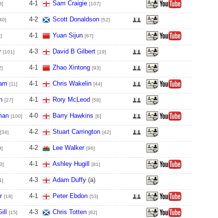
4
-
1
Sam Craigie
3]
[107]
4
-
2
Scott Donaldson
40]
[52]
4
-
1
Yuan Sijun
]
[67]
r
4
-
3
David B Gilbert
[101]
[19]
4
-
1
Zhao Xintong
2]
[93]
ham
4
-
1
Chris Wakelin
[11]
[44]
n
4
-
1
Rory McLeod
[27]
[58]
man
4
-
0
Barry Hawkins
[100]
[6]
4
-
2
Stuart Carrington
[34]
[42]
4
-
2
Lee Walker
9]
[96]
4
-
1
Ashley Hugill
0]
[81]
4
-
3
Adam Duffy
(a)
1]
r
4
-
1
Peter Ebdon
[18]
[53]
ill
4
-
3
Chris Totten
[15]
[82]