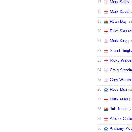
17
Mark Selby
[
18
Mark Davis
[
19
Ryan Day
[14
20
Elliot Slesso
21
Mark King
[2
22
Stuart Bing
23
Ricky Walde
24
Craig Stead
25
Gary Wilson
26
Ross Muir
[8
27
Mark Allen
[1
28
Jak Jones
[9
29
Allister Carte
30
Anthony McG