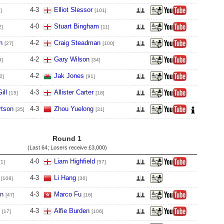
4
-
3
Elliot Slessor
]
[101]
4
-
0
Stuart Bingham
2]
[11]
n
4
-
2
Craig Steadman
[27]
[100]
4
-
2
Gary Wilson
9]
[34]
4
-
2
Jak Jones
0]
[91]
ill
4
-
3
Allister Carter
[15]
[18]
tson
4
-
3
Zhou Yuelong
[35]
[31]
Round 1
(Last 64; Losers receive
£3,000
)
4
-
0
Liam Highfield
[1]
[57]
4
-
3
Li Hang
[108]
[36]
en
4
-
3
Marco Fu
[47]
[16]
4
-
3
Alfie Burden
[17]
[106]