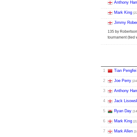
Anthony Ham
Mark King
[2
Jimmy Rober
135 by Robertson 
tournament (tied 
1
Tian Pengfei
2
Joe Perry
[24
3
Anthony Ham
4
Jack Lisows
5
Ryan Day
[14
6
Mark King
[2
7
Mark Allen
[1