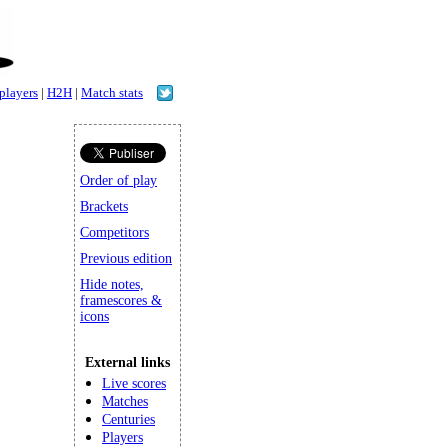
 players
|
H2H
|
Match stats
Order of play
Brackets
Competitors
Previous edition
Hide notes,
framescores &
icons
External links
Live scores
Matches
Centuries
Players