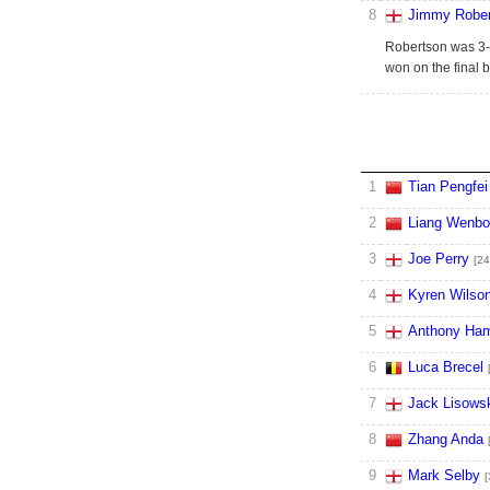
8
Jimmy Rober
Robertson was 3-0
won on the final b
1
Tian Pengfei
2
Liang Wenbo
3
Joe Perry
[24
4
Kyren Wilso
5
Anthony Ham
6
Luca Brecel
7
Jack Lisows
8
Zhang Anda
9
Mark Selby
[