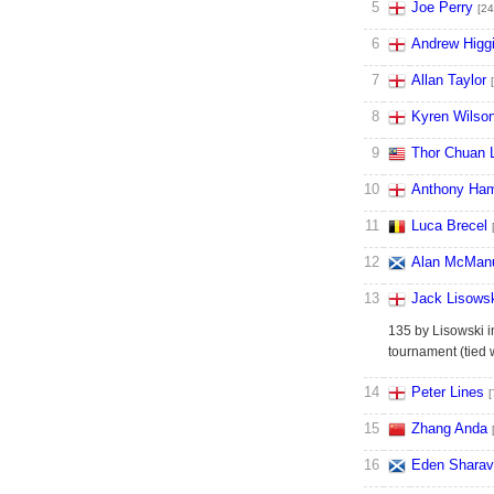
5
Joe Perry
[24
6
Andrew Higg
7
Allan Taylor
8
Kyren Wilso
9
Thor Chuan 
10
Anthony Ham
11
Luca Brecel
12
Alan McMan
13
Jack Lisows
135 by Lisowski i
tournament (tied
14
Peter Lines
[
15
Zhang Anda
16
Eden Sharav