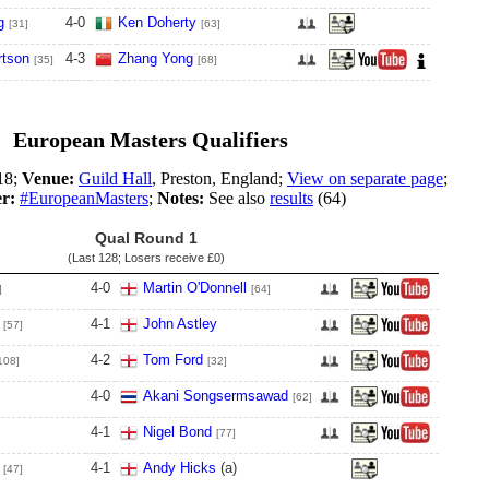
g
4
-
0
Ken Doherty
[31]
[63]
tson
4
-
3
Zhang Yong
[35]
[68]
European Masters Qualifiers
18;
Venue:
Guild Hall
, Preston, England;
View on separate page
;
er:
#EuropeanMasters
;
Notes:
See also
results
(64)
Qual Round 1
(Last 128; Losers receive
£0
)
4
-
0
Martin O'Donnell
]
[64]
4
-
1
John Astley
[57]
4
-
2
Tom Ford
108]
[32]
4
-
0
Akani Songsermsawad
[62]
4
-
1
Nigel Bond
[77]
4
-
1
Andy Hicks
(a)
[47]