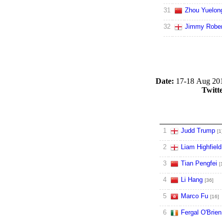
31
Zhou Yuelon
32
Jimmy Rober
Date:
17-18 Aug 20
Twitt
1
Judd Trump
[1
2
Liam Highfield
3
Tian Pengfei
[
4
Li Hang
[36]
5
Marco Fu
[16]
6
Fergal O'Brien