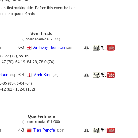
9 (54), 108-4 (108)
's first ranking title. Before this event he had
ond the quarterfinals.
Semifinals
(Losers receive
£17,500
)
6
-
3
Anthony Hamilton
]
[28]
 72-22 (72), 65-16
-47 (70), 64-19, 84-28, 78-0 (74)
tson
6
-
4
Mark King
[35]
[22]
0-85 (85), 0-64 (64)
-12 (82), 132-0 (132)
Quarterfinals
(Losers receive
£11,000
)
4
-
3
Tian Pengfei
]
[108]