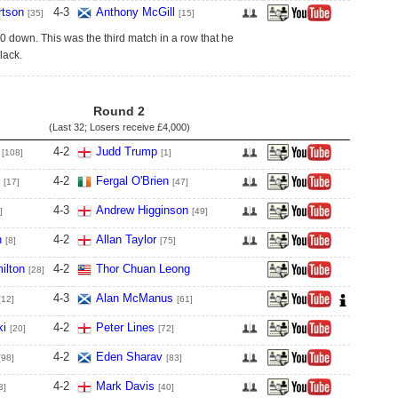
tson
4
-
3
Anthony McGill
[35]
[15]
 down. This was the third match in a row that he
lack.
Round 2
(Last 32; Losers receive
£4,000
)
4
-
2
Judd Trump
[108]
[1]
4
-
2
Fergal O'Brien
[17]
[47]
4
-
3
Andrew Higginson
]
[49]
n
4
-
2
Allan Taylor
[8]
[75]
ilton
4
-
2
Thor Chuan Leong
[28]
4
-
3
Alan McManus
[12]
[61]
ki
4
-
2
Peter Lines
[20]
[72]
4
-
2
Eden Sharav
[98]
[83]
4
-
2
Mark Davis
3]
[40]