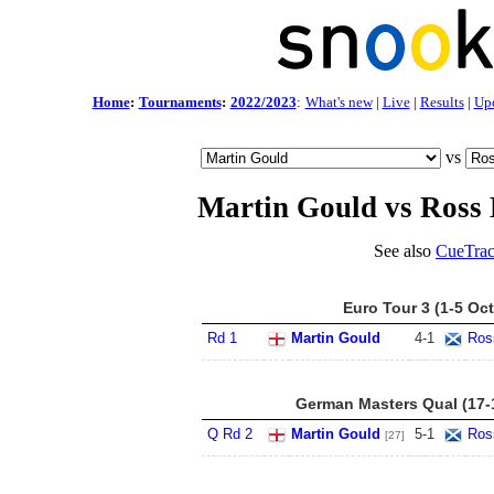
Home
:
Tournaments
:
2022/2023
:
What's new
|
Live
|
Results
|
Up
vs
Martin Gould vs Ross
See also
CueTrac
Euro Tour 3 (1-5 Oct
Rd 1
Martin Gould
4
-
1
Ros
German Masters Qual (17-
Q Rd 2
Martin Gould
5
-
1
Ros
[27]