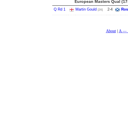
European Masters Qual (17
Q Rd 1
Martin Gould
2
-
4
Ros
[26]
About
A — 