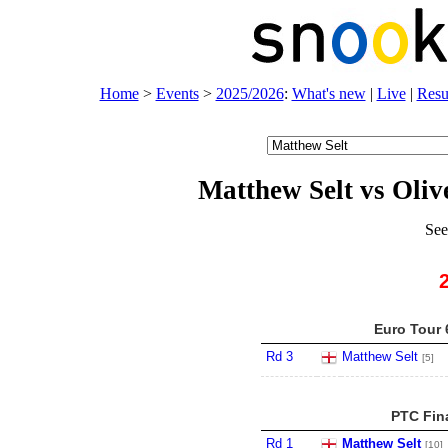
Home
>
Events
>
2025/2026
:
What's new
|
Live
|
Resu
Matthew Selt vs Oliv
See
Euro Tour 
Rd 3
Matthew Selt
[5]
PTC Fina
Rd 1
Matthew Selt
[10]