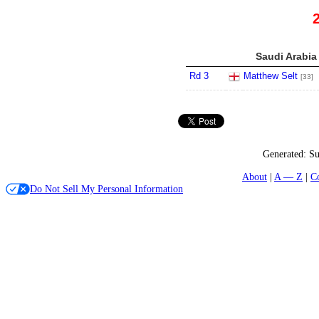
Saudi Arabia
Rd 3
Matthew Selt
[33]
Generated:
Su
About
A — Z
C
Do Not Sell My Personal Information