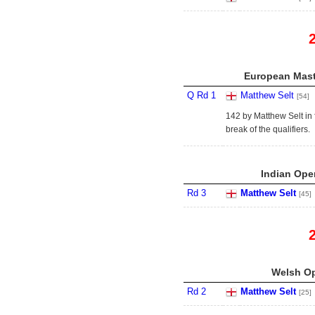
European Mast
Q Rd 1
Matthew Selt
[54]
142 by Matthew Selt in
break of the qualifiers.
Indian Open
Rd 3
Matthew Selt
[45]
Welsh Op
Rd 2
Matthew Selt
[25]