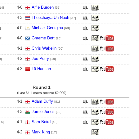
4
-
0
Alfie Burden
14]
[57]
4
-
3
Thepchaiya Un-Nooh
[37]
4
-
0
Michael Georgiou
]
[68]
4
-
0
Graeme Dott
7]
[26]
4
-
1
Chris Wakelin
[60]
4
-
2
Joe Perry
0]
[18]
4
-
3
Lü Haotian
Round 1
(Last 64; Losers receive
£2,000
)
4
-
1
Adam Duffy
[81]
4
-
3
Jamie Jones
[32]
4
-
1
Sam Baird
16]
[46]
4
-
2
Mark King
[17]