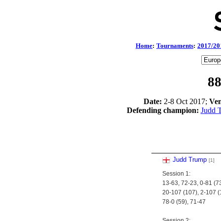
Home
:
Tournaments
:
2017/20
88
Date:
2-8 Oct 2017;
Ven
Defending champion:
Judd 
Judd Trump
[1]
Session 1:
13-63, 72-23, 0-81 (73
20-107 (107), 2-107 (
78-0 (59), 71-47
Session 2: