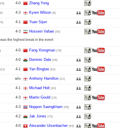
4
-
0
Zhang Yong
[24]
4
-
3
Kyren Wilson
6]
[9]
4
-
1
Yuan Sijun
25]
4
-
3
Hossein Vafaei
[55]
 was the highest break in the event
4
-
0
Fang Xiongman
]
[78]
4
-
0
Dominic Dale
[28]
4
-
1
Yan Bingtao
[12]
[52]
w/o
Anthony Hamilton
[21]
4
-
1
Michael Holt
]
[20]
4
-
3
Martin Gould
[13]
4
-
3
Noppon Saengkham
[59]
4
-
2
Jak Jones
[73]
4
-
0
Alexander Ursenbacher
[93]