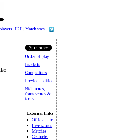
 players
|
H2H
|
Match stats
Order of play
Brackets
lso
Competitors
Previous edition
Hide notes,
framescores &
icons
External links
Official site
Live scores
Matches
Centuries