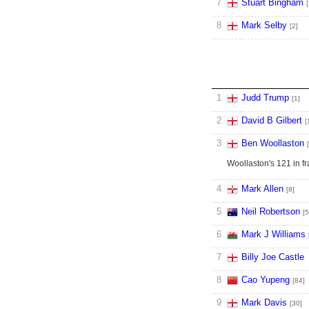
7
Stuart Bingham
[
8
Mark Selby
[2]
1
Judd Trump
[1]
2
David B Gilbert
[
3
Ben Woollaston
Woollaston's 121 in f
4
Mark Allen
[8]
5
Neil Robertson
[5
6
Mark J Williams
7
Billy Joe Castle
8
Cao Yupeng
[84]
9
Mark Davis
[30]