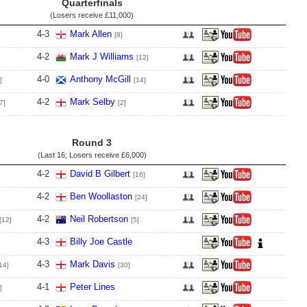
Quarterfinals
(Losers receive
£11,000
)
4
-
3
Mark Allen
[8]
4
-
2
Mark J Williams
[12]
4
-
0
Anthony McGill
]
[14]
4
-
2
Mark Selby
7]
[2]
Round 3
(Last 16; Losers receive
£6,000
)
4
-
2
David B Gilbert
[16]
4
-
2
Ben Woollaston
[24]
4
-
2
Neil Robertson
[12]
[5]
4
-
3
Billy Joe Castle
4
-
3
Mark Davis
14]
[30]
4
-
1
Peter Lines
]