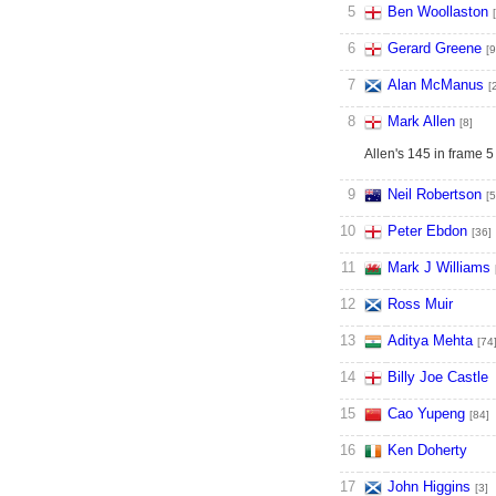
5
Ben Woollaston
6
Gerard Greene
[9
7
Alan McManus
[
8
Mark Allen
[8]
Allen's 145 in frame 5
9
Neil Robertson
[5
10
Peter Ebdon
[36]
11
Mark J Williams
12
Ross Muir
13
Aditya Mehta
[74
14
Billy Joe Castle
15
Cao Yupeng
[84]
16
Ken Doherty
17
John Higgins
[3]