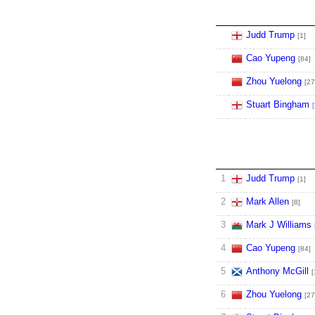
Judd Trump
[1]
Cao Yupeng
[84]
Zhou Yuelong
[27
Stuart Bingham
[
1
Judd Trump
[1]
2
Mark Allen
[8]
3
Mark J Williams
4
Cao Yupeng
[84]
5
Anthony McGill
[
6
Zhou Yuelong
[27