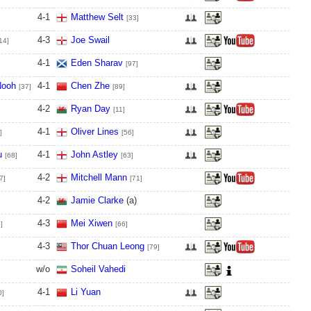
4
-
1
Matthew Selt
[33]
4
-
3
Joe Swail
14]
4
-
1
Eden Sharav
[97]
Nooh
4
-
1
Chen Zhe
[37]
[89]
4
-
2
Ryan Day
[11]
4
-
1
Oliver Lines
]
[56]
u
4
-
1
John Astley
[68]
[63]
4
-
2
Mitchell Mann
7]
[71]
4
-
2
Jamie Clarke
(a)
4
-
3
Mei Xiwen
]
[66]
4
-
3
Thor Chuan Leong
[79]
w/o
Soheil Vahedi
4
-
1
Li Yuan
0]