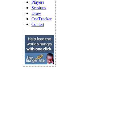
Players
Sessions
Draw
CueTracker
Contest