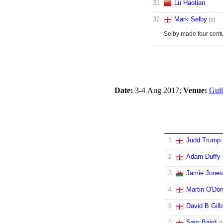
31
Lü Haotian
32
Mark Selby
[2]
Selby made four centu
Date:
3-4 Aug 2017;
Venue:
Guil
1
Judd Trump
2
Adam Duffy
3
Jamie Jones
4
Martin O'Don
5
David B Gilb
6
Sam Baird
[4