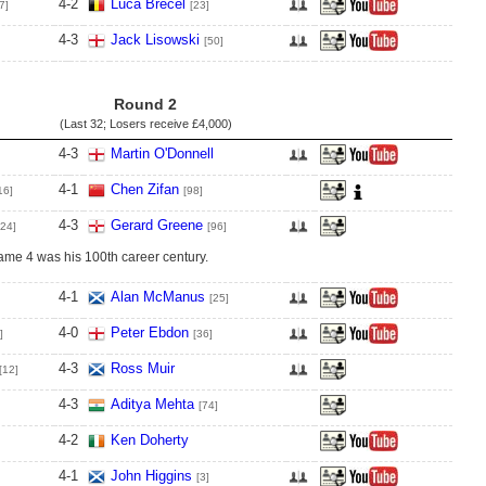
4
-
2
Luca Brecel
7]
[23]
4
-
3
Jack Lisowski
[50]
Round 2
(Last 32; Losers receive
£4,000
)
4
-
3
Martin O'Donnell
4
-
1
Chen Zifan
16]
[98]
4
-
3
Gerard Greene
[24]
[96]
rame 4 was his 100th career century.
4
-
1
Alan McManus
[25]
4
-
0
Peter Ebdon
]
[36]
4
-
3
Ross Muir
[12]
4
-
3
Aditya Mehta
[74]
4
-
2
Ken Doherty
4
-
1
John Higgins
[3]