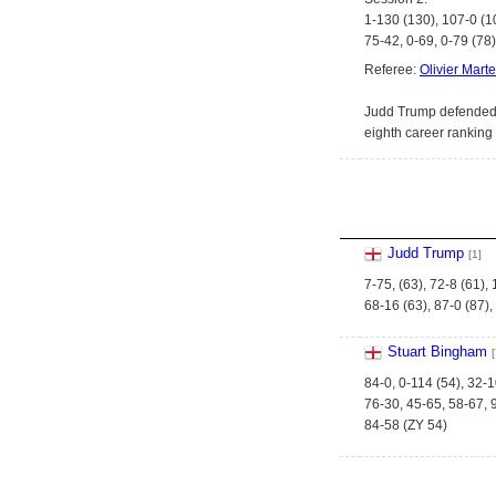
1-130 (130), 107-0 (1
75-42, 0-69, 0-79 (78)
Referee:
Olivier Marte
Judd Trump defended h
eighth career ranking t
Judd Trump
[1]
7-75, (63), 72-8 (61),
68-16 (63), 87-0 (87),
Stuart Bingham
[
84-0, 0-114 (54), 32-1
76-30, 45-65, 58-67, 
84-58 (ZY 54)