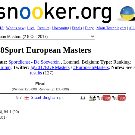
18
:
What's new
|
Live
|
Results
|
Upcoming
|
Finals
|
Diary
|
Main Tour players
|
All
8Sport European Masters
ue:
Sportdienst - De Soeverein
, Lommel, Belgium;
Type:
Ranking;
Trump
;
Twitter:
@2017EURMasters
/
#EuropeanMasters
;
Notes:
See a
results
(127)
Final
(Winner:
£75,000
; Runner-up:
£35,000
)
9
-
7
Stuart Bingham
[7]
), 94-1 (90)
101)