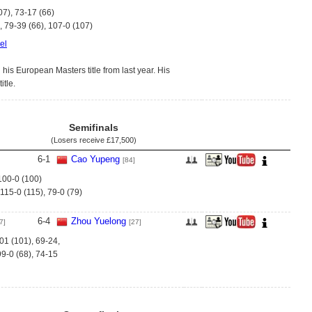
07), 73-17 (66)
, 79-39 (66), 107-0 (107)
el
is European Masters title from last year. His
itle.
Semifinals
(Losers receive
£17,500
)
6
-
1
Cao Yupeng
[84]
 100-0 (100)
 115-0 (115), 79-0 (79)
6
-
4
Zhou Yuelong
7]
[27]
01 (101), 69-24,
99-0 (68), 74-15