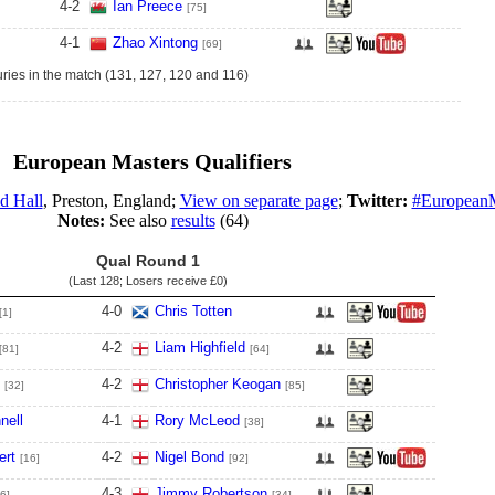
4
-
2
Ian Preece
[75]
4
-
1
Zhao Xintong
[69]
ries in the match (131, 127, 120 and 116)
European Masters Qualifiers
d Hall
, Preston, England;
View on separate page
;
Twitter:
#EuropeanM
Notes:
See also
results
(64)
Qual Round 1
(Last 128; Losers receive
£0
)
4
-
0
Chris Totten
[1]
4
-
2
Liam Highfield
[81]
[64]
4
-
2
Christopher Keogan
[32]
[85]
nell
4
-
1
Rory McLeod
[38]
ert
4
-
2
Nigel Bond
[16]
[92]
4
-
3
Jimmy Robertson
6]
[34]