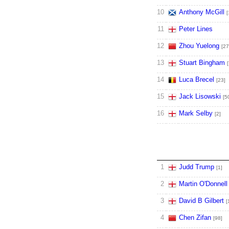
10
Anthony McGill
[
11
Peter Lines
12
Zhou Yuelong
[27
13
Stuart Bingham
[
14
Luca Brecel
[23]
15
Jack Lisowski
[5
16
Mark Selby
[2]
1
Judd Trump
[1]
2
Martin O'Donnell
3
David B Gilbert
[
4
Chen Zifan
[98]