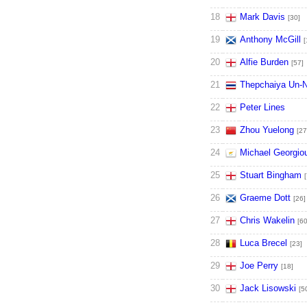
18
Mark Davis
[30]
19
Anthony McGill
[
20
Alfie Burden
[57]
21
Thepchaiya Un-
22
Peter Lines
23
Zhou Yuelong
[27
24
Michael Georgio
25
Stuart Bingham
[
26
Graeme Dott
[26]
27
Chris Wakelin
[60
28
Luca Brecel
[23]
29
Joe Perry
[18]
30
Jack Lisowski
[5