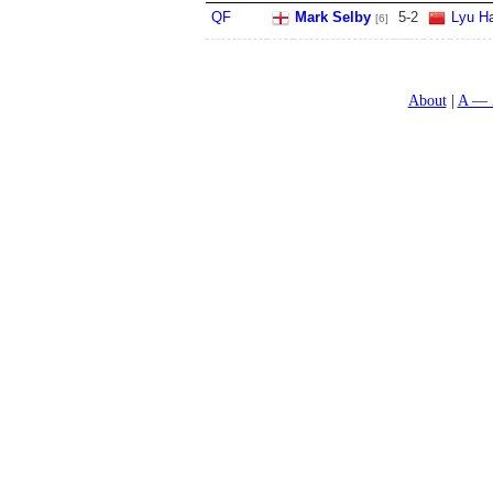
QF
Mark Selby
5
-
2
Lyu Ha
[6]
About
A — 