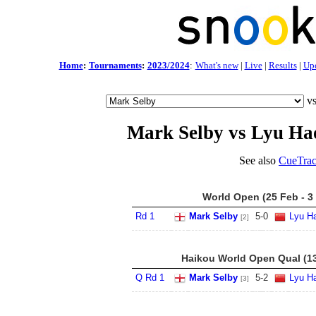
Home
:
Tournaments
:
2023/2024
:
What's new
|
Live
|
Results
|
Up
v
Mark Selby vs Lyu Ha
See also
CueTrac
World Open (25 Feb - 3
Rd 1
Mark Selby
5
-
0
Lyu Ha
[2]
Haikou World Open Qual (13
Q Rd 1
Mark Selby
5
-
2
Lyu Ha
[3]