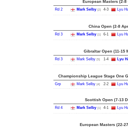
European Masters (2-8 
Rd 2
Mark Selby
4
-
3
Lyu Ha
[2]
China Open (2-8 Apr
Rd 3
Mark Selby
6
-
1
Lyu Ha
[1]
Gibraltar Open (11-15 
Rd 3
Mark Selby
1
-
4
Lyu H
[5]
Championship League Stage One Gr
Grp
Mark Selby
2
-
2
Lyu Ha
[4]
Scottish Open (7-13 D
Rd 4
Mark Selby
4
-
1
Lyu Ha
[1]
European Masters (22-27