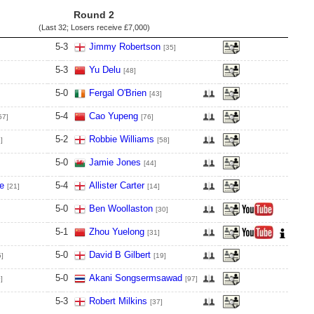
Round 2
(Last 32; Losers receive
£7,000
)
5
-
3
Jimmy Robertson
[35]
5
-
3
Yu Delu
[48]
5
-
0
Fergal O'Brien
[43]
5
-
4
Cao Yupeng
57]
[76]
5
-
2
Robbie Williams
]
[58]
5
-
0
Jamie Jones
[44]
e
5
-
4
Allister Carter
[21]
[14]
5
-
0
Ben Woollaston
[30]
5
-
1
Zhou Yuelong
[31]
5
-
0
David B Gilbert
5]
[19]
5
-
0
Akani Songsermsawad
]
[97]
5
-
3
Robert Milkins
[37]