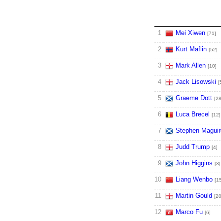
1
Mei Xiwen
[71]
2
Kurt Maflin
[52]
3
Mark Allen
[10]
4
Jack Lisowski
[
5
Graeme Dott
[28
6
Luca Brecel
[12]
7
Stephen Maguir
8
Judd Trump
[4]
9
John Higgins
[3]
10
Liang Wenbo
[1
11
Martin Gould
[20
12
Marco Fu
[6]