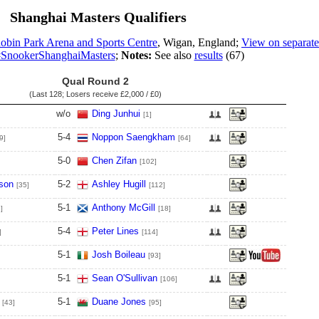
Shanghai Masters Qualifiers
obin Park Arena and Sports Centre
, Wigan, England;
View on separate
SnookerShanghaiMasters
;
Notes:
See also
results
(67)
Qual Round 2
(Last 128; Losers receive
£2,000 / £0
)
w/o
Ding Junhui
[1]
5
-
4
Noppon Saengkham
9]
[64]
5
-
0
Chen Zifan
[102]
son
5
-
2
Ashley Hugill
[35]
[112]
5
-
1
Anthony McGill
]
[18]
5
-
4
Peter Lines
]
[114]
5
-
1
Josh Boileau
[93]
5
-
1
Sean O'Sullivan
[106]
5
-
1
Duane Jones
[43]
[95]