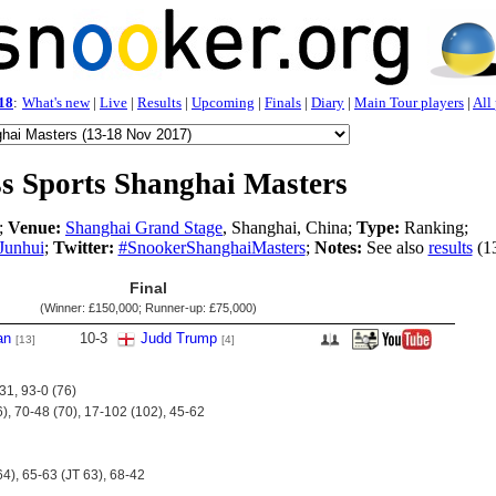
18
:
What's new
|
Live
|
Results
|
Upcoming
|
Finals
|
Diary
|
Main Tour players
|
All
s Sports Shanghai Masters
;
Venue:
Shanghai Grand Stage
, Shanghai, China;
Type:
Ranking;
Junhui
;
Twitter:
#SnookerShanghaiMasters
;
Notes:
See also
results
(1
Final
(Winner:
£150,000
; Runner-up:
£75,000
)
an
10
-
3
Judd Trump
[13]
[4]
31, 93-0 (76)
6), 70-48 (70), 17-102 (102), 45-62
64), 65-63 (JT 63), 68-42