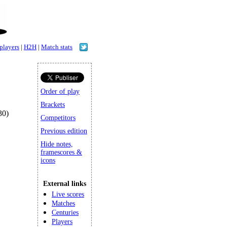
 players
|
H2H
|
Match stats
Order of play
Brackets
30)
Competitors
Previous edition
Hide notes,
framescores &
icons
External links
Live scores
Matches
Centuries
Players