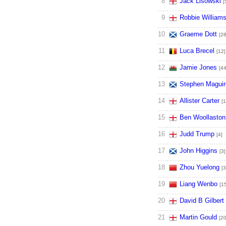
8
Jack Lisowski
[
9
Robbie William
10
Graeme Dott
[28
11
Luca Brecel
[12]
12
Jamie Jones
[44
13
Stephen Maguir
14
Allister Carter
[1
15
Ben Woollaston
16
Judd Trump
[4]
17
John Higgins
[3]
18
Zhou Yuelong
[3
19
Liang Wenbo
[1
20
David B Gilbert
21
Martin Gould
[20