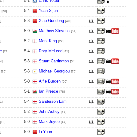
5
-
1
Chris Totten
57]
s
5
-
4
Yuan Sijun
[58]
5
-
3
Xiao Guodong
]
[40]
5
-
0
Matthew Stevens
[51]
5
-
2
Mark King
]
[22]
e
5
-
4
Rory McLeod
[21]
[45]
5
-
3
Stuart Carrington
4]
[54]
5
-
3
Michael Georgiou
[30]
[70]
5
-
0
Alfie Burden
[60]
5
-
1
Ian Preece
[78]
5
-
4
Sanderson Lam
1]
5
-
2
John Astley
5]
[67]
5
-
0
Mark Joyce
[19]
[47]
5
-
0
Li Yuan
]