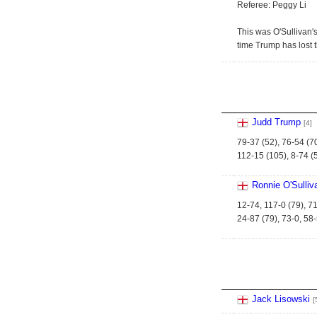
Referee: Peggy Li
This was O'Sullivan's
time Trump has lost t
Judd Trump
[4]
79-37 (52), 76-54 (7
112-15 (105), 8-74 (5
Ronnie O'Sulliv
12-74, 117-0 (79), 71
24-87 (79), 73-0, 58
Jack Lisowski
[