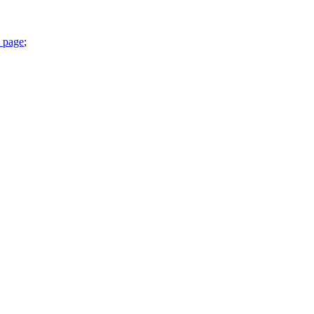
 page
;