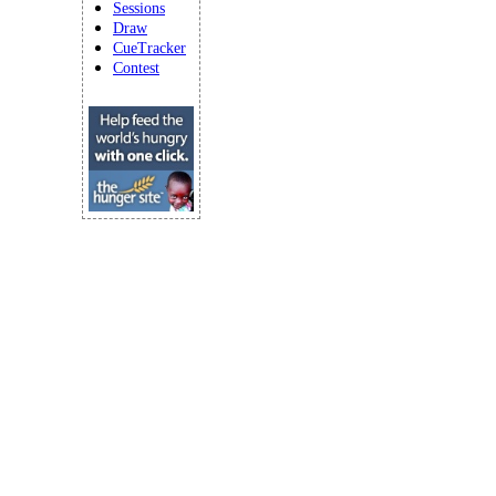
Sessions
Draw
CueTracker
Contest