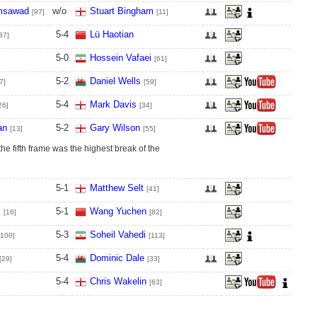
msawad
w/o
Stuart Bingham
[97]
[11]
5
-
4
Lü Haotian
37]
5
-
0
Hossein Vafaei
[61]
5
-
2
Daniel Wells
7]
[59]
5
-
4
Mark Davis
26]
[34]
an
5
-
2
Gary Wilson
[13]
[55]
the fifth frame was the highest break of the
5
-
1
Matthew Selt
[41]
s
5
-
1
Wang Yuchen
[16]
[82]
5
-
3
Soheil Vahedi
[100]
[113]
5
-
4
Dominic Dale
[29]
[33]
5
-
4
Chris Wakelin
[63]