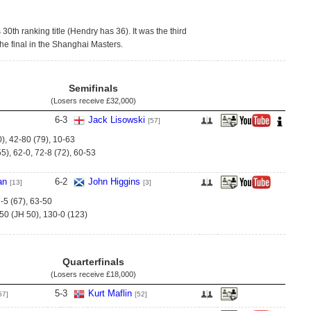
 30th ranking title (Hendry has 36). It was the third
he final in the Shanghai Masters.
Semifinals
(Losers receive
£32,000
)
6
-
3
Jack Lisowski
[57]
0), 42-80 (79), 10-63
5), 62-0, 72-8 (72), 60-53
an
6
-
2
John Higgins
[13]
[3]
-5 (67), 63-50
-50 (JH 50), 130-0 (123)
Quarterfinals
(Losers receive
£18,000
)
5
-
3
Kurt Maflin
57]
[52]