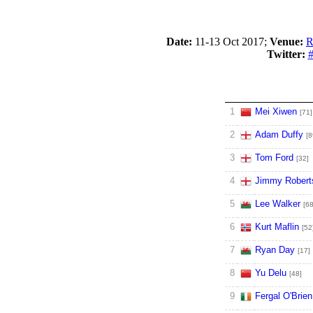
Date:
11-13 Oct 2017;
Venue:
R
Twitter:
#
1
Mei Xiwen
[71]
2
Adam Duffy
[8
3
Tom Ford
[32]
4
Jimmy Robert
5
Lee Walker
[68
6
Kurt Maflin
[52
7
Ryan Day
[17]
8
Yu Delu
[48]
9
Fergal O'Brien