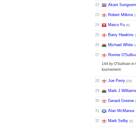
22
Akani Songser
23
Robert Milkins
[
24
Marco Fu
[6]
25
Barry Hawkins
[
26
Michael White
[
27
Ronnie O'Sulliv
144 by O'Sullivan in 
tournament.
28
Joe Perry
[23]
29
Mark J William
30
Gerard Greene
31
Alan McManus
32
Mark Selby
[2]