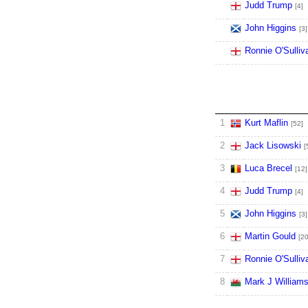
Judd Trump
[4]
John Higgins
[3]
Ronnie O'Sulliv
1
Kurt Maflin
[52]
2
Jack Lisowski
[
3
Luca Brecel
[12]
4
Judd Trump
[4]
5
John Higgins
[3]
6
Martin Gould
[20
7
Ronnie O'Sulliv
8
Mark J William