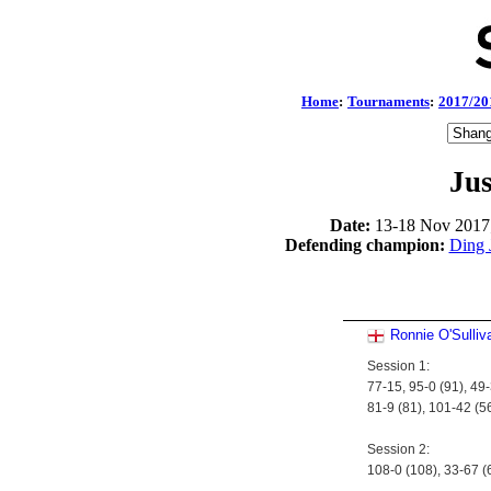
Home
:
Tournaments
:
2017/20
Jus
Date:
13-18 Nov 2017
Defending champion:
Ding 
Ronnie O'Sulliv
Session 1:
77-15, 95-0 (91), 49-
81-9 (81), 101-42 (5
Session 2:
108-0 (108), 33-67 (