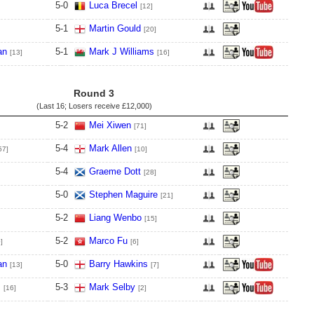
5
-
0
Luca Brecel
[12]
5
-
1
Martin Gould
[20]
an
5
-
1
Mark J Williams
[13]
[16]
Round 3
(Last 16; Losers receive
£12,000
)
5
-
2
Mei Xiwen
[71]
5
-
4
Mark Allen
57]
[10]
5
-
4
Graeme Dott
[28]
5
-
0
Stephen Maguire
[21]
5
-
2
Liang Wenbo
[15]
5
-
2
Marco Fu
]
[6]
an
5
-
0
Barry Hawkins
[13]
[7]
s
5
-
3
Mark Selby
[16]
[2]