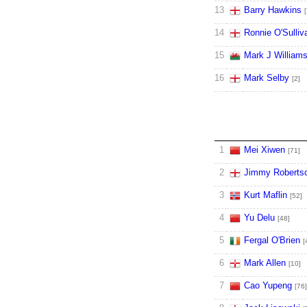
13
Barry Hawkins
[
14
Ronnie O'Sulliv
15
Mark J William
16
Mark Selby
[2]
1
Mei Xiwen
[71]
2
Jimmy Roberts
3
Kurt Maflin
[52]
4
Yu Delu
[48]
5
Fergal O'Brien
[
6
Mark Allen
[10]
7
Cao Yupeng
[76]