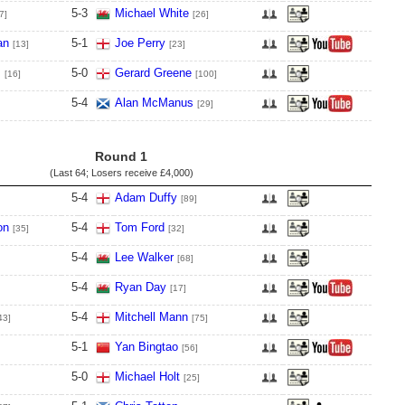
5
-
3
Michael White
7]
[26]
an
5
-
1
Joe Perry
[13]
[23]
s
5
-
0
Gerard Greene
[16]
[100]
5
-
4
Alan McManus
[29]
Round 1
(Last 64; Losers receive
£4,000
)
5
-
4
Adam Duffy
[89]
on
5
-
4
Tom Ford
[35]
[32]
5
-
4
Lee Walker
[68]
5
-
4
Ryan Day
[17]
5
-
4
Mitchell Mann
43]
[75]
5
-
1
Yan Bingtao
[56]
5
-
0
Michael Holt
[25]