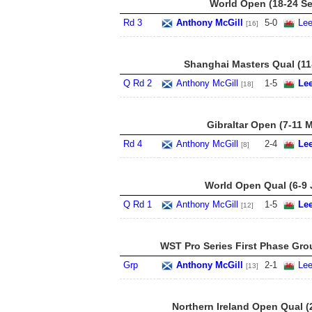
World Open (18-24 Se
Rd 3
Anthony McGill
5
-
0
Lee
[16]
Shanghai Masters Qual (11
Q Rd 2
Anthony McGill
1
-
5
Le
[18]
Gibraltar Open (7-11 
Rd 4
Anthony McGill
2
-
4
Le
[8]
World Open Qual (6-9 
Q Rd 1
Anthony McGill
1
-
5
Le
[12]
WST Pro Series First Phase Gro
Grp
Anthony McGill
2
-
1
Lee
[13]
Northern Ireland Open Qual (