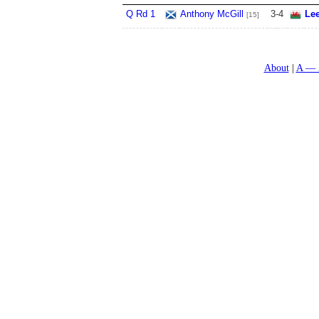
Q Rd 1
Anthony McGill
3
-
4
Le
[15]
About
A — 