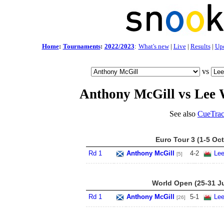
Home
:
Tournaments
:
2022/2023
:
What's new
|
Live
|
Results
|
Up
vs
Anthony McGill vs Lee 
See also
CueTrac
Euro Tour 3 (1-5 Oct
Rd 1
Anthony McGill
4
-
2
Lee
[5]
World Open (25-31 Ju
Rd 1
Anthony McGill
5
-
1
Lee
[26]