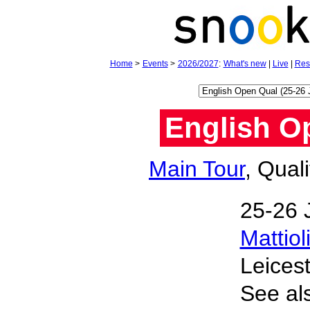
Home
>
Events
>
2026/2027
:
What's new
|
Live
|
Res
English Op
Main Tour
, Qual
25‑26 
Mattiol
Leices
See al