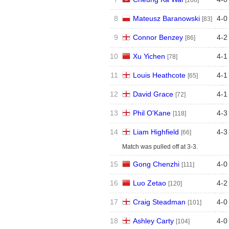
[108]
8
Mateusz Baranowski
4
-
0
[83]
9
Connor Benzey
4
-
2
[86]
10
Xu Yichen
4
-
1
[78]
11
Louis Heathcote
4
-
1
[65]
12
David Grace
4
-
1
[72]
13
Phil O'Kane
4
-
3
[118]
14
Liam Highfield
4
-
3
[66]
Match was pulled off at 3-3.
15
Gong Chenzhi
4
-
0
[111]
16
Luo Zetao
4
-
2
[120]
17
Craig Steadman
4
-
0
[101]
18
Ashley Carty
4
-
0
[104]