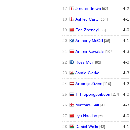
17
Jordan Brown
4
-
2
[62]
18
Ashley Carty
4
-
1
[104]
19
Fan Zhengyi
4
-
0
[55]
20
Anthony McGill
4
-
1
[36]
21
Antoni Kowalski
4
-
3
[107]
22
Ross Muir
4
-
0
[82]
23
Jamie Clarke
4
-
3
[99]
24
Artemijs Zizins
4
-
2
[116]
25
T Tirapongpaiboon
4
-
0
[117]
26
Matthew Selt
4
-
3
[41]
27
Lyu Haotian
4
-
0
[59]
28
Daniel Wells
4
-
1
[43]