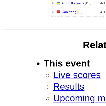
31
Anton Kazakov
4
-
1
[113]
32
Gao Yang
4
-
1
[73]
Rela
This event
Live scores
Results
Upcoming m