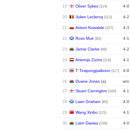
19
Oliver Sykes
4
-
0
[114]
20
Julien Leclercq
4
-
2
[112]
21
Antoni Kowalski
4
-
3
[107]
22
Ross Muir
4
-
1
[82]
23
Jamie Clarke
4
-
2
[99]
24
Artemijs Zizins
4
-
1
[116]
25
T Tirapongpaiboon
4
-
0
[117]
26
Duane Jones
(
a
)
w/o
27
Stuart Carrington
4
-
1
[100]
28
Liam Graham
4
-
0
[85]
29
Wang Xinbo
4
-
1
[115]
30
Liam Davies
4
-
0
[109]