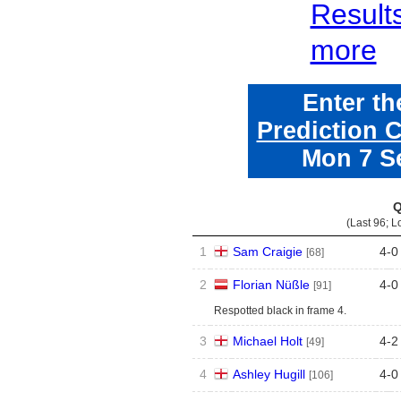
Result
more
Enter t
Prediction 
Mon 7 S
Q
(Last 96; L
1
Sam Craigie
4
-
0
[68]
2
Florian Nüßle
4
-
0
[91]
Respotted black in frame 4.
3
Michael Holt
4
-
2
[49]
4
Ashley Hugill
4
-
0
[106]