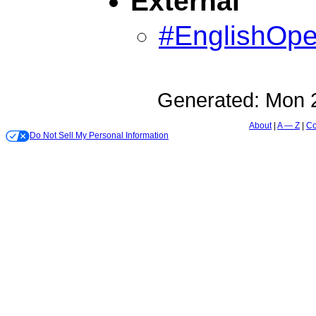
External
#EnglishOp
Generated:
Mon 2
About
A — Z
Co
Do Not Sell My Personal Information