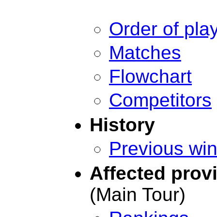
Order of pla
Matches
Flowchart
Competitors
History
Previous wi
Affected prov
(Main Tour)