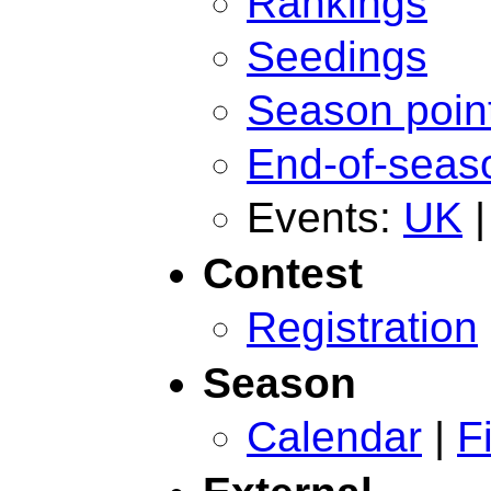
Rankings
Seedings
Season poin
End-of-seas
Events:
UK
Contest
Registration
Season
Calendar
|
F