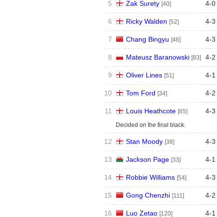
5
Zak Surety
4
-
0
[40]
6
Ricky Walden
4
-
3
[52]
7
Chang Bingyu
4
-
3
[46]
8
Mateusz Baranowski
4
-
2
[83]
9
Oliver Lines
4
-
1
[51]
10
Tom Ford
4
-
2
[34]
11
Louis Heathcote
4
-
3
[65]
Decided on the final black.
12
Stan Moody
4
-
3
[38]
13
Jackson Page
4
-
1
[33]
14
Robbie Williams
4
-
3
[54]
15
Gong Chenzhi
4
-
2
[111]
16
Luo Zetao
4
-
1
[120]