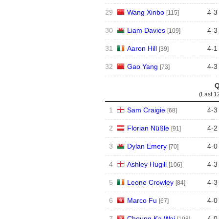
29
Wang Xinbo
4
-
3
[115]
30
Liam Davies
4
-
3
[109]
31
Aaron Hill
4
-
1
[39]
32
Gao Yang
4
-
3
[73]
Q
(Last 1
1
Sam Craigie
4
-
3
[68]
2
Florian Nüßle
4
-
2
[91]
3
Dylan Emery
4
-
0
[70]
4
Ashley Hugill
4
-
3
[106]
5
Leone Crowley
4
-
3
[84]
6
Marco Fu
4
-
0
[67]
7
Cheung Ka Wai
4
-
0