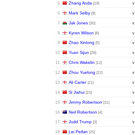
5
Zhang Anda
v
[19]
6
Mark Selby
v
[9]
7
Jak Jones
v
[30]
8
Kyren Wilson
v
[8]
9
Zhao Xintong
v
[5]
10
Yuan Sijun
v
[28]
11
Chris Wakelin
v
[12]
12
Zhou Yuelong
v
[22]
13
Ali Carter
v
[21]
14
Si Jiahui
v
[15]
15
Jimmy Robertson
v
[31]
16
Neil Robertson
v
[4]
17
Judd Trump
v
[3]
18
Lei Peifan
v
[25]