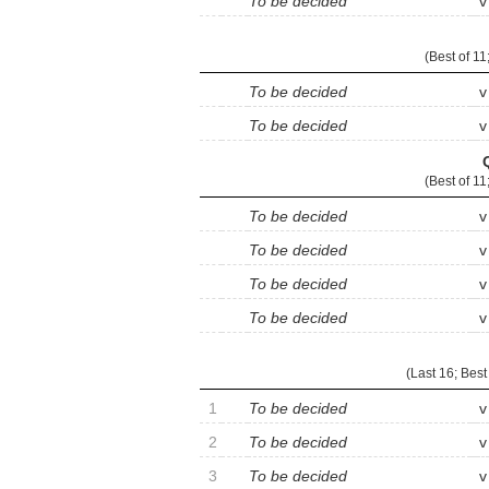
To be decided
v
(
Best of 11
To be decided
v
To be decided
v
(
Best of 11
To be decided
v
To be decided
v
To be decided
v
To be decided
v
(Last 16;
Best
1
To be decided
v
2
To be decided
v
3
To be decided
v