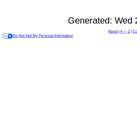
Generated:
Wed 2
About
A — Z
Co
Do Not Sell My Personal Information