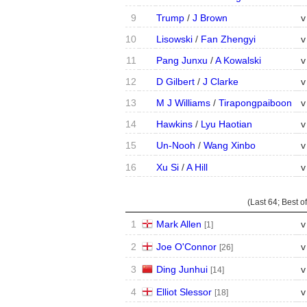
9
Trump
/
J Brown
v
10
Lisowski
/
Fan Zhengyi
v
11
Pang Junxu
/
A Kowalski
v
12
D Gilbert
/
J Clarke
v
13
M J Williams
/
Tirapongpaiboon
v
14
Hawkins
/
Lyu Haotian
v
15
Un-Nooh
/
Wang Xinbo
v
16
Xu Si
/
A Hill
v
(Last 64;
Best of
1
Mark Allen
v
[1]
2
Joe O'Connor
v
[26]
3
Ding Junhui
v
[14]
4
Elliot Slessor
v
[18]