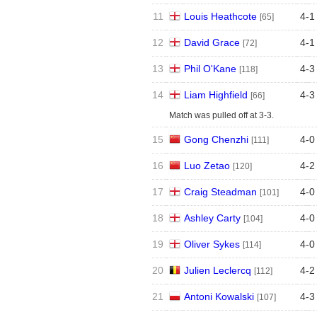
11
Louis Heathcote
4
-
1
[65]
12
David Grace
4
-
1
[72]
13
Phil O'Kane
4
-
3
[118]
14
Liam Highfield
4
-
3
[66]
Match was pulled off at 3-3.
15
Gong Chenzhi
4
-
0
[111]
16
Luo Zetao
4
-
2
[120]
17
Craig Steadman
4
-
0
[101]
18
Ashley Carty
4
-
0
[104]
19
Oliver Sykes
4
-
0
[114]
20
Julien Leclercq
4
-
2
[112]
21
Antoni Kowalski
4
-
3
[107]