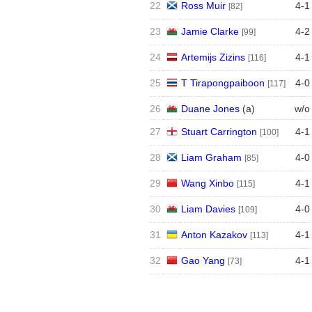
22
Ross Muir
4
-
1
[82]
23
Jamie Clarke
4
-
2
[99]
24
Artemijs Zizins
4
-
1
[116]
25
T Tirapongpaiboon
4
-
0
[117]
26
Duane Jones
(
a
)
w/o
27
Stuart Carrington
4
-
1
[100]
28
Liam Graham
4
-
0
[85]
29
Wang Xinbo
4
-
1
[115]
30
Liam Davies
4
-
0
[109]
31
Anton Kazakov
4
-
1
[113]
32
Gao Yang
4
-
1
[73]