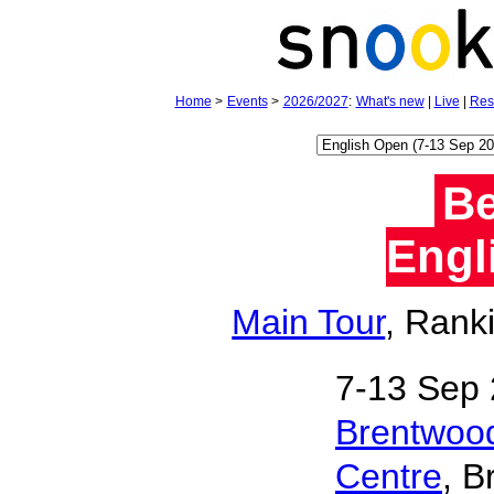
Home
>
Events
>
2026/2027
:
What's new
|
Live
|
Res
Be
Engl
Main Tour
, Rank
7‑13 Sep 
Brentwood
Centre
, B