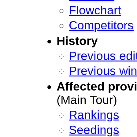
Flowchart
Competitors
History
Previous edi
Previous wi
Affected prov
(Main Tour)
Rankings
Seedings