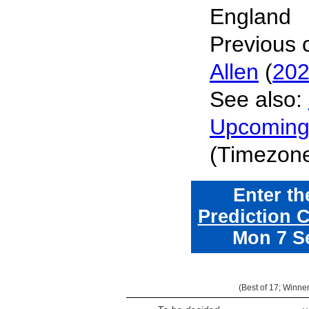
England
Previous
Allen
(
20
See also:
Upcomin
(Timezon
Enter t
Prediction 
Mon 7 S
(
Best of 17
; Winne