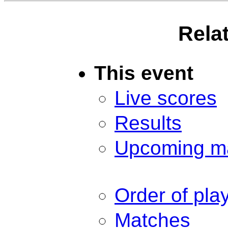
Rela
This event
Live scores
Results
Upcoming m
Order of pla
Matches