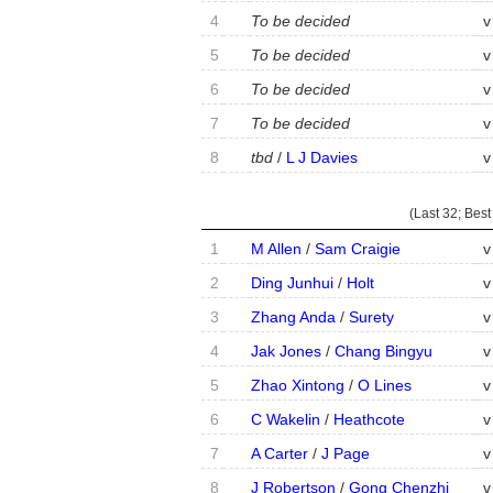
4
To be decided
v
5
To be decided
v
6
To be decided
v
7
To be decided
v
8
tbd
/
L J Davies
v
(Last 32;
Best
1
M Allen
/
Sam Craigie
v
2
Ding Junhui
/
Holt
v
3
Zhang Anda
/
Surety
v
4
Jak Jones
/
Chang Bingyu
v
5
Zhao Xintong
/
O Lines
v
6
C Wakelin
/
Heathcote
v
7
A Carter
/
J Page
v
8
J Robertson
/
Gong Chenzhi
v