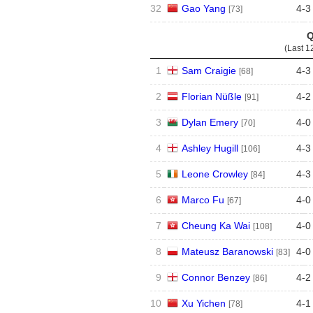
32
Gao Yang
4
-
3
[73]
Q
(Last 1
1
Sam Craigie
4
-
3
[68]
2
Florian Nüßle
4
-
2
[91]
3
Dylan Emery
4
-
0
[70]
4
Ashley Hugill
4
-
3
[106]
5
Leone Crowley
4
-
3
[84]
6
Marco Fu
4
-
0
[67]
7
Cheung Ka Wai
4
-
0
[108]
8
Mateusz Baranowski
4
-
0
[83]
9
Connor Benzey
4
-
2
[86]
10
Xu Yichen
4
-
1
[78]