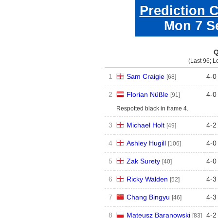
Prediction 
Mon 7 S
Q
(Last 96; L
1
Sam Craigie
4
-
0
[68]
2
Florian Nüßle
4
-
0
[91]
Respotted black in frame 4.
3
Michael Holt
4
-
2
[49]
4
Ashley Hugill
4
-
0
[106]
5
Zak Surety
4
-
0
[40]
6
Ricky Walden
4
-
3
[52]
7
Chang Bingyu
4
-
3
[46]
8
Mateusz Baranowski
4
-
2
[83]