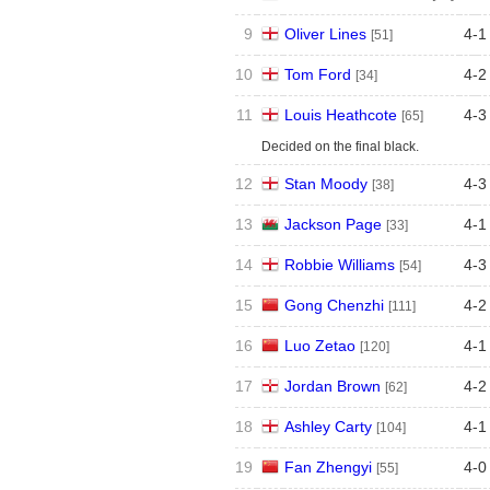
9
Oliver Lines
4
-
1
[51]
10
Tom Ford
4
-
2
[34]
11
Louis Heathcote
4
-
3
[65]
Decided on the final black.
12
Stan Moody
4
-
3
[38]
13
Jackson Page
4
-
1
[33]
14
Robbie Williams
4
-
3
[54]
15
Gong Chenzhi
4
-
2
[111]
16
Luo Zetao
4
-
1
[120]
17
Jordan Brown
4
-
2
[62]
18
Ashley Carty
4
-
1
[104]
19
Fan Zhengyi
4
-
0
[55]