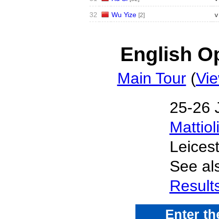
32
Wu Yize
v
[2]
English Op
Main Tour
(
Vie
25‑26 
Mattiol
Leices
See al
Result
Enter t