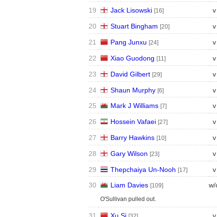
19
Jack Lisowski
v
[16]
20
Stuart Bingham
v
[20]
21
Pang Junxu
v
[24]
22
Xiao Guodong
v
[11]
23
David Gilbert
v
[29]
24
Shaun Murphy
v
[6]
25
Mark J Williams
v
[7]
26
Hossein Vafaei
v
[27]
27
Barry Hawkins
v
[10]
28
Gary Wilson
v
[23]
29
Thepchaiya Un-Nooh
v
[17]
30
Liam Davies
w/
[109]
O'Sullivan pulled out.
31
Xu Si
v
[32]