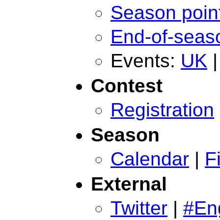
Season poin
End-of-seas
Events:
UK
Contest
Registration
Season
Calendar
|
F
External
Twitter
|
#En