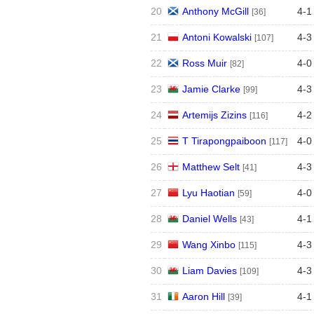
20
Anthony McGill
4
-
1
[36]
21
Antoni Kowalski
4
-
3
[107]
22
Ross Muir
4
-
0
[82]
23
Jamie Clarke
4
-
3
[99]
24
Artemijs Zizins
4
-
2
[116]
25
T Tirapongpaiboon
4
-
0
[117]
26
Matthew Selt
4
-
3
[41]
27
Lyu Haotian
4
-
0
[59]
28
Daniel Wells
4
-
1
[43]
29
Wang Xinbo
4
-
3
[115]
30
Liam Davies
4
-
3
[109]
31
Aaron Hill
4
-
1
[39]