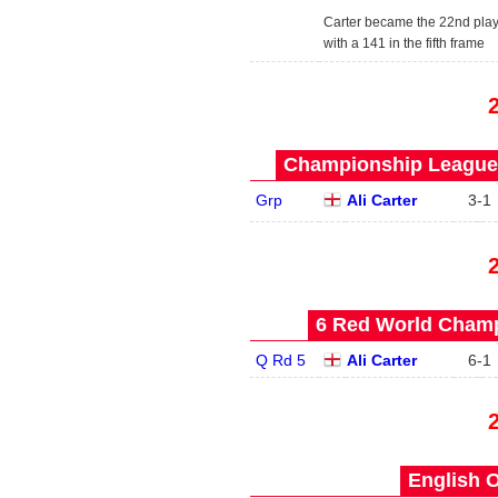
Carter became the 22nd play
with a 141 in the fifth frame
Championship League 
Grp
Ali Carter
3
-
1
6 Red World Champ
Q Rd 5
Ali Carter
6
-
1
English O