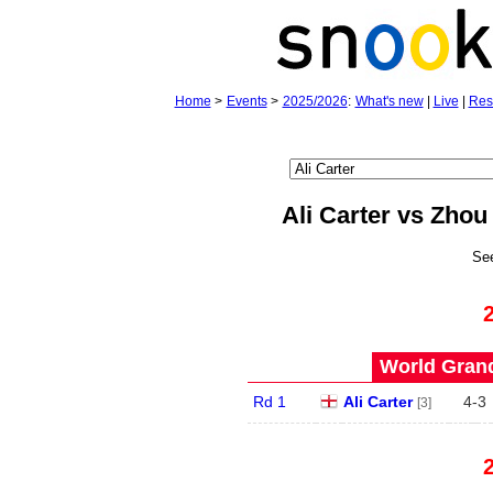
Home
>
Events
>
2025/2026
:
What's new
|
Live
|
Res
Ali Carter vs Zho
Se
World Grand
Rd 1
Ali Carter
4
-
3
[3]