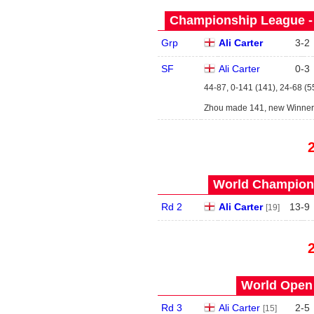
Championship League - 
Grp
Ali Carter
3
-
2
SF
Ali Carter
0
-
3
44-87, 0-141 (141), 24-68 (5
Zhou made 141, new Winners
World Champions
Rd 2
Ali Carter
13
-
9
[19]
World Open 
Rd 3
Ali Carter
2
-
5
[15]