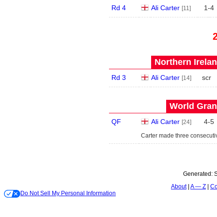
Rd 4
Ali Carter
1
-
4
[11]
Northern Irela
Rd 3
Ali Carter
scr
[14]
World Grand
QF
Ali Carter
4
-
5
[24]
Carter made three consecutiv
Generated:
S
About
A — Z
Co
Do Not Sell My Personal Information