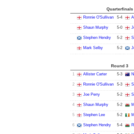
Quarterfinals
Ronnie O'Sullivan
5
-
4
A
Shaun Murphy
5
-
0
J
Stephen Hendry
5
-
2
S
Mark Selby
5
-
2
J
Round 3
1
Allister Carter
5
-
3
N
2
Ronnie O'Sullivan
5
-
3
S
3
Joe Perry
5
-
2
S
4
Shaun Murphy
5
-
2
M
5
Stephen Lee
5
-
2
M
6
Stephen Hendry
5
-
4
R