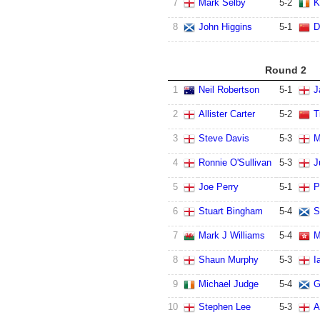
7
Mark Selby
5
-
2
K
8
John Higgins
5
-
1
D
Round 2
1
Neil Robertson
5
-
1
J
2
Allister Carter
5
-
2
T
3
Steve Davis
5
-
3
M
4
Ronnie O'Sullivan
5
-
3
J
5
Joe Perry
5
-
1
P
6
Stuart Bingham
5
-
4
S
7
Mark J Williams
5
-
4
M
8
Shaun Murphy
5
-
3
I
9
Michael Judge
5
-
4
G
10
Stephen Lee
5
-
3
A