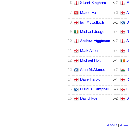
6
Stuart Bingham
5
-
2
M
7
Marco Fu
5
-
3
A
8
Ian McCulloch
5
-
1
D
9
Michael Judge
5
-
4
N
10
Andrew Higginson
5
-
2
A
11
Mark Allen
5
-
4
D
12
Michael Holt
5
-
4
J
13
Alan McManus
5
-
2
D
14
Dave Harold
5
-
4
R
15
Marcus Campbell
5
-
3
G
16
David Roe
5
-
2
B
About
A — 