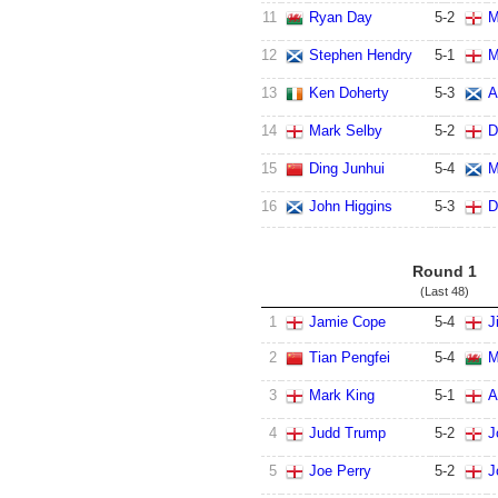
11
Ryan Day
5
-
2
M
12
Stephen Hendry
5
-
1
M
13
Ken Doherty
5
-
3
A
14
Mark Selby
5
-
2
D
15
Ding Junhui
5
-
4
M
16
John Higgins
5
-
3
D
Round 1
(Last 48)
1
Jamie Cope
5
-
4
J
2
Tian Pengfei
5
-
4
M
3
Mark King
5
-
1
A
4
Judd Trump
5
-
2
J
5
Joe Perry
5
-
2
J