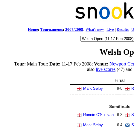
Home
:
Tournaments
:
2007/2008
:
What's new
|
Live
|
Results
|
U
Welsh Op
Tour:
Main Tour;
Date:
11-17 Feb 2008;
Venue:
Newport Cen
also
live scores
(47) and
Final
Mark Selby
9
-
8
R
Semifinals
Ronnie O'Sullivan
6
-
3
S
Mark Selby
6
-
4
S