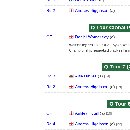
Rd 2
Andrew Higginson
(
a
)
Q Tour Global P
QF
Daniel Womersley
(
a
)
Womersley replaced Oliver Sykes who 
Championship. respotted black in fram
Q Tour 7 (
Rd 3
Alfie Davies
(
a
)
[14]
Rd 2
Andrew Higginson
(
a
)
[19]
Q Tour 6
QF
Ashley Hugill
(
a
)
[19]
Rd 4
Andrew Higginson
(
a
)
[22]