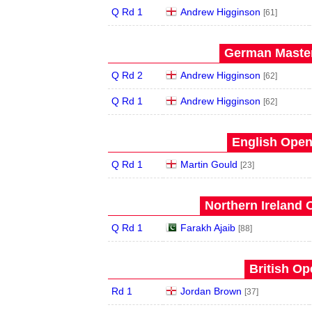
Q Rd 1
Andrew Higginson
[61]
German Master
Q Rd 2
Andrew Higginson
[62]
Q Rd 1
Andrew Higginson
[62]
English Open
Q Rd 1
Martin Gould
[23]
Northern Ireland 
Q Rd 1
Farakh Ajaib
[88]
British Op
Rd 1
Jordan Brown
[37]