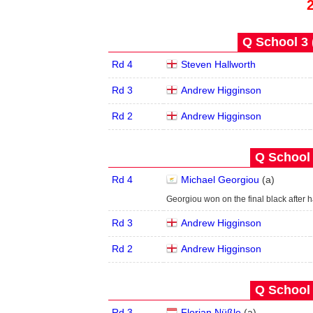
Q School 3 
Rd 4
Steven Hallworth
Rd 3
Andrew Higginson
Rd 2
Andrew Higginson
Q School 
Rd 4
Michael Georgiou
(
a
)
Georgiou won on the final black after
Rd 3
Andrew Higginson
Rd 2
Andrew Higginson
Q School 
Rd 3
Florian Nüßle
(
a
)