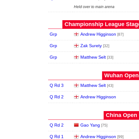
Held over to main arena
Championship League Stage 
Grp
Andrew Higginson
[87]
Grp
Zak Surety
[32]
Grp
Matthew Selt
[33]
Wuhan Open 
Q Rd 3
Matthew Selt
[43]
Q Rd 2
Andrew Higginson
China Open 
Q Rd 2
Gao Yang
[75]
Q Rd 1
Andrew Higginson
[99]