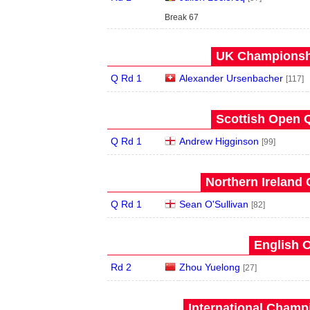
Break 67
UK Championshi
Q Rd 1
Alexander Ursenbacher
[117]
Scottish Open Q
Q Rd 1
Andrew Higginson
[99]
Northern Ireland 
Q Rd 1
Sean O'Sullivan
[82]
English O
Rd 2
Zhou Yuelong
[27]
International Champ