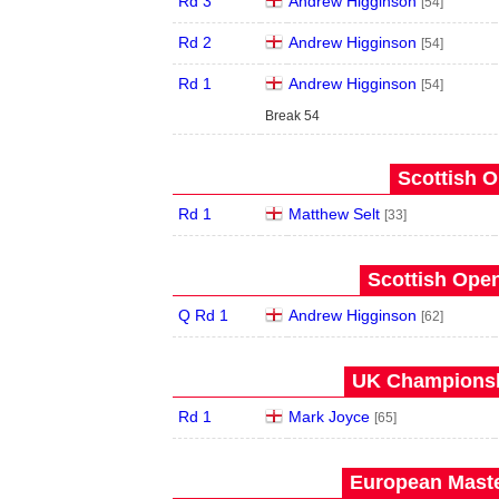
Rd 3
Andrew Higginson
[54]
Rd 2
Andrew Higginson
[54]
Rd 1
Andrew Higginson
[54]
Break 54
Scottish O
Rd 1
Matthew Selt
[33]
Scottish Open
Q Rd 1
Andrew Higginson
[62]
UK Championshi
Rd 1
Mark Joyce
[65]
European Maste