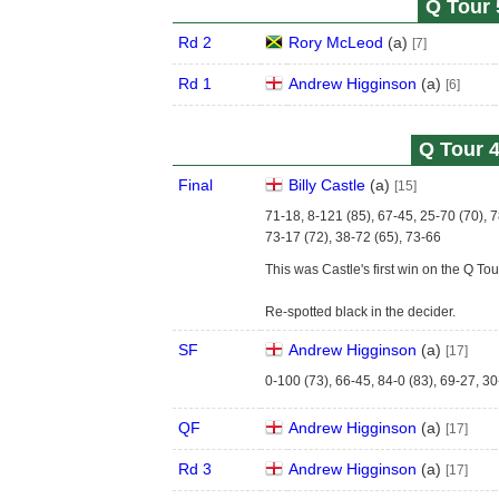
Q Tour 
Rd 2
Rory McLeod
(
a
)
[7]
Rd 1
Andrew Higginson
(
a
)
[6]
Q Tour 4
Final
Billy Castle
(
a
)
[15]
71-18, 8-121 (85), 67-45, 25-70 (70), 7
73-17 (72), 38-72 (65), 73-66
This was Castle's first win on the Q Tou
Re-spotted black in the decider.
SF
Andrew Higginson
(
a
)
[17]
0-100 (73), 66-45, 84-0 (83), 69-27, 30
QF
Andrew Higginson
(
a
)
[17]
Rd 3
Andrew Higginson
(
a
)
[17]