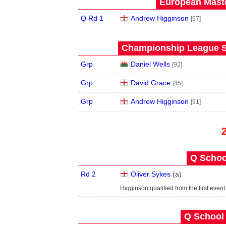
European Maste
Q Rd 1
Andrew Higginson
[97]
Championship League S
Grp
Daniel Wells
[92]
Grp
David Grace
[45]
Grp
Andrew Higginson
[91]
Q School
Rd 2
Oliver Sykes
(
a
)
Higginson qualified from the first event
Q School 