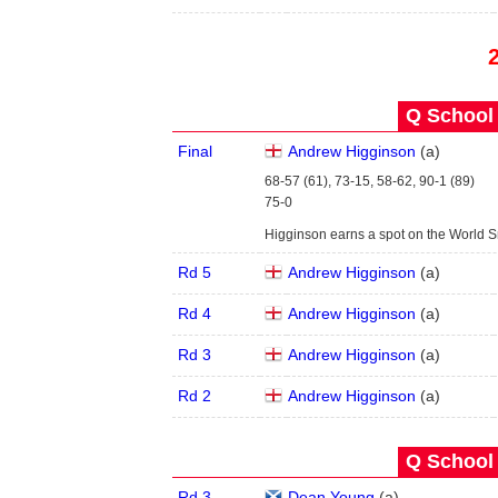
Q School 
Final
Andrew Higginson
(
a
)
68-57 (61), 73-15, 58-62, 90-1 (89)
75-0
Higginson earns a spot on the World 
Rd 5
Andrew Higginson
(
a
)
Rd 4
Andrew Higginson
(
a
)
Rd 3
Andrew Higginson
(
a
)
Rd 2
Andrew Higginson
(
a
)
Q School 
Rd 3
Dean Young
(
a
)