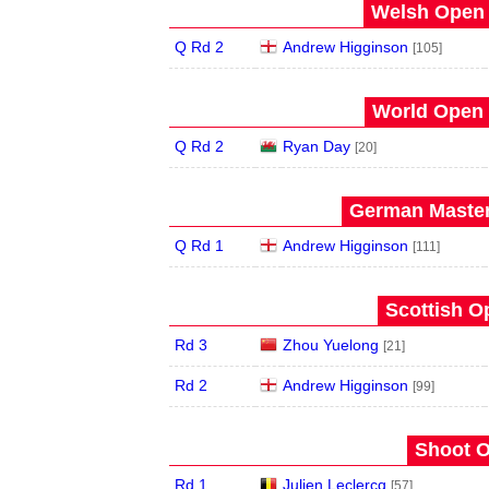
Welsh Open 
Q Rd 2
Andrew Higginson
[105]
World Open 
Q Rd 2
Ryan Day
[20]
German Master
Q Rd 1
Andrew Higginson
[111]
Scottish O
Rd 3
Zhou Yuelong
[21]
Rd 2
Andrew Higginson
[99]
Shoot O
Rd 1
Julien Leclercq
[57]