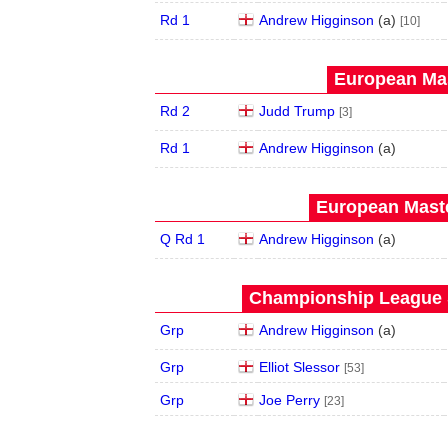
Rd 1
Andrew Higginson
(
a
)
[10]
European Mas
Rd 2
Judd Trump
[3]
Rd 1
Andrew Higginson
(
a
)
European Maste
Q Rd 1
Andrew Higginson
(
a
)
Championship League S
Grp
Andrew Higginson
(
a
)
Grp
Elliot Slessor
[53]
Grp
Joe Perry
[23]