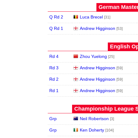
German Master
Q Rd 2
Luca Brecel
[31]
Q Rd 1
Andrew Higginson
[53]
English Op
Rd 4
Zhou Yuelong
[25]
Rd 3
Andrew Higginson
[59]
Rd 2
Andrew Higginson
[59]
Rd 1
Andrew Higginson
[59]
Championship League S
Grp
Neil Robertson
[3]
Grp
Ken Doherty
[104]