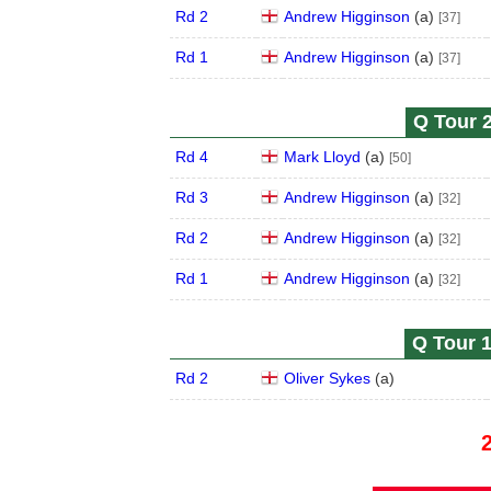
Rd 2
Andrew Higginson
(
a
)
[37]
Rd 1
Andrew Higginson
(
a
)
[37]
Q Tour 2
Rd 4
Mark Lloyd
(
a
)
[50]
Rd 3
Andrew Higginson
(
a
)
[32]
Rd 2
Andrew Higginson
(
a
)
[32]
Rd 1
Andrew Higginson
(
a
)
[32]
Q Tour 1
Rd 2
Oliver Sykes
(
a
)