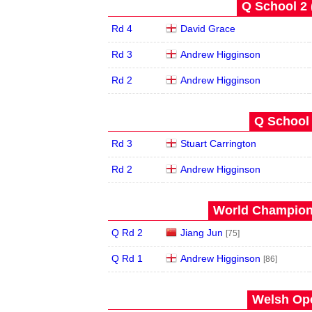
Q School 2 
Rd 4
David Grace
Rd 3
Andrew Higginson
Rd 2
Andrew Higginson
Q School 
Rd 3
Stuart Carrington
Rd 2
Andrew Higginson
World Champions
Q Rd 2
Jiang Jun
[75]
Q Rd 1
Andrew Higginson
[86]
Welsh Ope