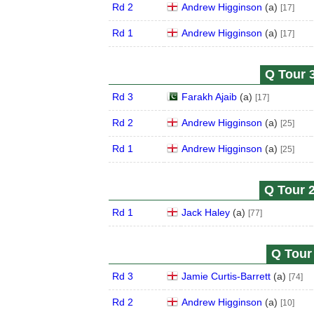
Rd 2
Andrew Higginson
(
a
)
[17]
Rd 1
Andrew Higginson
(
a
)
[17]
Q Tour 3
Rd 3
Farakh Ajaib
(
a
)
[17]
Rd 2
Andrew Higginson
(
a
)
[25]
Rd 1
Andrew Higginson
(
a
)
[25]
Q Tour 2
Rd 1
Jack Haley
(
a
)
[77]
Q Tour 
Rd 3
Jamie Curtis-Barrett
(
a
)
[74]
Rd 2
Andrew Higginson
(
a
)
[10]