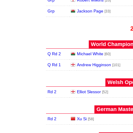
Grp
Robert Milkins
[10]
Grp
Jackson Page
[33]
World Champions
Q Rd 2
Michael White
[60]
Q Rd 1
Andrew Higginson
[101]
Welsh Ope
Rd 2
Elliot Slessor
[52]
German Master
Rd 2
Xu Si
[58]