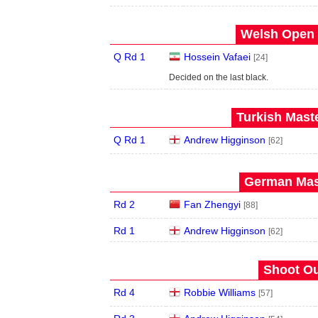
Welsh Open 
Q Rd 1
Hossein Vafaei
[24]
Decided on the last black.
Turkish Maste
Q Rd 1
Andrew Higginson
[62]
German Mast
Rd 2
Fan Zhengyi
[88]
Rd 1
Andrew Higginson
[62]
Shoot Ou
Rd 4
Robbie Williams
[57]