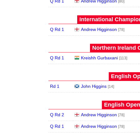
Q Rd 1
Andrew Higginson
[80]
International Champion
Q Rd 1
Andrew Higginson
[78]
Northern Ireland 
Q Rd 1
Kreishh Gurbaxani
[113]
English Op
Rd 1
John Higgins
[14]
English Open
Q Rd 2
Andrew Higginson
[78]
Q Rd 1
Andrew Higginson
[78]