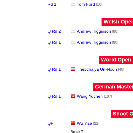
Rd 1
Tom Ford
[16]
Welsh Open
Q Rd 2
Andrew Higginson
[80]
Q Rd 1
Andrew Higginson
[80]
World Open 
Q Rd 1
Thepchaiya Un-Nooh
[40]
German Master
Q Rd 1
Wang Yuchen
[107]
Shoot O
QF
Wu Yize
[22]
Break 71