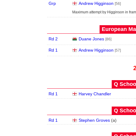
Grp
Andrew Higginson
[56]
Maximum attempt by Higginson in fram
European Mas
Rd 2
Duane Jones
[86]
Rd 1
Andrew Higginson
[57]
Q School
Rd 1
Harvey Chandler
Q School
Rd 1
Stephen Groves
(
a
)