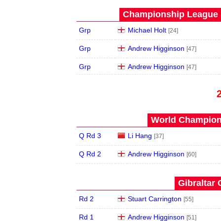
Championship League S
Grp
Michael Holt
[24]
Grp
Andrew Higginson
[47]
Grp
Andrew Higginson
[47]
World Champions
Q Rd 3
Li Hang
[37]
Q Rd 2
Andrew Higginson
[60]
Gibraltar 
Rd 2
Stuart Carrington
[55]
Rd 1
Andrew Higginson
[51]