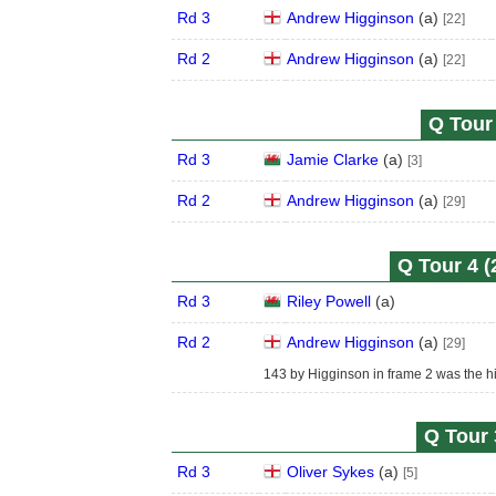
Rd 3
Andrew Higginson
(
a
)
[22]
Rd 2
Andrew Higginson
(
a
)
[22]
Q Tour 
Rd 3
Jamie Clarke
(
a
)
[3]
Rd 2
Andrew Higginson
(
a
)
[29]
Q Tour 4 (
Rd 3
Riley Powell
(
a
)
Rd 2
Andrew Higginson
(
a
)
[29]
143 by Higginson in frame 2 was the hi
Q Tour 
Rd 3
Oliver Sykes
(
a
)
[5]