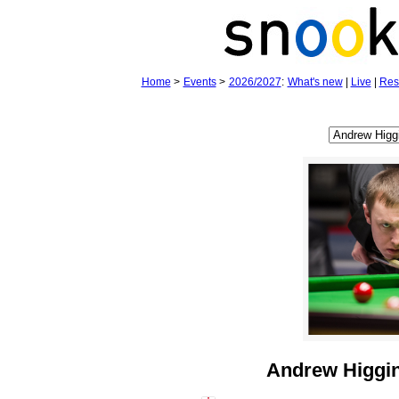
Home
>
Events
>
2026/2027
:
What's new
|
Live
|
Res
Andrew Higgi