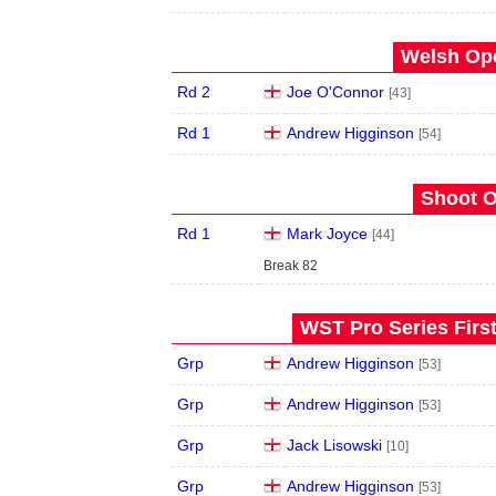
Welsh Ope
Rd 2
Joe O'Connor
[43]
Rd 1
Andrew Higginson
[54]
Shoot O
Rd 1
Mark Joyce
[44]
Break 82
WST Pro Series Firs
Grp
Andrew Higginson
[53]
Grp
Andrew Higginson
[53]
Grp
Jack Lisowski
[10]
Grp
Andrew Higginson
[53]