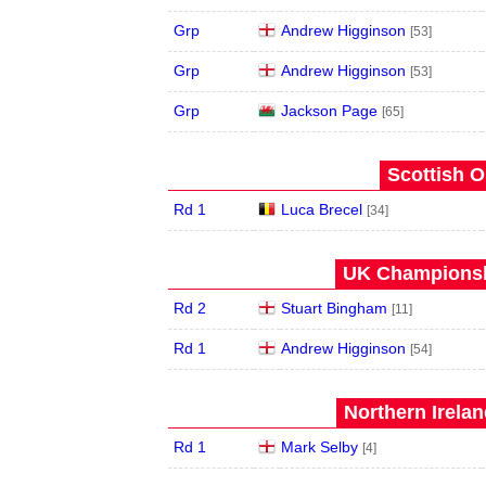
Grp
Andrew Higginson
[53]
Grp
Andrew Higginson
[53]
Grp
Jackson Page
[65]
Scottish O
Rd 1
Luca Brecel
[34]
UK Championshi
Rd 2
Stuart Bingham
[11]
Rd 1
Andrew Higginson
[54]
Northern Irela
Rd 1
Mark Selby
[4]