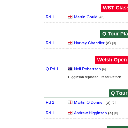
WST Class
Rd 1
Martin Gould
[46]
Q Tour Pla
Rd 1
Harvey Chandler
(
a
)
[9]
Welsh Open 
Q Rd 1
Neil Robertson
[4]
Higginson replaced Fraser Patrick.
Q Tour 
Rd 2
Martin O'Donnell
(
a
)
[6]
Rd 1
Andrew Higginson
(
a
)
[8]