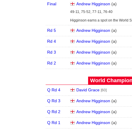
Final
Andrew Higginson
(
a
)
49-11, 75-52, 77-11, 76-40
Higginson earns a spot on the World 
Rd 5
Andrew Higginson
(
a
)
Rd 4
Andrew Higginson
(
a
)
Rd 3
Andrew Higginson
(
a
)
Rd 2
Andrew Higginson
(
a
)
World Champions
Q Rd 4
David Grace
[60]
Q Rd 3
Andrew Higginson
(
a
)
Q Rd 2
Andrew Higginson
(
a
)
Q Rd 1
Andrew Higginson
(
a
)