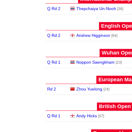
Q Rd 2
Thepchaiya Un-Nooh
[36]
English Ope
Q Rd 2
Andrew Higginson
[94]
Wuhan Open
Q Rd 1
Noppon Saengkham
[23]
European Mas
Rd 2
Zhou Yuelong
[24]
British Open
Q Rd 1
Andy Hicks
[57]