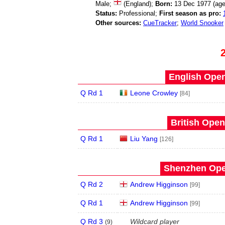
Male;
(England);
Born:
13 Dec 1977 (ag
Status:
Professional;
First season as pro:
Other sources:
CueTracker
;
World Snooker
English Open
Q Rd 1
Leone Crowley
[84]
British Open
Q Rd 1
Liu Yang
[126]
Shenzhen Open
Q Rd 2
Andrew Higginson
[99]
Q Rd 1
Andrew Higginson
[99]
Q Rd 3
Wildcard player
(
9
)