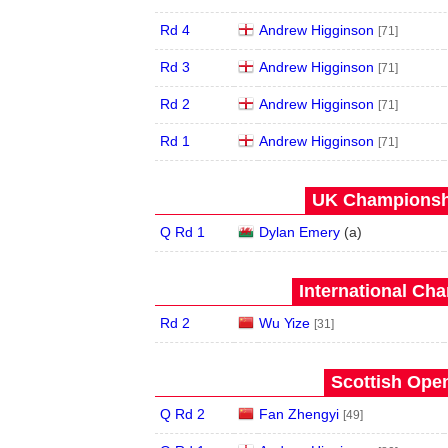
Rd 4
Andrew Higginson
[71]
Rd 3
Andrew Higginson
[71]
Rd 2
Andrew Higginson
[71]
Rd 1
Andrew Higginson
[71]
UK Championshi
Q Rd 1
Dylan Emery
(
a
)
International Ch
Rd 2
Wu Yize
[31]
Scottish Open
Q Rd 2
Fan Zhengyi
[49]