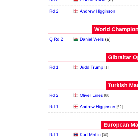
Rd 2
Andrew Higginson
World Champions
Q Rd 2
Daniel Wells
(
a
)
Gibraltar O
Rd 1
Judd Trump
[1]
Turkish Mas
Rd 2
Oliver Lines
[66]
Rd 1
Andrew Higginson
[62]
European Mas
Rd 1
Kurt Maflin
[30]