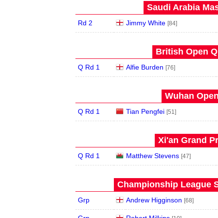
Saudi Arabia Mas
Rd 2
Jimmy White
[84]
British Open Qu
Q Rd 1
Alfie Burden
[76]
Wuhan Open 
Q Rd 1
Tian Pengfei
[51]
Xi'an Grand Pr
Q Rd 1
Matthew Stevens
[47]
Championship League S
Grp
Andrew Higginson
[68]