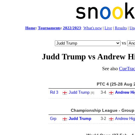
Home
:
Tournaments
:
2022/2023
:
What's new
|
Live
|
Results
|
Up
vs
Judd Trump vs Andrew H
See also
CueTrac
PTC 4 (25-28 Aug 
Rd 3
Judd Trump
3
-
4
Andrew Hi
[8]
Championship League - Group 1
Grp
Judd Trump
3
-
2
Andrew Hig