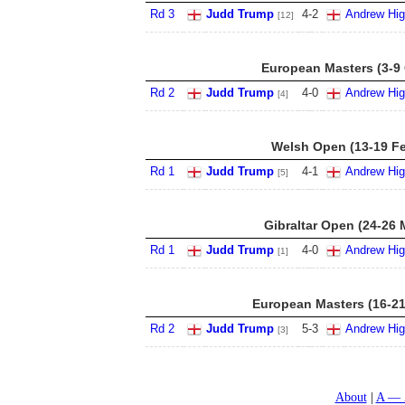
Rd 3
Judd Trump
4
-
2
Andrew Hig
[12]
European Masters (3-9 
Rd 2
Judd Trump
4
-
0
Andrew Hig
[4]
Welsh Open (13-19 F
Rd 1
Judd Trump
4
-
1
Andrew Hig
[5]
Gibraltar Open (24-26 
Rd 1
Judd Trump
4
-
0
Andrew Hig
[1]
European Masters (16-21
Rd 2
Judd Trump
5
-
3
Andrew Hig
[3]
About
A — 