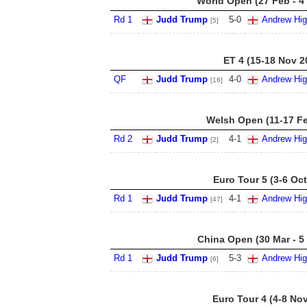
World Open (27 Feb - 4
Rd 1
Judd Trump
5
-
0
Andrew Hig
[5]
ET 4 (15-18 Nov 2
QF
Judd Trump
4
-
0
Andrew Hig
[16]
Welsh Open (11-17 Fe
Rd 2
Judd Trump
4
-
1
Andrew Hig
[2]
Euro Tour 5 (3-6 Oct
Rd 1
Judd Trump
4
-
1
Andrew Hig
[47]
China Open (30 Mar - 5
Rd 1
Judd Trump
5
-
3
Andrew Hig
[6]
Euro Tour 4 (4-8 No