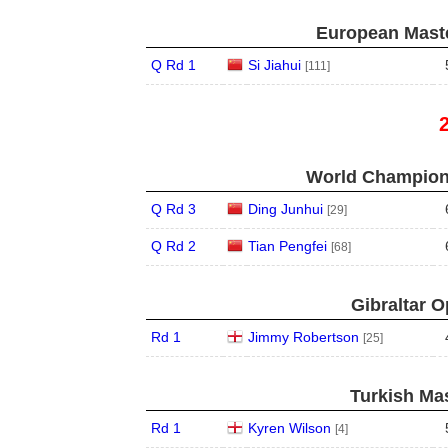
European Maste
Q Rd 1
Si Jiahui
[111]
World Champions
Q Rd 3
Ding Junhui
[29]
Q Rd 2
Tian Pengfei
[68]
Gibraltar O
Rd 1
Jimmy Robertson
[25]
Turkish Mas
Rd 1
Kyren Wilson
[4]