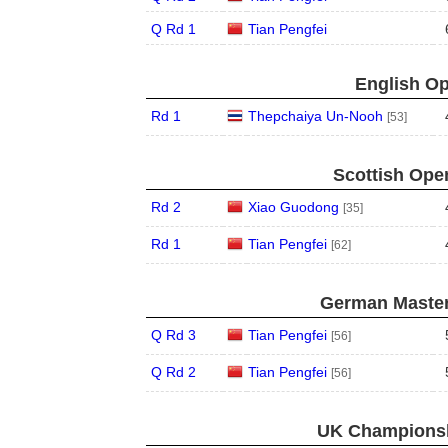
Q Rd 1
Tian Pengfei
English Op
Rd 1
Thepchaiya Un-Nooh
[53]
Scottish Open
Rd 2
Xiao Guodong
[35]
Rd 1
Tian Pengfei
[62]
German Master
Q Rd 3
Tian Pengfei
[56]
Q Rd 2
Tian Pengfei
[56]
UK Championsh