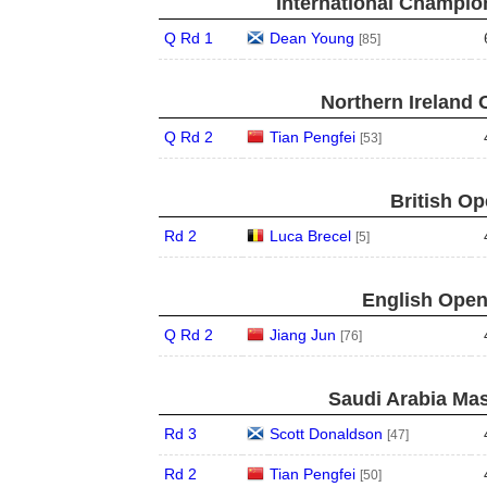
International Champion
Q Rd 1
Dean Young
[85]
Northern Ireland 
Q Rd 2
Tian Pengfei
[53]
British Op
Rd 2
Luca Brecel
[5]
English Open
Q Rd 2
Jiang Jun
[76]
Saudi Arabia Mas
Rd 3
Scott Donaldson
[47]
Rd 2
Tian Pengfei
[50]