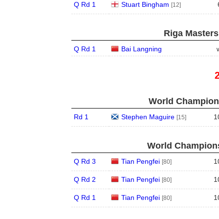
Q Rd 1
Stuart Bingham
[12]
Riga Masters
Q Rd 1
Bai Langning
World Champions
Rd 1
Stephen Maguire
1
[15]
World Champions
Q Rd 3
Tian Pengfei
1
[80]
Q Rd 2
Tian Pengfei
1
[80]
Q Rd 1
Tian Pengfei
1
[80]