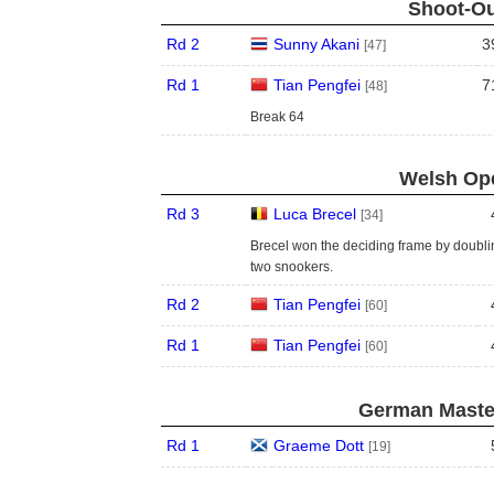
Shoot-Ou
Rd 2
Sunny Akani
3
[47]
Rd 1
Tian Pengfei
7
[48]
Break 64
Welsh Ope
Rd 3
Luca Brecel
[34]
Brecel won the deciding frame by doubli
two snookers.
Rd 2
Tian Pengfei
[60]
Rd 1
Tian Pengfei
[60]
German Master
Rd 1
Graeme Dott
[19]