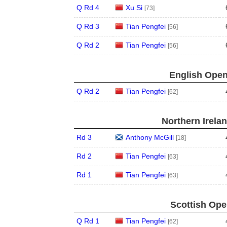
Q Rd 4
Xu Si
[73]
Q Rd 3
Tian Pengfei
[56]
Q Rd 2
Tian Pengfei
[56]
English Open
Q Rd 2
Tian Pengfei
[62]
Northern Irela
Rd 3
Anthony McGill
[18]
Rd 2
Tian Pengfei
[63]
Rd 1
Tian Pengfei
[63]
Scottish Ope
Q Rd 1
Tian Pengfei
[62]