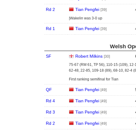
Rd 2
Tian Pengfei
[39]
|Wakelin was 3-0 up
Rd 1
Tian Pengfei
[39]
Welsh Ope
SF
Robert Milkins
[30]
75-67 (RM 61, TP 56), 110-15 (109), 12-
62-48, 22-85, 109-18 (89), 68-10, 82-4 (
First ranking semifinal for Tian
QF
Tian Pengfei
[49]
Rd 4
Tian Pengfei
[49]
Rd 3
Tian Pengfei
[49]
Rd 2
Tian Pengfei
[49]