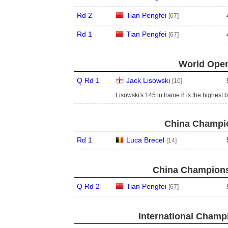
Rd 2
Tian Pengfei
[67]
Rd 1
Tian Pengfei
[67]
World Open
Q Rd 1
Jack Lisowski
[10]
Lisowski's 145 in frame 8 is the highest 
China Champio
Rd 1
Luca Brecel
[14]
China Champions
Q Rd 2
Tian Pengfei
[67]
International Champ