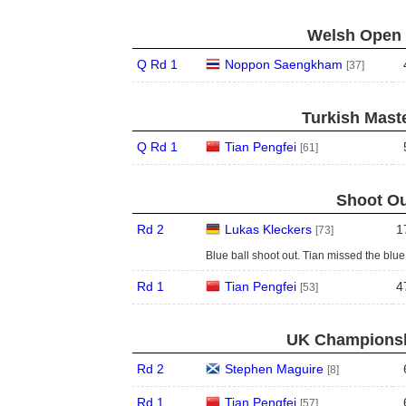
Welsh Open 
Q Rd 1
Noppon Saengkham
[37]
Turkish Maste
Q Rd 1
Tian Pengfei
[61]
Shoot Ou
Rd 2
Lukas Kleckers
1
[73]
Blue ball shoot out. Tian missed the blue o
Rd 1
Tian Pengfei
4
[53]
UK Championshi
Rd 2
Stephen Maguire
[8]
Rd 1
Tian Pengfei
[57]