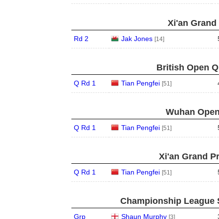
Xi'an Grand 
Rd 2
Jak Jones
[14]
British Open Qu
Q Rd 1
Tian Pengfei
[51]
Wuhan Open 
Q Rd 1
Tian Pengfei
[51]
Xi'an Grand Pr
Q Rd 1
Tian Pengfei
[51]
Championship League S
Grp
Shaun Murphy
[3]