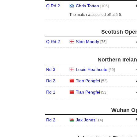
Q Rd 2
Chris Totten
[106]
The match was pulled off at 5-5.
Scottish Open
Q Rd 2
Stan Moody
[75]
Northern Irela
Rd 3
Louis Heathcote
[69]
Rd 2
Tian Pengfei
[53]
Rd 1
Tian Pengfei
[53]
Wuhan Op
Rd 2
Jak Jones
[14]