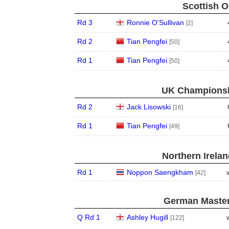
Scottish O
Rd 3
Ronnie O'Sullivan
[2]
Rd 2
Tian Pengfei
[50]
Rd 1
Tian Pengfei
[50]
UK Championshi
Rd 2
Jack Lisowski
[16]
Rd 1
Tian Pengfei
[49]
Northern Irela
Rd 1
Noppon Saengkham
[42]
German Master
Q Rd 1
Ashley Hugill
[122]