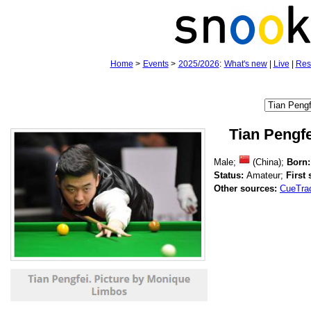
Home
>
Events
>
2025/2026
:
What's new
|
Live
|
Res
Tian Pengfe
Male;
(China);
Born:
Status:
Amateur;
First
Other sources:
CueTra