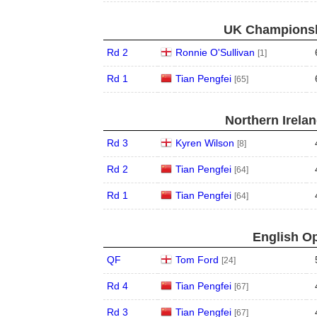
UK Championshi
Rd 2
Ronnie O'Sullivan
[1]
Rd 1
Tian Pengfei
[65]
Northern Irela
Rd 3
Kyren Wilson
[8]
Rd 2
Tian Pengfei
[64]
Rd 1
Tian Pengfei
[64]
English Op
QF
Tom Ford
[24]
Rd 4
Tian Pengfei
[67]
Rd 3
Tian Pengfei
[67]