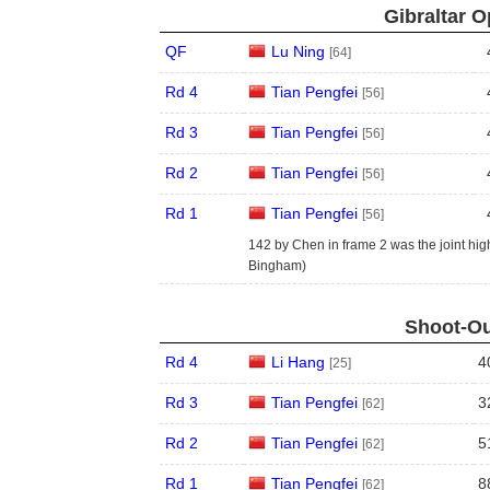
Gibraltar O
QF
Lu Ning
[64]
Rd 4
Tian Pengfei
[56]
Rd 3
Tian Pengfei
[56]
Rd 2
Tian Pengfei
[56]
Rd 1
Tian Pengfei
[56]
142 by Chen in frame 2 was the joint high
Bingham)
Shoot-Ou
Rd 4
Li Hang
4
[25]
Rd 3
Tian Pengfei
3
[62]
Rd 2
Tian Pengfei
5
[62]
Rd 1
Tian Pengfei
8
[62]