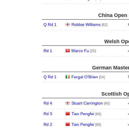
China Open 
Q Rd 1
Robbie Williams
[62]
Welsh Ope
Rd 1
Marco Fu
[25]
German Master
Q Rd 1
Fergal O'Brien
[54]
Scottish O
Rd 4
Stuart Carrington
[40]
Rd 3
Tian Pengfei
[86]
Rd 2
Tian Pengfei
[86]