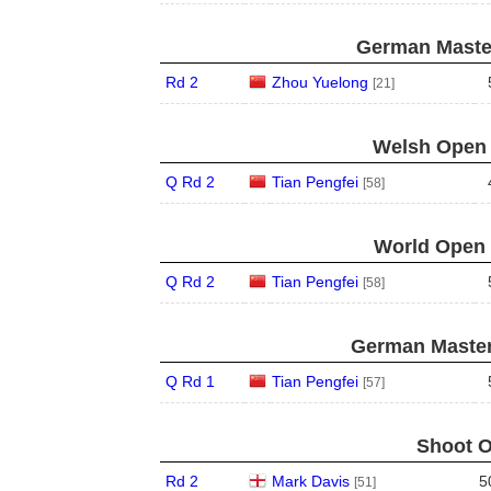
German Master
Rd 2
Zhou Yuelong
[21]
Welsh Open 
Q Rd 2
Tian Pengfei
[58]
World Open 
Q Rd 2
Tian Pengfei
[58]
German Master
Q Rd 1
Tian Pengfei
[57]
Shoot O
Rd 2
Mark Davis
5
[51]