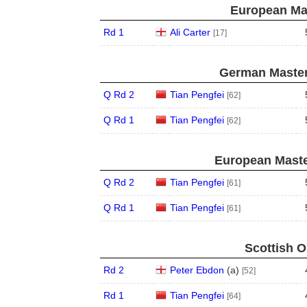
European Mas
Rd 1
Ali Carter
[17]
German Master
Q Rd 2
Tian Pengfei
[62]
Q Rd 1
Tian Pengfei
[62]
European Maste
Q Rd 2
Tian Pengfei
[61]
Q Rd 1
Tian Pengfei
[61]
Scottish O
Rd 2
Peter Ebdon
(
a
)
[52]
Rd 1
Tian Pengfei
[64]