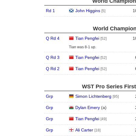
World Champions
Rd 1
John Higgins
1
[5]
World Champions
Q Rd 4
Tian Pengfei
1
[52]
Tian was 8-1 up.
Q Rd 3
Tian Pengfei
[52]
Q Rd 2
Tian Pengfei
[52]
WST Pro Series Firs
Grp
Simon Lichtenberg
[95]
Grp
Dylan Emery
(
a
)
Grp
Tian Pengfei
[49]
Grp
Ali Carter
[18]