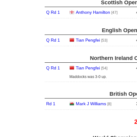
Scottish Open
Q Rd 1
Anthony Hamilton
[47]
English Open
Q Rd 1
Tian Pengfei
[53]
Northern Ireland 
Q Rd 1
Tian Pengfei
[54]
Maddocks was 3-0 up.
British Op
Rd 1
Mark J Williams
[8]