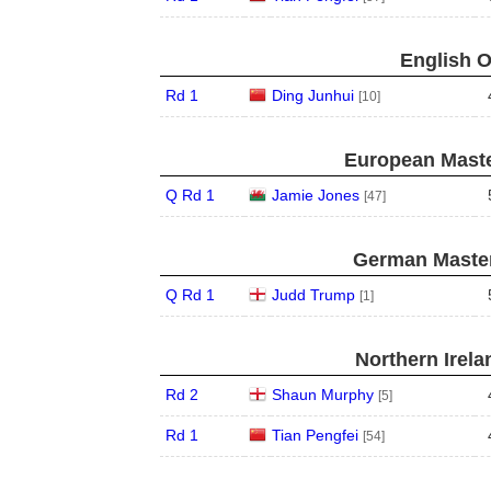
English O
Rd 1
Ding Junhui
[10]
European Maste
Q Rd 1
Jamie Jones
[47]
German Master
Q Rd 1
Judd Trump
[1]
Northern Irela
Rd 2
Shaun Murphy
[5]
Rd 1
Tian Pengfei
[54]