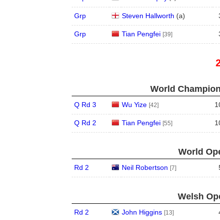
Grp
Steven Hallworth
(
a
)
Grp
Tian Pengfei
[39]
World Champions
Q Rd 3
Wu Yize
1
[42]
Q Rd 2
Tian Pengfei
1
[55]
World Ope
Rd 2
Neil Robertson
[7]
Welsh Ope
Rd 2
John Higgins
[13]