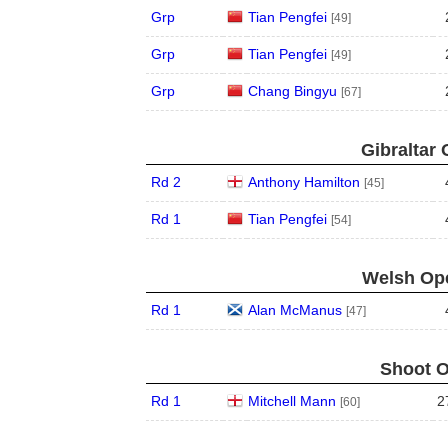
Grp
Tian Pengfei
[49]
Grp
Tian Pengfei
[49]
Grp
Chang Bingyu
[67]
Gibraltar 
Rd 2
Anthony Hamilton
[45]
Rd 1
Tian Pengfei
[54]
Welsh Ope
Rd 1
Alan McManus
[47]
Shoot O
Rd 1
Mitchell Mann
2
[60]