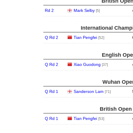
British Open
Rd 2
Mark Selby
[5]
International Champ
Q Rd 2
Tian Pengfei
[52]
English Ope
Q Rd 2
Xiao Guodong
[37]
Wuhan Open
Q Rd 1
Sanderson Lam
[71]
British Open
Q Rd 1
Tian Pengfei
[53]