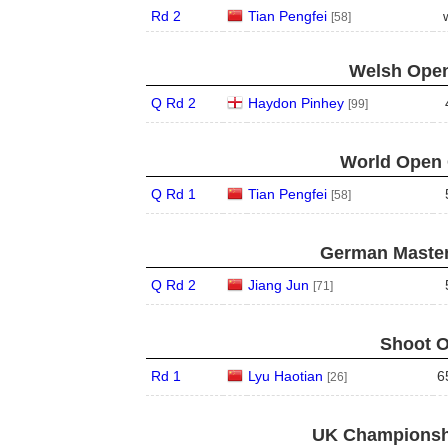
Rd 2
Tian Pengfei
[58]
Welsh Open
Q Rd 2
Haydon Pinhey
[99]
World Open 
Q Rd 1
Tian Pengfei
[58]
German Master
Q Rd 2
Jiang Jun
[71]
Shoot O
Rd 1
Lyu Haotian
6
[26]
UK Championshi