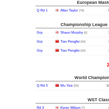
European Maste
Q Rd 1
Allan Taylor
[78]
Championship League S
Grp
Shaun Murphy
[4]
Grp
Tian Pengfei
[44]
Grp
Tian Pengfei
[44]
World Champions
Q Rd 3
Wu Yize
1
[58]
WST Class
Rd 3
Kyren Wilson
[7]