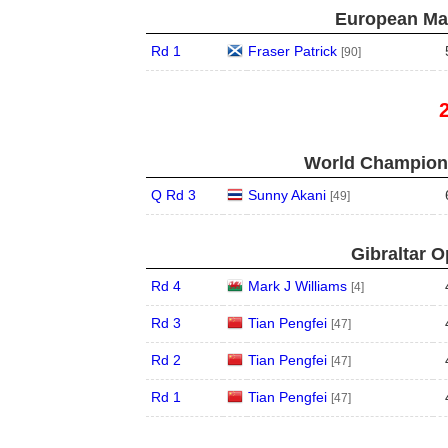
European Mas
Rd 1
Fraser Patrick
[90]
World Champions
Q Rd 3
Sunny Akani
[49]
Gibraltar O
Rd 4
Mark J Williams
[4]
Rd 3
Tian Pengfei
[47]
Rd 2
Tian Pengfei
[47]
Rd 1
Tian Pengfei
[47]