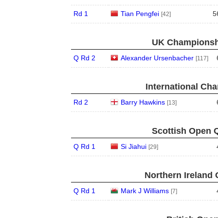
Rd 1
Tian Pengfei
5
[42]
UK Championshi
Q Rd 2
Alexander Ursenbacher
[117]
International Ch
Rd 2
Barry Hawkins
[13]
Scottish Open Q
Q Rd 1
Si Jiahui
[29]
Northern Ireland 
Q Rd 1
Mark J Williams
[7]