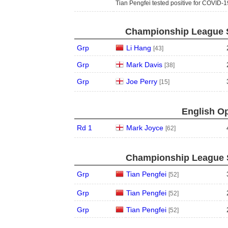
Tian Pengfei tested positive for COVID-1
Championship League S
Grp
Li Hang
[43]
Grp
Mark Davis
[38]
Grp
Joe Perry
[15]
English Op
Rd 1
Mark Joyce
[62]
Championship League S
Grp
Tian Pengfei
[52]
Grp
Tian Pengfei
[52]
Grp
Tian Pengfei
[52]