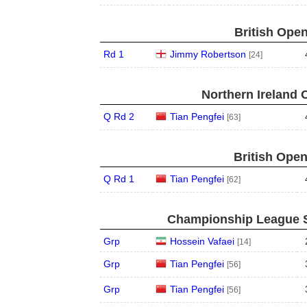
British Open
Rd 1
Jimmy Robertson
[24]
Northern Ireland 
Q Rd 2
Tian Pengfei
[63]
British Open
Q Rd 1
Tian Pengfei
[62]
Championship League S
Grp
Hossein Vafaei
[14]
Grp
Tian Pengfei
[56]
Grp
Tian Pengfei
[56]