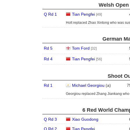
Welsh Open 
Q Rd 1
Tian Pengfei
[49]
Holt replaced Zhao Xintong who was su
German Mas
Rd 5
Tom Ford
[32]
Rd 4
Tian Pengfei
[56]
Shoot Ou
Rd 1
Michael Georgiou
(
a
)
7
Georgiou replaced Zhang Jiankang who 
6 Red World Champ
Q Rd 3
Xiao Guodong
Q Rd 2
Tian Pengfei