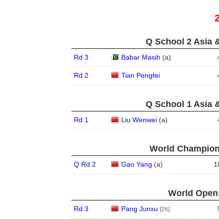
Q School 2 Asia 
Rd 3
Babar Masih
(
a
)
Rd 2
Tian Pengfei
Q School 1 Asia 
Rd 1
Liu Wenwei
(
a
)
World Champions
Q Rd 2
Gao Yang
(
a
)
1
World Open 
Rd 3
Pang Junxu
[26]