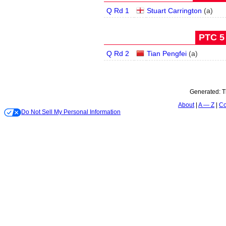
Q Rd 1
Stuart Carrington
(
a
)
PTC 5 
Q Rd 2
Tian Pengfei
(
a
)
Generated:
T
About
A — Z
Co
Do Not Sell My Personal Information