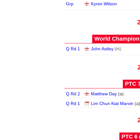
Grp
Kyren Wilson
World Champions
Q Rd 1
John Astley
[66]
PTC 7
Q Rd 2
Matthew Day
(
a
)
Q Rd 1
Lim Chun Kiat Marvin
(
a
PTC 6 