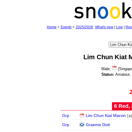
Home
>
Events
>
2025/2026
:
What's new
|
Live
|
Res
Lim Chun Kiat 
Male;
(Singapo
Status:
Amateur;
6 Red, 
Grp
Lim Chun Kiat Marvin
(
a
Grp
Graeme Dott