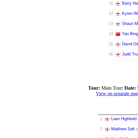
11
Barry Ha
12
Kyren Wi
13
Shaun M
14
Yan Bing
15
David Gil
16
Judd Tr
Tour:
Main Tour;
Date:
View on separate pag
1
Liam Highfield
2
Matthew Selt
[