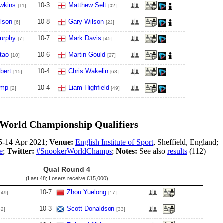
wkins
10
-
3
Matthew Selt
[11]
[32]
lson
10
-
8
Gary Wilson
[6]
[22]
urphy
10
-
7
Mark Davis
[7]
[45]
tao
10
-
6
Martin Gould
[10]
[27]
bert
10
-
4
Chris Wakelin
[15]
[63]
ump
10
-
4
Liam Highfield
[2]
[49]
World Championship Qualifiers
5-14 Apr 2021;
Venue:
English Institute of Sport
, Sheffield, England;
e
;
Twitter:
#SnookerWorldChamps
;
Notes:
See also
results
(112)
Qual Round 4
(Last 48; Losers receive
£15,000
)
10
-
7
Zhou Yuelong
[49]
[17]
10
-
3
Scott Donaldson
32]
[33]