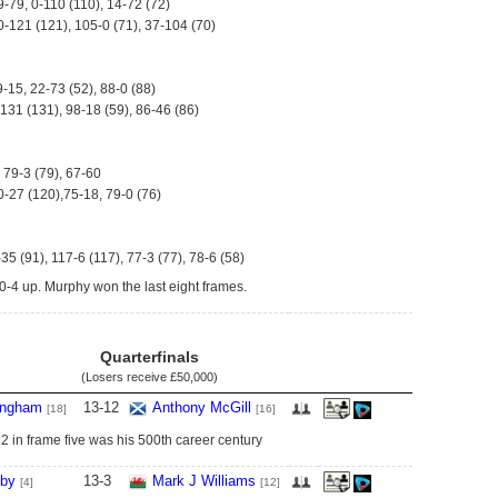
9-79, 0-110 (110), 14-72 (72)
0-121 (121), 105-0 (71), 37-104 (70)
9-15, 22-73 (52), 88-0 (88)
-131 (131), 98-18 (59), 86-46 (86)
 79-3 (79), 67-60
0-27 (120),75-18, 79-0 (76)
-35 (91), 117-6 (117), 77-3 (77), 78-6 (58)
-4 up. Murphy won the last eight frames.
Quarterfinals
(Losers receive
£50,000
)
ingham
13
-
12
Anthony McGill
[18]
[16]
 in frame five was his 500th career century
lby
13
-
3
Mark J Williams
[4]
[12]