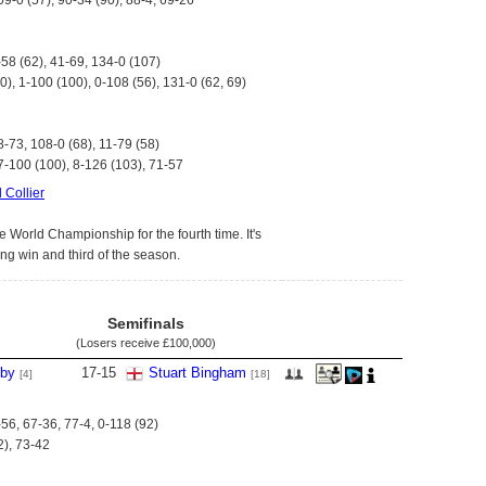
09-0 (57), 90-34 (90), 88-4, 69-26
-58 (62), 41-69, 134-0 (107)
0), 1-100 (100), 0-108 (56), 131-0 (62, 69)
8-73, 108-0 (68), 11-79 (58)
7-100 (100), 8-126 (103), 71-57
 Collier
e World Championship for the fourth time. It's
ing win and third of the season.
Semifinals
(Losers receive
£100,000
)
lby
17
-
15
Stuart Bingham
[4]
[18]
-56, 67-36, 77-4, 0-118 (92)
2), 73-42