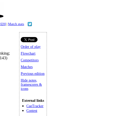
H2H
|
Match stats
Order of play
king;
Flowchart
143)
Competitors
Matches
Previous edition
Hide notes,
framescores &
icons
External links
CueTracker
Contest