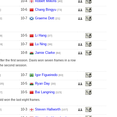
10
-
4
Robert Milkins
[40]
10
-
6
Chang Bingyu
]
[73]
10
-
7
Graeme Dott
2]
[21]
10
-
5
Li Hang
9]
[37]
10
-
7
Lu Ning
29]
[36]
10
-
8
Jamie Clarke
]
[84]
ter the first session. Davis won seven frames in a row
 the second session.
10
-
7
Igor Figueiredo
]
[83]
10
-
5
Ryan Day
[35]
[30]
10
-
5
Bai Langning
7]
[115]
d won the last eight frames.
10
-
3
Steven Hallworth
2]
[107]