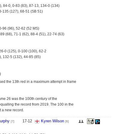
), 84-0, 0-83 (83), 87-13, 134-0 (134)
8-135 (127), 68-51 (SB 51)
0-96 (96), 52-62 (52 MS)
-89 (68), 71-1 (62), 88-4 (51), 22-74 (63)
26-0 (125), 0-100 (100), 62-2
, 132-5 (132), 44-85 (85)
)
ed the 13th red in a maximum attempt in frame
ame 26 was the 100th century of the
qualling the record from 2019. The 100 in the
t a new record.
urphy
17
-
12
Kyren Wilson
[7]
[6]