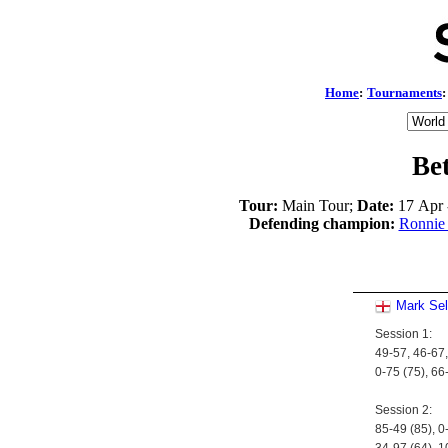
Home
:
Tournaments
:
Be
Tour:
Main Tour;
Date:
17 Apr 
Defending champion:
Ronnie 
Mark Se
Session 1:
49-57, 46-67,
0-75 (75), 66
Session 2:
85-49 (85), 0