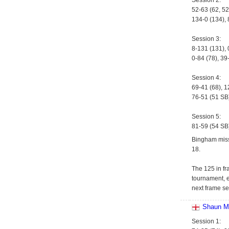
Session 2:
52-63 (62, 52
134-0 (134), 
Session 3:
8-131 (131), 
0-84 (78), 39
Session 4:
69-41 (68), 1
76-51 (51 SB)
Session 5:
81-59 (54 SB
Bingham miss
18.
The 125 in fr
tournament, e
next frame se
Shaun M
Session 1: