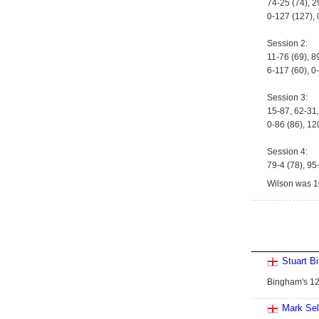
74-25 (74), 2
0-127 (127), 
Session 2:
11-76 (69), 8
6-117 (60), 0
Session 3:
15-87, 62-31,
0-86 (86), 12
Session 4:
79-4 (78), 95
Wilson was 10
Stuart B
Bingham's 122
Mark Se