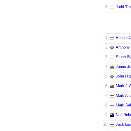
8
Judd Tr
1
Ronnie O
2
Anthony 
3
Stuart B
4
Jamie J
5
John Hig
6
Mark J W
7
Mark All
8
Mark Se
9
Neil Rob
10
Jack Lis