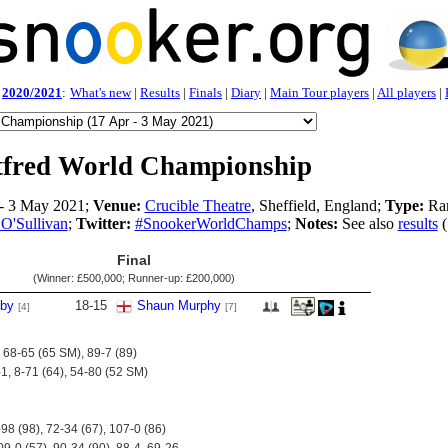
2020/2021
:
What's new
|
Results
|
Finals
|
Diary
|
Main Tour players
|
All players
|
tfred World Championship
- 3 May 2021;
Venue:
Crucible Theatre
, Sheffield, England;
Type:
Ran
O'Sullivan
;
Twitter:
#SnookerWorldChamps
;
Notes:
See also
results
(
Final
(Winner:
£500,000
; Runner-up:
£200,000
)
lby
18
-
15
Shaun Murphy
[4]
[7]
 68-65 (65 SM), 89-7 (89)
-1, 8-71 (64), 54-80 (52 SM)
-98 (98), 72-34 (67), 107-0 (86)