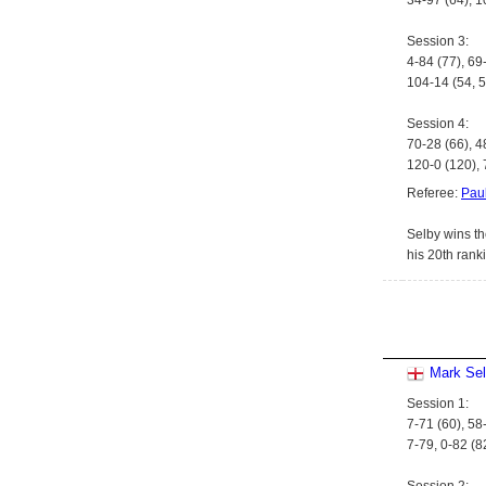
34-97 (64), 1
Session 3:
4-84 (77), 69
104-14 (54, 5
Session 4:
70-28 (66), 4
120-0 (120), 
Referee:
Paul
Selby wins th
his 20th rank
Mark Se
Session 1:
7-71 (60), 58
7-79, 0-82 (8