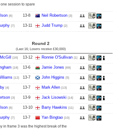
 one session to spare
lson
13
-
8
Neil Robertson
[6]
[3]
urphy
13
-
11
Judd Trump
[7]
[2]
Round 2
(Last 16; Losers receive
£30,000
)
McGill
13
-
12
Ronnie O'Sullivan
[16]
[1]
ingham
13
-
6
Jamie Jones
[18]
[69]
illiams
13
-
7
John Higgins
[12]
[5]
lby
13
-
7
Mark Allen
[4]
[13]
ertson
13
-
9
Jack Lisowski
[3]
[14]
lson
13
-
10
Barry Hawkins
[6]
[11]
urphy
13
-
7
Yan Bingtao
[7]
[10]
 in frame 3 was the highest break of the