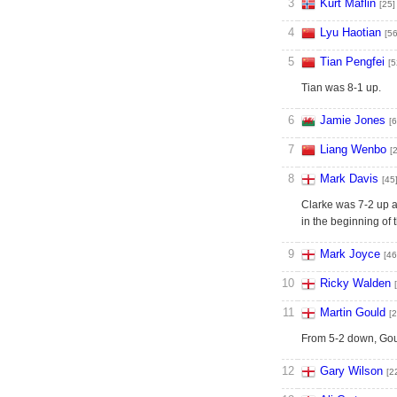
3
Kurt Maflin
[25]
4
Lyu Haotian
[56
5
Tian Pengfei
[5
Tian was 8-1 up.
6
Jamie Jones
[6
7
Liang Wenbo
[
8
Mark Davis
[45
Clarke was 7-2 up af
in the beginning of
9
Mark Joyce
[46
10
Ricky Walden
11
Martin Gould
[2
From 5-2 down, Goul
12
Gary Wilson
[2