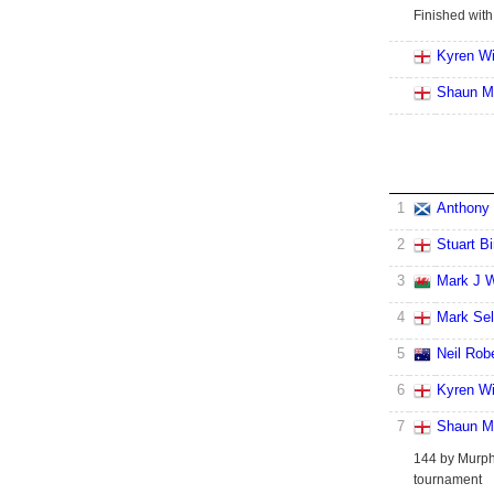
Finished with
Kyren Wi
Shaun M
1
Anthony 
2
Stuart B
3
Mark J W
4
Mark Se
5
Neil Rob
6
Kyren Wi
7
Shaun M
144 by Murphy
tournament