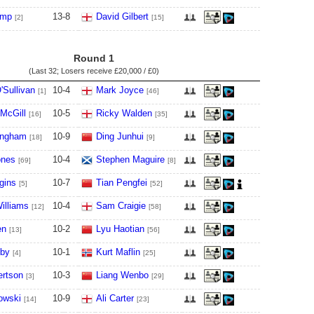
ump
13
-
8
David Gilbert
[2]
[15]
Round 1
(Last 32; Losers receive
£20,000 / £0
)
'Sullivan
10
-
4
Mark Joyce
[1]
[46]
McGill
10
-
5
Ricky Walden
[16]
[35]
ingham
10
-
9
Ding Junhui
[18]
[9]
ones
10
-
4
Stephen Maguire
[69]
[8]
gins
10
-
7
Tian Pengfei
[5]
[52]
illiams
10
-
4
Sam Craigie
[12]
[58]
en
10
-
2
Lyu Haotian
[13]
[56]
lby
10
-
1
Kurt Maflin
[4]
[25]
ertson
10
-
3
Liang Wenbo
[3]
[29]
owski
10
-
9
Ali Carter
[14]
[23]